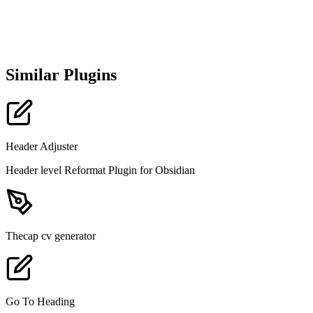
Similar Plugins
Header Adjuster
Header level Reformat Plugin for Obsidian
Thecap cv generator
Go To Heading