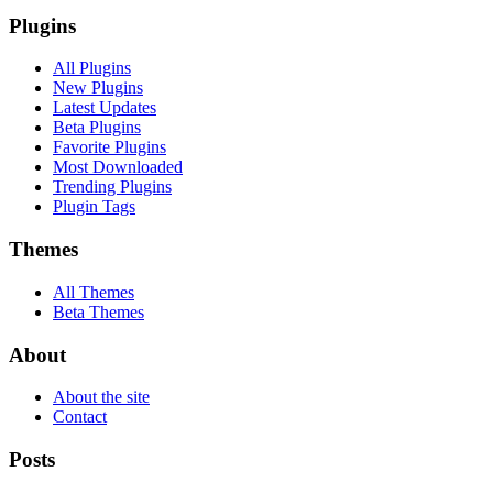
Plugins
All Plugins
New Plugins
Latest Updates
Beta Plugins
Favorite Plugins
Most Downloaded
Trending Plugins
Plugin Tags
Themes
All Themes
Beta Themes
About
About the site
Contact
Posts