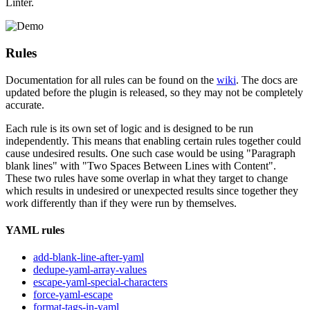
Linter.
Rules
Documentation for all rules can be found on the
wiki
. The docs are
updated before the plugin is released, so they may not be completely
accurate.
Each rule is its own set of logic and is designed to be run
independently. This means that enabling certain rules together could
cause undesired results. One such case would be using "Paragraph
blank lines" with "Two Spaces Between Lines with Content".
These two rules have some overlap in what they target to change
which results in undesired or unexpected results since together they
work differently than if they were run by themselves.
YAML rules
add-blank-line-after-yaml
dedupe-yaml-array-values
escape-yaml-special-characters
force-yaml-escape
format-tags-in-yaml