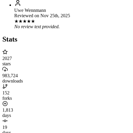
Uwe Wennmann
Reviewed on
Nov 25th, 2025
★
★
★
★
★
No review text provided.
Stats
2027
stars
983,724
downloads
152
forks
1,813
days
19
days