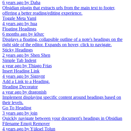
6 years ago
by
Daha
Obsidian plugin that extracts urls from the main text to footer,
offering a better reading/editing experience.
Toggle Meta Yaml
4 years ago
by
hua
Floating Headings
6 months ago
by
k0src
Displays a floating, collapsible outline of a note's headings on the
right side of the editor. Expands on hover, click to navigate.
Sticky Headings
2 years ago
by
Shen Shen
Simple Tab Indent
a year ago
by
Thiago Frias
Insert Heading Link
4 years ago
by
Signynt
Add a Link to a Heading.
Heading Decorator
a year ago
by
dragonish
Implement displaying specific content around headings based on
their levels.
Go To Heading
3 years ago
by
join
Quickly navigate between your document's headings in Obsidian
Filename Emoji Remover
4 years ago
by
Yüksel Tolun