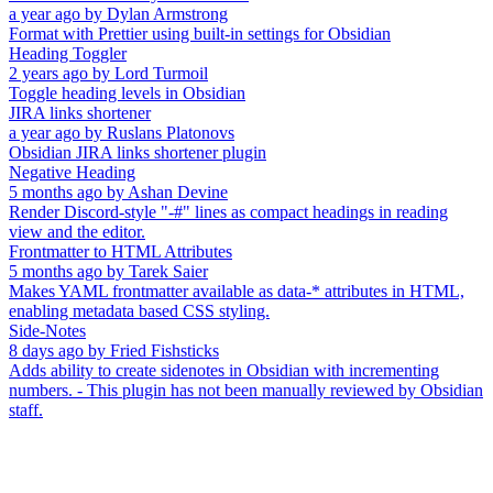
a year ago
by
Dylan Armstrong
Format with Prettier using built-in settings for Obsidian
Heading Toggler
2 years ago
by
Lord Turmoil
Toggle heading levels in Obsidian
JIRA links shortener
a year ago
by
Ruslans Platonovs
Obsidian JIRA links shortener plugin
Negative Heading
5 months ago
by
Ashan Devine
Render Discord-style "-#" lines as compact headings in reading
view and the editor.
Frontmatter to HTML Attributes
5 months ago
by
Tarek Saier
Makes YAML frontmatter available as data-* attributes in HTML,
enabling metadata based CSS styling.
Side-Notes
8 days ago
by
Fried Fishsticks
Adds ability to create sidenotes in Obsidian with incrementing
numbers. - This plugin has not been manually reviewed by Obsidian
staff.