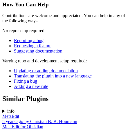
How You Can Help
Contributions are welcome and appreciated. You can help in any of
the following ways:
No repo setup required:
Reporting a bug
Requesting a feature
Suggesting documentation
Varying repo and development setup required:
Updating or adding documentation
Translating the plugin into a new language
Fixing a bug
Adding a new rule
Similar Plugins
info
MetaEdit
5 years ago
by
Christian B. B. Houmann
MetaEdit for Obsidian