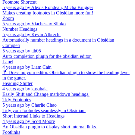
Footnote Shortcut
5 years ago
by
Alexis Rondeau, Micha Brugger
Makes creating footnotes in Obsidian more fun!
Zoom
5 years ago
by
Viacheslav Slinko
Number Headings
5 years ago
by
Kevin Albrecht
Automatically number headings in a document in Obsidian
Completr
5 years ago
by
tth05
Auto-completion plugin for the obsidian editor.
Lapel
4 years ago
by
Liam Cain
🤵 Dress up your editor. Obsidian plugin to show the heading level
in the gutter.
Heading Shifter
4 years ago
by
kasahala
Easily Shift and Change markdown headings.
Tidy Footnotes
5 years ago
by
Charlie Chao
Tidy your footnotes seamlessly in Obsidian.
Short Internal Links to Headings
4 years ago
by
Scott Moore
An Obsidian plugin to display short internal links.
Footlinks