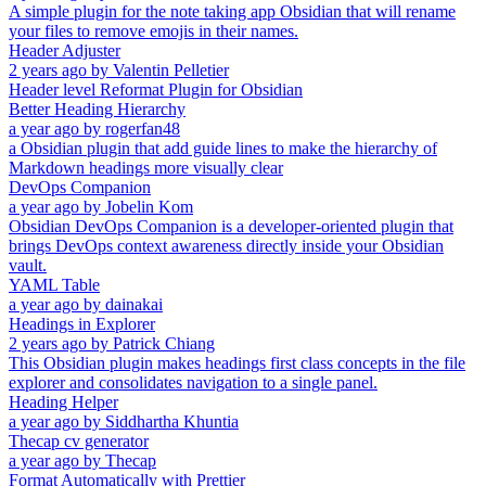
A simple plugin for the note taking app Obsidian that will rename
your files to remove emojis in their names.
Header Adjuster
2 years ago
by
Valentin Pelletier
Header level Reformat Plugin for Obsidian
Better Heading Hierarchy
a year ago
by
rogerfan48
a Obsidian plugin that add guide lines to make the hierarchy of
Markdown headings more visually clear
DevOps Companion
a year ago
by
Jobelin Kom
Obsidian DevOps Companion is a developer-oriented plugin that
brings DevOps context awareness directly inside your Obsidian
vault.
YAML Table
a year ago
by
dainakai
Headings in Explorer
2 years ago
by
Patrick Chiang
This Obsidian plugin makes headings first class concepts in the file
explorer and consolidates navigation to a single panel.
Heading Helper
a year ago
by
Siddhartha Khuntia
Thecap cv generator
a year ago
by
Thecap
Format Automatically with Prettier