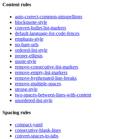
Content rules
auto-correct-common-misspellings
blockquote-style
convert-bullet-list-markers
default-language-for-code-fences
emphasis-style
no-bare-urls
ordered-list-style
proper-ellipsis
quote-style
remove-consecutive-list-markers
remove-empty-list-markers
remove-hyphenated-line-breaks
remove-multiple-spaces
strong-style
two-spaces-between-lines-with-content
unordered-list-style
Spacing rules
compact-yaml
consecutive-blank-lines
convert-spaces-to-tabs