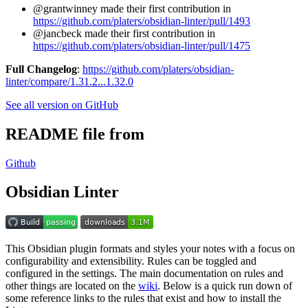
@grantwinney made their first contribution in
https://github.com/platers/obsidian-linter/pull/1493
@jancbeck made their first contribution in
https://github.com/platers/obsidian-linter/pull/1475
Full Changelog
:
https://github.com/platers/obsidian-
linter/compare/1.31.2...1.32.0
See all version on GitHub
README file from
Github
Obsidian Linter
This Obsidian plugin formats and styles your notes with a focus on
configurability and extensibility. Rules can be toggled and
configured in the settings. The main documentation on rules and
other things are located on the
wiki
. Below is a quick run down of
some reference links to the rules that exist and how to install the