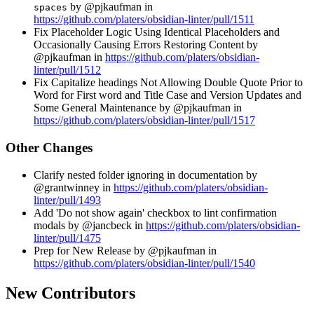
by @pjkaufman in
spaces
https://github.com/platers/obsidian-linter/pull/1511
Fix Placeholder Logic Using Identical Placeholders and
Occasionally Causing Errors Restoring Content by
@pjkaufman in
https://github.com/platers/obsidian-
linter/pull/1512
Fix Capitalize headings Not Allowing Double Quote Prior to
Word for First word and Title Case and Version Updates and
Some General Maintenance by @pjkaufman in
https://github.com/platers/obsidian-linter/pull/1517
Other Changes
Clarify nested folder ignoring in documentation by
@grantwinney in
https://github.com/platers/obsidian-
linter/pull/1493
Add 'Do not show again' checkbox to lint confirmation
modals by @jancbeck in
https://github.com/platers/obsidian-
linter/pull/1475
Prep for New Release by @pjkaufman in
https://github.com/platers/obsidian-linter/pull/1540
New Contributors