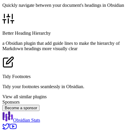
Quickly navigate between your document's headings in Obsidian
Better Heading Hierarchy
a Obsidian plugin that add guide lines to make the hierarchy of
Markdown headings more visually clear
Tidy Footnotes
Tidy your footnotes seamlessly in Obsidian.
View all similar plugins
Sponsors
Become a sponsor
Obsidian Stats