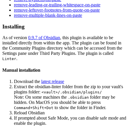
remove-leading-or-trailing-whitespace-on-paste
remove-leftover-footnotes-from-quote-on-paste
remove-multiple-blank-lines-on-paste
Installing
As of version
0.9.7 of Obsidian
, this plugin is available to be
installed directly from within the app. The plugin can be found in
the Community Plugins directory which can be accessed from the
Settings pane under Third Party Plugins. The plugin is called
.
Linter
Manual installation
Download the
latest release
Extract the obsidian-linter folder from the zip to your vault's
plugins folder:
<vault>/.obsidian/plugins/
Note: On some machines the
folder may be
.obsidian
hidden. On MacOS you should be able to press
to show the folder in Finder.
Command+Shift+Dot
Reload Obsidian
If prompted about Safe Mode, you can disable safe mode and
enable the plugin.