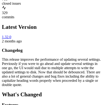
closed issues
329
commits
Latest Version
1.32.0
2 months ago
Changelog
This release improves the performance of updating several settings.
Previously if you were to go ahead and update several settings in
one go, the UI would stall due to multiple attempts to write the
updated settings to disk. Now that should be debounced. There are
also a lot of general changes and bug fixes including the ability to
capitalize heading words properly when proceeded by a single or
double quote.
What's Changed
Features