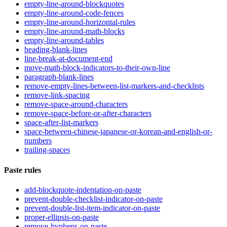
empty-line-around-blockquotes
empty-line-around-code-fences
empty-line-around-horizontal-rules
empty-line-around-math-blocks
empty-line-around-tables
heading-blank-lines
line-break-at-document-end
move-math-block-indicators-to-their-own-line
paragraph-blank-lines
remove-empty-lines-between-list-markers-and-checklists
remove-link-spacing
remove-space-around-characters
remove-space-before-or-after-characters
space-after-list-markers
space-between-chinese-japanese-or-korean-and-english-or-
numbers
trailing-spaces
Paste rules
add-blockquote-indentation-on-paste
prevent-double-checklist-indicator-on-paste
prevent-double-list-item-indicator-on-paste
proper-ellipsis-on-paste
remove-hyphens-on-paste