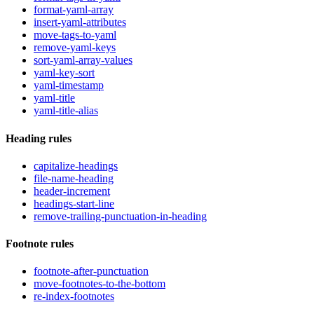
format-yaml-array
insert-yaml-attributes
move-tags-to-yaml
remove-yaml-keys
sort-yaml-array-values
yaml-key-sort
yaml-timestamp
yaml-title
yaml-title-alias
Heading rules
capitalize-headings
file-name-heading
header-increment
headings-start-line
remove-trailing-punctuation-in-heading
Footnote rules
footnote-after-punctuation
move-footnotes-to-the-bottom
re-index-footnotes