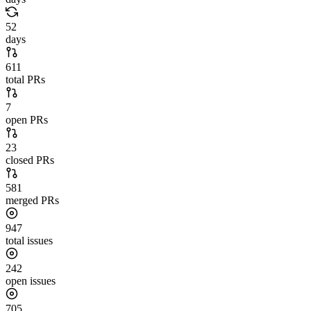
52
days
611
total PRs
7
open PRs
23
closed PRs
581
merged PRs
947
total issues
242
open issues
705