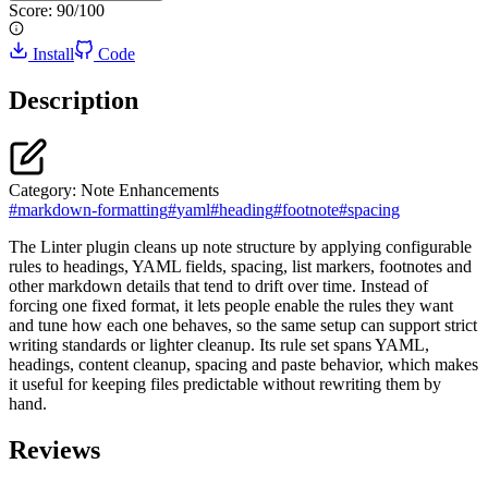
Score:
90
/100
Install
Code
Description
Category:
Note Enhancements
#
markdown-formatting
#
yaml
#
heading
#
footnote
#
spacing
The Linter plugin cleans up note structure by applying configurable
rules to headings, YAML fields, spacing, list markers, footnotes and
other markdown details that tend to drift over time. Instead of
forcing one fixed format, it lets people enable the rules they want
and tune how each one behaves, so the same setup can support strict
writing standards or lighter cleanup. Its rule set spans YAML,
headings, content cleanup, spacing and paste behavior, which makes
it useful for keeping files predictable without rewriting them by
hand.
Reviews