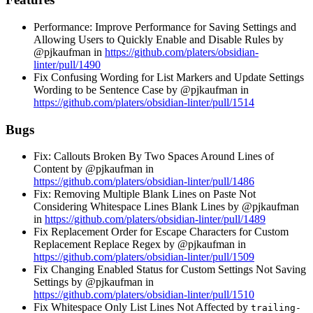
Performance: Improve Performance for Saving Settings and
Allowing Users to Quickly Enable and Disable Rules by
@pjkaufman in
https://github.com/platers/obsidian-
linter/pull/1490
Fix Confusing Wording for List Markers and Update Settings
Wording to be Sentence Case by @pjkaufman in
https://github.com/platers/obsidian-linter/pull/1514
Bugs
Fix: Callouts Broken By Two Spaces Around Lines of
Content by @pjkaufman in
https://github.com/platers/obsidian-linter/pull/1486
Fix: Removing Multiple Blank Lines on Paste Not
Considering Whitespace Lines Blank Lines by @pjkaufman
in
https://github.com/platers/obsidian-linter/pull/1489
Fix Replacement Order for Escape Characters for Custom
Replacement Replace Regex by @pjkaufman in
https://github.com/platers/obsidian-linter/pull/1509
Fix Changing Enabled Status for Custom Settings Not Saving
Settings by @pjkaufman in
https://github.com/platers/obsidian-linter/pull/1510
Fix Whitespace Only List Lines Not Affected by
trailing-