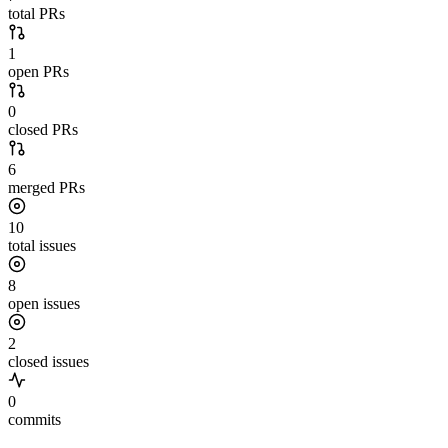
total PRs
1
open PRs
0
closed PRs
6
merged PRs
10
total issues
8
open issues
2
closed issues
0
commits