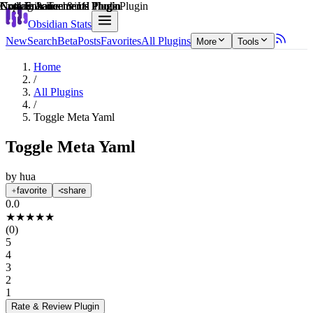
Explain score
Note Enhancements Plugin
Note Enhancements Plugin
Note Enhancements Plugin
Coding & Technical Tools Plugin
Customization & UI Plugin
Note Enhancements Plugin
Obsidian Stats
New
Search
Beta
Posts
Favorites
All Plugins
More
Tools
Home
/
All Plugins
/
Toggle Meta Yaml
Toggle Meta Yaml
by
hua
favorite
share
0.0
★
★
★
★
★
(
0
)
5
4
3
2
1
Rate & Review
Plugin