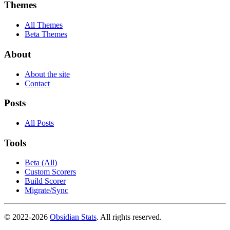
Themes
All Themes
Beta Themes
About
About the site
Contact
Posts
All Posts
Tools
Beta (All)
Custom Scorers
Build Scorer
Migrate/Sync
© 2022-
2026
Obsidian Stats
. All rights reserved.