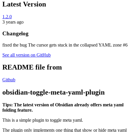
Latest Version
1.2.0
3 years ago
Changelog
fixed the bug The cursor gets stuck in the collapsed YAML zone #6
See all version on GitHub
README file from
Github
obsidian-toggle-meta-yaml-plugin
Tips: The latest version of Obsidian already offers meta yaml
folding feature.
This is a simple plugin to toggle meta yaml.
The plugin only implements one thing that show or hide meta yaml