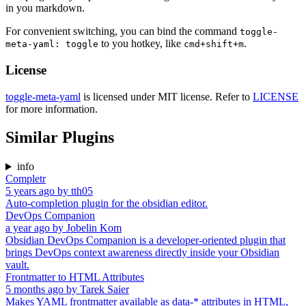
in you markdown.
For convenient switching, you can bind the command
toggle-
to you hotkey, like
.
meta-yaml: toggle
cmd+shift+m
License
toggle-meta-yaml
is licensed under MIT license. Refer to
LICENSE
for more information.
Similar Plugins
info
Completr
5 years ago
by
tth05
Auto-completion plugin for the obsidian editor.
DevOps Companion
a year ago
by
Jobelin Kom
Obsidian DevOps Companion is a developer-oriented plugin that
brings DevOps context awareness directly inside your Obsidian
vault.
Frontmatter to HTML Attributes
5 months ago
by
Tarek Saier
Makes YAML frontmatter available as data-* attributes in HTML,