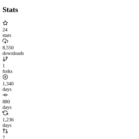
Stats
24
stars
8,550
downloads
1
forks
1,340
days
880
days
1,236
days
7