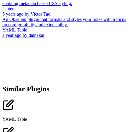
enabling metadata based CSS styling.
Linter
5 years ago
by
Victor Tao
An Obsidian plugin that formats and styles your notes with a focus
on configurability and extensibility.
YAML Table
a year ago
by
dainakai
Similar Plugins
YAML Table