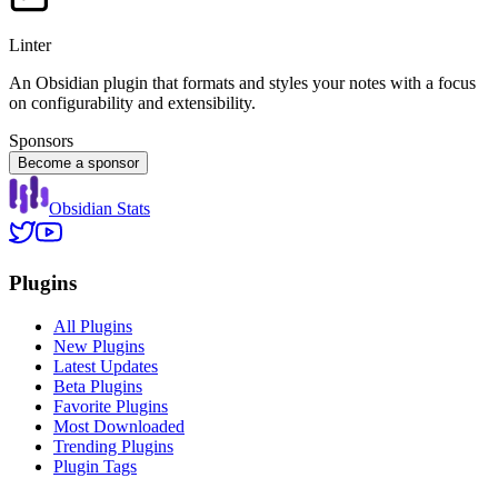
Linter
An Obsidian plugin that formats and styles your notes with a focus
on configurability and extensibility.
Sponsors
Become a sponsor
Obsidian Stats
Plugins
All Plugins
New Plugins
Latest Updates
Beta Plugins
Favorite Plugins
Most Downloaded
Trending Plugins
Plugin Tags