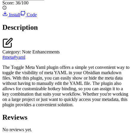
Score:
36
/100
Install
Code
Description
Category:
Note Enhancements
#
meta
#
yaml
The Toggle Meta Yaml plugin offers a simple yet convenient way to
toggle the visibility of meta YAML in your Obsidian markdown
files. With this plugin, you can easily show or hide the meta data
without having to manually edit the YAML file. The plugin also
allows for customizable hotkey binding, so you can assign it to a
key combination that suits your workflow. Whether you're working
on a large project or just want to quickly access your metadata, this
plugin provides a convenient solution.
Reviews
No reviews yet.