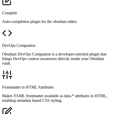
Completr
Auto-completion plugin for the obsidian editor.
DevOps Companion
Obsidian DevOps Companion is a developer-oriented plugin that
brings DevOps context awareness directly inside your Obsidian
vault.
Frontmatter to HTML Attributes
Makes YAML frontmatter available as data-* attributes in HTML,
enabling metadata based CSS styling.