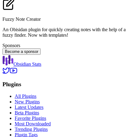
Fuzzy Note Creator
An Obisidan plugin for quickly creating notes with the help of a
fuzzy finder. Now with templates!
Sponsors
Become a sponsor
Obsidian Stats
Plugins
All Plugins
New Plugins
Latest Updates
Beta Plugins
Favorite Plugins
Most Downloaded
Trending Plugins
Plugin Tags