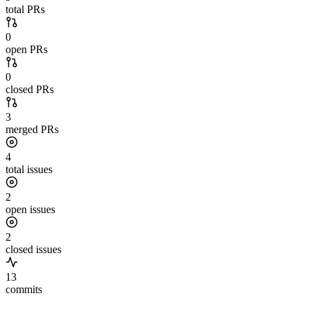
total PRs
0
open PRs
0
closed PRs
3
merged PRs
4
total issues
2
open issues
2
closed issues
13
commits