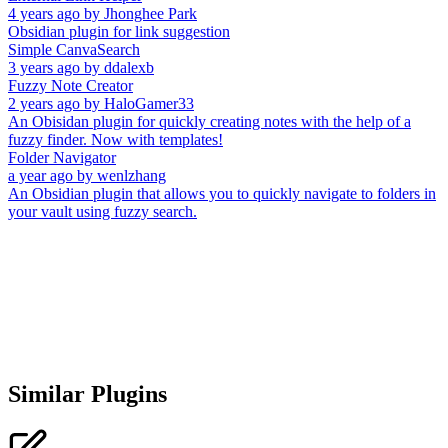
4 years ago
by
Jhonghee Park
Obsidian plugin for link suggestion
Simple CanvaSearch
3 years ago
by
ddalexb
Fuzzy Note Creator
2 years ago
by
HaloGamer33
An Obisidan plugin for quickly creating notes with the help of a
fuzzy finder. Now with templates!
Folder Navigator
a year ago
by
wenlzhang
An Obsidian plugin that allows you to quickly navigate to folders in
your vault using fuzzy search.
Similar Plugins