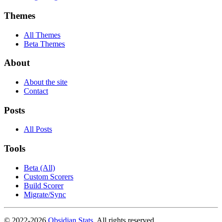
Themes
All Themes
Beta Themes
About
About the site
Contact
Posts
All Posts
Tools
Beta (All)
Custom Scorers
Build Scorer
Migrate/Sync
© 2022-
2026
Obsidian Stats
. All rights reserved.