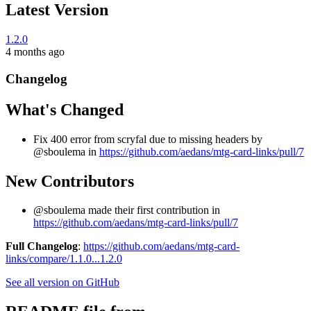
Latest Version
1.2.0
4 months ago
Changelog
What's Changed
Fix 400 error from scryfal due to missing headers by
@sboulema in
https://github.com/aedans/mtg-card-links/pull/7
New Contributors
@sboulema made their first contribution in
https://github.com/aedans/mtg-card-links/pull/7
Full Changelog
:
https://github.com/aedans/mtg-card-
links/compare/1.1.0...1.2.0
See all version on GitHub