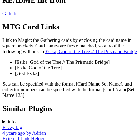
README file from
Github
MTG Card Links
Link to Magic: the Gathering cards by enclosing the card name in
square brackets. Card names are fuzzy matched, so any of the
following will link to
Esika, God of the Tree // The Prismatic Bridge
[Esika, God of the Tree // The Prismatic Bridge]
[Esika God of the Tree]
[God Esika]
Sets can be specified with the format [Card Name|Set Name], and
collector numbers can be specified with the format [Card Name|Set
Name|123]
Similar Plugins
info
FuzzyTag
4 years ago
by
Adrian
External Link Helper