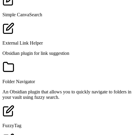
Simple CanvaSearch
External Link Helper
Obsidian plugin for link suggestion
Folder Navigator
An Obsidian plugin that allows you to quickly navigate to folders in
your vault using fuzzy search.
FuzzyTag