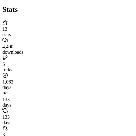
Stats
13
stars
4,400
downloads
5
forks
1,062
days
133
days
133
days
3