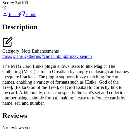
Score:
54
/100
Install
Code
Description
Category:
Note Enhancements
#
magic-the-gathering
#
card-linking
#
fuzzy-search
The MTG Card Links plugin allows users to link Magic: The
Gathering (MTG) cards in Obsidian by simply enclosing card names
in square brackets. The plugin supports fuzzy matching for card
names, enabling a variety of formats such as [Esika, God of the
Tree], [Esika God of the Tree], or [God Esika] to correctly link to
the card. Additionally, users can specify the card's set and collector
number using a simple format, making it easy to reference cards by
name, set, and number.
Reviews
No reviews yet.