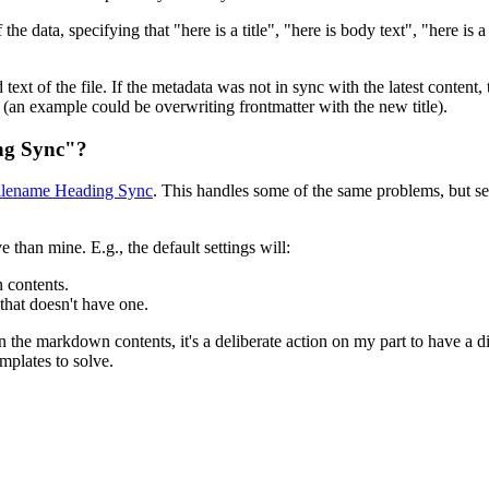
he data, specifying that "here is a title", "here is body text", "here is 
 text of the file. If the metadata was not in sync with the latest content
ile (an example could be overwriting frontmatter with the new title).
ing Sync"?
ilename Heading Sync
. This handles some of the same problems, but se
an mine. E.g., the default settings will:
 contents.
that doesn't have one.
in the markdown contents, it's a deliberate action on my part to have a 
emplates to solve.