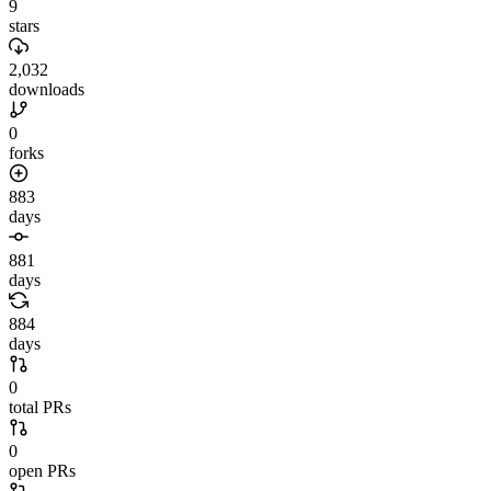
9
stars
2,032
downloads
0
forks
883
days
881
days
884
days
0
total PRs
0
open PRs