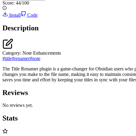
Score:
44
/100
Install
Code
Description
Category:
Note Enhancements
#
title
#
renamer
#
note
The Title Renamer plugin is a game-changer for Obsidian users who pref
changes you make to the file name, making it easy to maintain consis
saves you time and effort by keeping your titles in sync with your files
Reviews
No reviews yet.
Stats