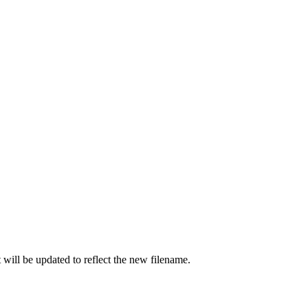
t will be updated to reflect the new filename.