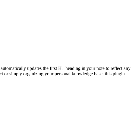
automatically updates the first H1 heading in your note to reflect any
ct or simply organizing your personal knowledge base, this plugin