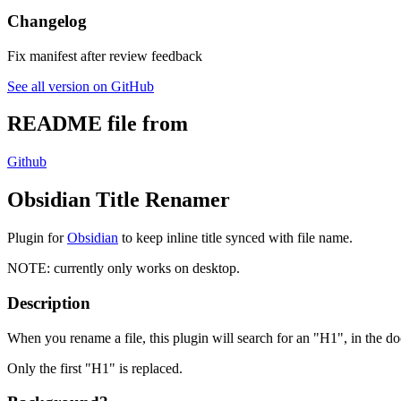
Changelog
Fix manifest after review feedback
See all version on GitHub
README file from
Github
Obsidian Title Renamer
Plugin for
Obsidian
to keep inline title synced with file name.
NOTE: currently only works on desktop.
Description
When you rename a file, this plugin will search for an "H1", in the doc
Only the first "H1" is replaced.