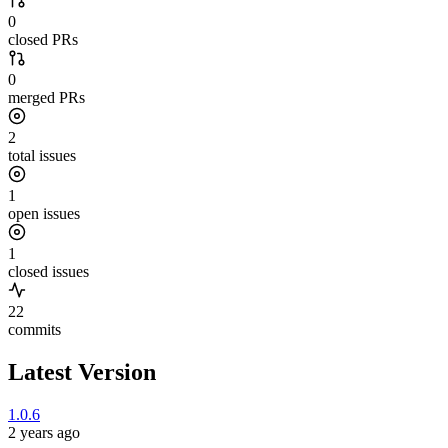
0
closed PRs
0
merged PRs
2
total issues
1
open issues
1
closed issues
22
commits
Latest Version
1.0.6
2 years ago