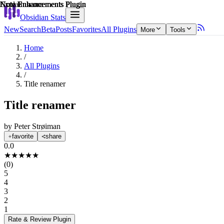
Explain score
Note Enhancements Plugin
Note Enhancements Plugin
Note Enhancements Plugin
Note Enhancements Plugin
Note Enhancements Plugin
Note Enhancements Plugin
Obsidian Stats
New
Search
Beta
Posts
Favorites
All Plugins
More
Tools
Home
/
All Plugins
/
Title renamer
Title renamer
by
Peter Strøiman
favorite
share
0.0
★
★
★
★
★
(
0
)
5
4
3
2
1
Rate & Review
Plugin