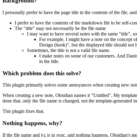
Background?
I personally prefer to have the page title in the contents of the file, an
I prefer to have the contents of the markdown file to be self-con
The "title" may not necessarily be the file name
I may want to have several notes with the same "title", s
For example, I might have a note on the concept o
Design (book)", but the displayed title should not h
Sometimes, the title is not a valid file name.
I make notes on some of our customers. And Danish 
in the title.
Which problem does this solve?
This plugin primarily solves some annoyances when creating new note
When creating a new note, Obsidian names it "Untitled". My template
done that, only the file name is changed, not the template-generated inli
This plugin fixes that.
Nothing happens, why?
If the file name and
is in sync, and nothing happens, Obsidian's me
h1