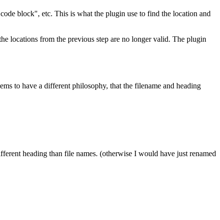
a code block", etc. This is what the plugin use to find the location and
, the locations from the previous step are no longer valid. The plugin
ems to have a different philosophy, that the filename and heading
different heading than file names. (otherwise I would have just renamed