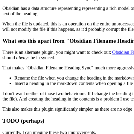
Obsidian has a data structure representing representing a rich model of t
text of the heading.
When the file is updated, this is an operation on the entire unprocessed
will not modify the file if this happens, as it'd probably corrupt the f
What sets this apart from "Obsidian Filename Head
There is an alternate plugin, you might want to check out:
Obsidian F
should
always
be in synced.
That makes "Obsidian Filename Heading Sync" much more aggressive th
Rename the file when you change the heading in the markdown
Insert a heading in the markdown contents when opening a file 
I don't want neither of those two behaviours. If I change the heading 
the file). And creating the heading in the contents is a problem I use t
This also makes this plugin significantly simpler, as there are no edge
TODO (perhaps)
Currently, I can imagine these two improvements.