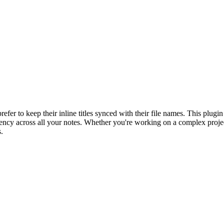
er to keep their inline titles synced with their file names. This plugin 
tency across all your notes. Whether you're working on a complex proje
.