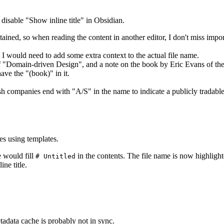
d disable "Show inline title" in Obsidian.
tained, so when reading the content in another editor, I don't miss impor
o I would need to add some extra context to the actual file name.
f "Domain-driven Design", and a note on the book by Eric Evans of th
ave the "(book)" in it.
companies end with "A/S" in the name to indicate a publicly tradable c
s using templates.
 would fill
in the contents. The file name is now highlight
# Untitled
ne title.
tadata cache is probably not in sync.