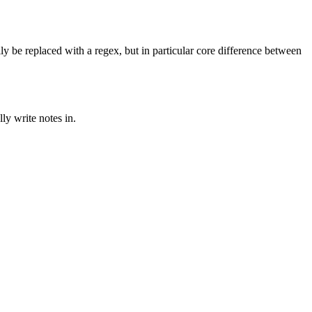
ly be replaced with a regex, but in particular core difference between
ly write notes in.