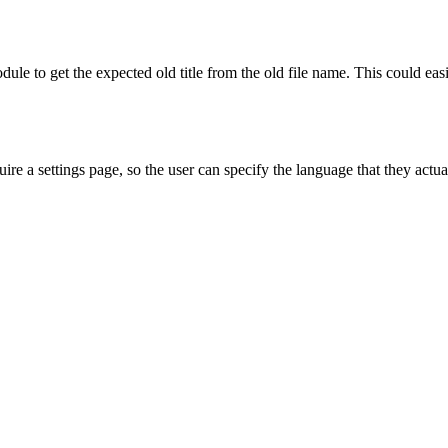
e to get the expected old title from the old file name. This could easi
ire a settings page, so the user can specify the language that they actual