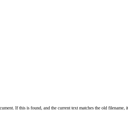
ument. If this is found, and the current text matches the old filename, i