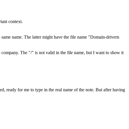
tant context.
e same name. The latter might have the file name "Domain-drivern
ompany. The "/" is not valid in the file name, but I want to show it
ed, ready for me to type in the real name of the note. But after having