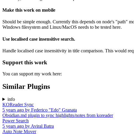
Make this work on mobile
Should be simple enough. Currently this depends on node's "path" modul
Windows filesystem and Linux/MacOS needs to be tested here.
Use localised case insensitive search.
Handle localised case insensitivity in title comparison. This would requ
Support this work
You can support my work here:
Similar Plugins
info
KOReader Sync
5 years ago
by
Federico "Edo" Granata
Obsidian.md plugin to sync highlights/notes from koreader
Power Search
5 years ago
by
Aviral Batra
Auto Note Mover