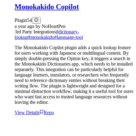
Monokakido Copilot
Plugin
54
a year ago
by
NoHeartPen
3rd Party Integrations
#
dictionary-
lookup
#
monokakido
#
language-tool
The Monokakido Copilot plugin adds a quick lookup feature
for users working with Japanese or multilingual content. By
simply double-pressing the Option key, it triggers a search in
the Monokakido Dictionaries app, which needs to be installed
separately. This integration can be particularly helpful for
language learners, translators, or researchers who frequently
need to reference dictionary entries without breaking their
writing flow. The plugin is lightweight and designed for a
minimal distraction workflow, making it a useful tool for users
who want fast access to trusted language resources without
leaving the editor.
View Details
Repo