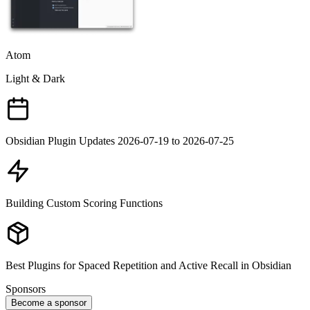
Atom
Light & Dark
Obsidian Plugin Updates 2026-07-19 to 2026-07-25
Building Custom Scoring Functions
Best Plugins for Spaced Repetition and Active Recall in Obsidian
Sponsors
Become a sponsor