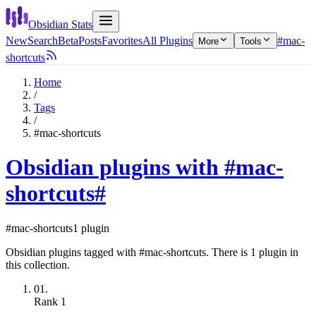
Obsidian Stats
New
Search
Beta
Posts
Favorites
All Plugins
#mac-
More
Tools
shortcuts
Home
/
Tags
/
#mac-shortcuts
Obsidian plugins with #mac-
shortcuts
#
#mac-shortcuts
1 plugin
Obsidian plugins tagged with #mac-shortcuts. There is 1 plugin in
this collection.
01.
Rank
1