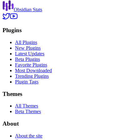
Obsidian Stats
Plugins
All Plugins
New Plugins
Latest Updates
Beta Plugins
Favorite Plugins
Most Downloaded
Trending Plugins
Plugin Tags
Themes
All Themes
Beta Themes
About
About the site