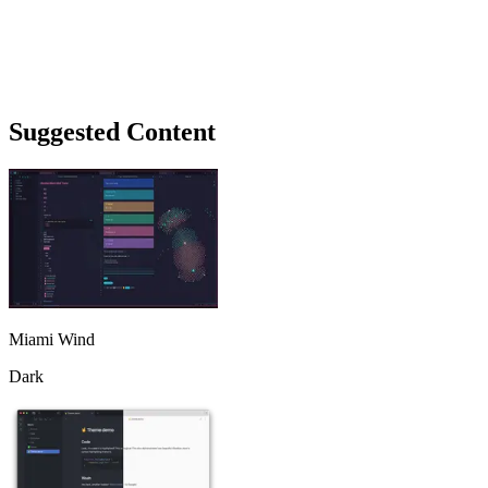
Suggested Content
Miami Wind
Dark