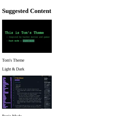
Suggested Content
Tom's Theme
Light & Dark