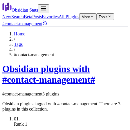
Obsidian Stats
New
Search
Beta
Posts
Favorites
All Plugins
More
Tools
#contact-management
Home
/
Tags
/
#contact-management
Obsidian plugins with
#contact-management
#
#contact-management
3 plugins
Obsidian plugins tagged with #contact-management. There are 3
plugins in this collection.
01.
Rank
1