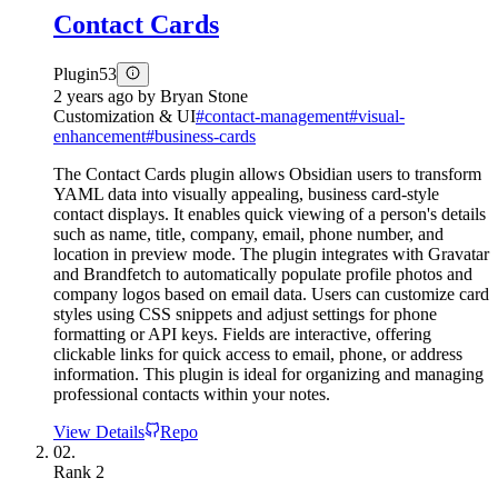
Contact Cards
Plugin
53
2 years ago
by
Bryan Stone
Customization & UI
#
contact-management
#
visual-
enhancement
#
business-cards
The Contact Cards plugin allows Obsidian users to transform
YAML data into visually appealing, business card-style
contact displays. It enables quick viewing of a person's details
such as name, title, company, email, phone number, and
location in preview mode. The plugin integrates with Gravatar
and Brandfetch to automatically populate profile photos and
company logos based on email data. Users can customize card
styles using CSS snippets and adjust settings for phone
formatting or API keys. Fields are interactive, offering
clickable links for quick access to email, phone, or address
information. This plugin is ideal for organizing and managing
professional contacts within your notes.
View Details
Repo
02.
Rank
2