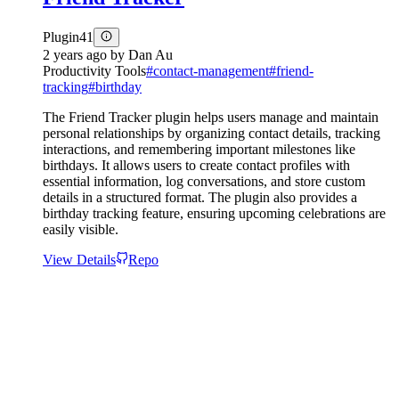
Plugin
41
2 years ago
by
Dan Au
Productivity Tools
#
contact-management
#
friend-
tracking
#
birthday
The Friend Tracker plugin helps users manage and maintain
personal relationships by organizing contact details, tracking
interactions, and remembering important milestones like
birthdays. It allows users to create contact profiles with
essential information, log conversations, and store custom
details in a structured format. The plugin also provides a
birthday tracking feature, ensuring upcoming celebrations are
easily visible.
View Details
Repo