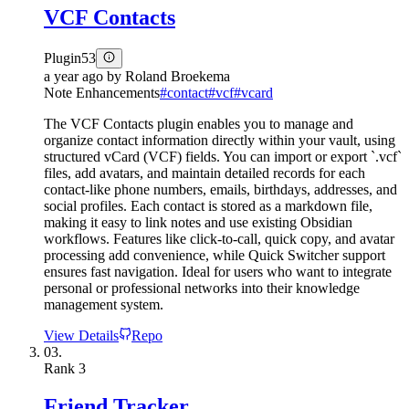
VCF Contacts
Plugin
53
a year ago
by
Roland Broekema
Note Enhancements
#
contact
#
vcf
#
vcard
The VCF Contacts plugin enables you to manage and
organize contact information directly within your vault, using
structured vCard (VCF) fields. You can import or export `.vcf`
files, add avatars, and maintain detailed records for each
contact-like phone numbers, emails, birthdays, addresses, and
social profiles. Each contact is stored as a markdown file,
making it easy to link notes and use existing Obsidian
workflows. Features like click-to-call, quick copy, and avatar
processing add convenience, while Quick Switcher support
ensures fast navigation. Ideal for users who want to integrate
personal or professional networks into their knowledge
management system.
View Details
Repo
03.
Rank
3
Friend Tracker