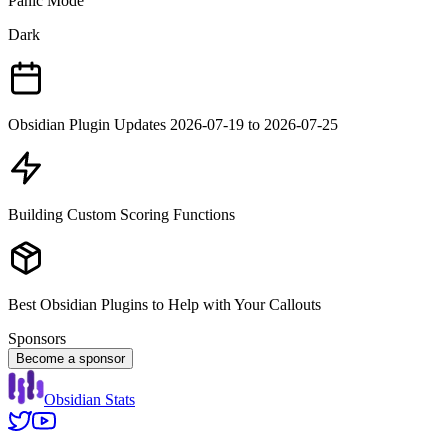
Panic Mode
Dark
Obsidian Plugin Updates 2026-07-19 to 2026-07-25
Building Custom Scoring Functions
Best Obsidian Plugins to Help with Your Callouts
Sponsors
Become a sponsor
Obsidian Stats