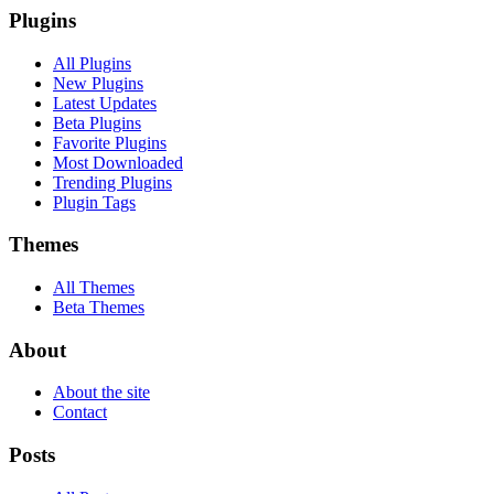
Plugins
All Plugins
New Plugins
Latest Updates
Beta Plugins
Favorite Plugins
Most Downloaded
Trending Plugins
Plugin Tags
Themes
All Themes
Beta Themes
About
About the site
Contact
Posts