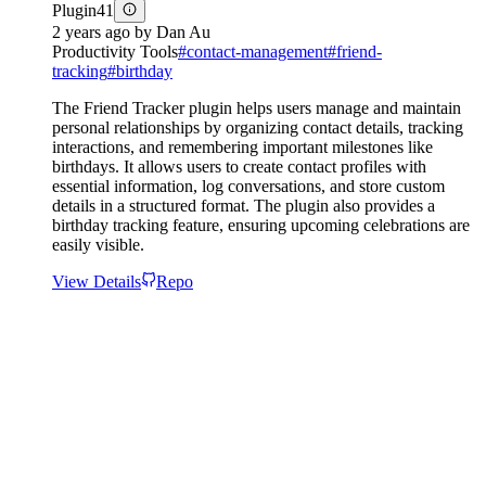
Plugin
41
2 years ago
by
Dan Au
Productivity Tools
#
contact-management
#
friend-
tracking
#
birthday
The Friend Tracker plugin helps users manage and maintain
personal relationships by organizing contact details, tracking
interactions, and remembering important milestones like
birthdays. It allows users to create contact profiles with
essential information, log conversations, and store custom
details in a structured format. The plugin also provides a
birthday tracking feature, ensuring upcoming celebrations are
easily visible.
View Details
Repo