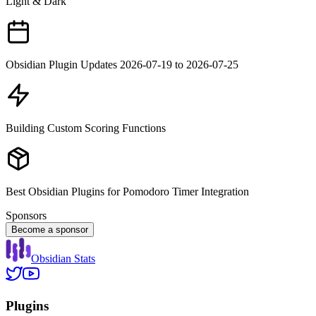
Light & Dark
Obsidian Plugin Updates 2026-07-19 to 2026-07-25
Building Custom Scoring Functions
Best Obsidian Plugins for Pomodoro Timer Integration
Sponsors
Become a sponsor
Obsidian Stats
Plugins