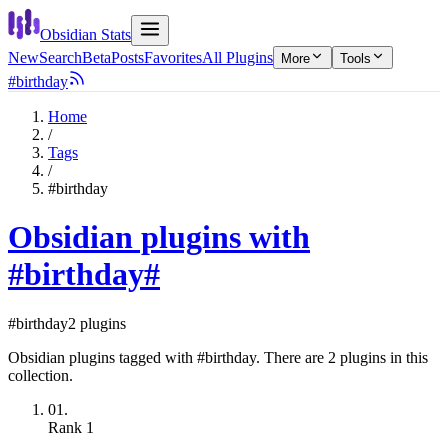
Obsidian Stats
New
Search
Beta
Posts
Favorites
All Plugins
More
Tools
#birthday
Home
/
Tags
/
#birthday
Obsidian plugins with
#birthday
#
#birthday
2 plugins
Obsidian plugins tagged with #birthday. There are 2 plugins in this
collection.
01.
Rank
1