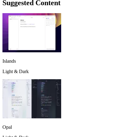
Suggested Content
Islands
Light & Dark
Opal