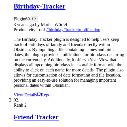
Birthday-Tracker
Plugin
60
3 years ago
by
Marius Wörfel
Productivity Tools
#
birthday
#
tracker
#
notification
The Birthday-Tracker plugin is designed to help users keep
track of birthdays of family and friends directly within
Obsidian. By inputting a file containing names and birth
dates, the plugin provides notifications for birthdays occurring
on the current day. Additionally, it offers a Year View that
displays all upcoming birthdays in a sortable format, with the
ability to click on each name for more details. The plugin also
allows for customization of date formatting and file location,
providing an easy-to-use solution for managing important
personal dates within Obsidian.
View Details
Repo
02.
Rank
2
Friend Tracker