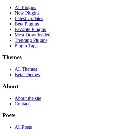
All Plugins
New Plugins
Latest Updates
Beta Plugins
Favorite Plugins
Most Downloaded
Trending Plugins
Plugin Tags
Themes
All Themes
Beta Themes
About
About the site
Contact
Posts
All Posts