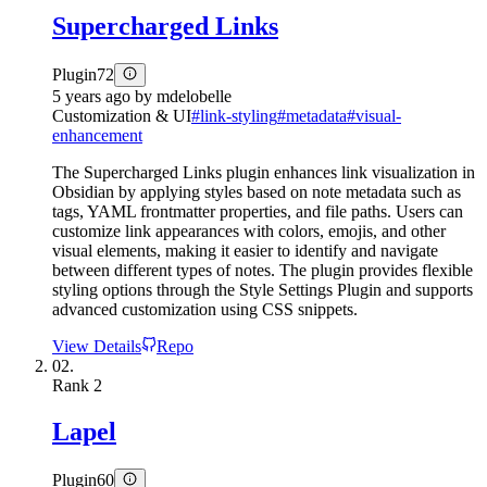
Supercharged Links
Plugin
72
5 years ago
by
mdelobelle
Customization & UI
#
link-styling
#
metadata
#
visual-
enhancement
The Supercharged Links plugin enhances link visualization in
Obsidian by applying styles based on note metadata such as
tags, YAML frontmatter properties, and file paths. Users can
customize link appearances with colors, emojis, and other
visual elements, making it easier to identify and navigate
between different types of notes. The plugin provides flexible
styling options through the Style Settings Plugin and supports
advanced customization using CSS snippets.
View Details
Repo
02.
Rank
2
Lapel
Plugin
60