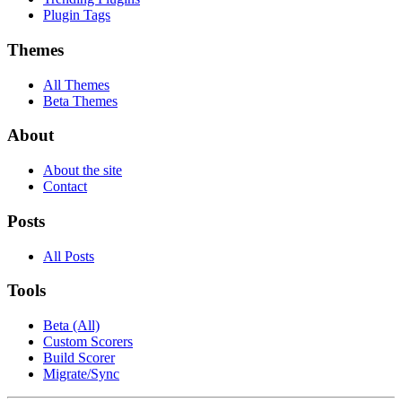
Plugin Tags
Themes
All Themes
Beta Themes
About
About the site
Contact
Posts
All Posts
Tools
Beta (All)
Custom Scorers
Build Scorer
Migrate/Sync