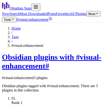
Obsidian Stats
New
Search
Most Downloaded
Posts
Favorites
All Plugins
More
#visual-enhancement
Tools
Home
/
Tags
/
#visual-enhancement
Obsidian plugins with #visual-
enhancement
#
#visual-enhancement
5 plugins
Obsidian plugins tagged with #visual-enhancement. There are 5
plugins in this collection.
01.
Rank
1