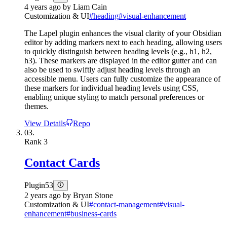
4 years ago
by
Liam Cain
Customization & UI
#
heading
#
visual-enhancement
The Lapel plugin enhances the visual clarity of your Obsidian
editor by adding markers next to each heading, allowing users
to quickly distinguish between heading levels (e.g., h1, h2,
h3). These markers are displayed in the editor gutter and can
also be used to swiftly adjust heading levels through an
accessible menu. Users can fully customize the appearance of
these markers for individual heading levels using CSS,
enabling unique styling to match personal preferences or
themes.
View Details
Repo
03.
Rank
3
Contact Cards
Plugin
53
2 years ago
by
Bryan Stone
Customization & UI
#
contact-management
#
visual-
enhancement
#
business-cards