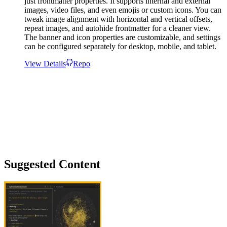
just frontmatter properties. It supports internal and external
images, video files, and even emojis or custom icons. You can
tweak image alignment with horizontal and vertical offsets,
repeat images, and autohide frontmatter for a cleaner view.
The banner and icon properties are customizable, and settings
can be configured separately for desktop, mobile, and tablet.
View Details
Repo
Suggested Content