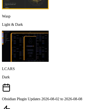
Wasp
Light & Dark
LCARS
Dark
Obsidian Plugin Updates 2026-08-02 to 2026-08-08