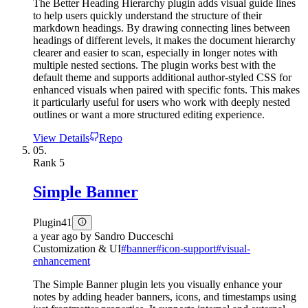
The Better Heading Hierarchy plugin adds visual guide lines
to help users quickly understand the structure of their
markdown headings. By drawing connecting lines between
headings of different levels, it makes the document hierarchy
clearer and easier to scan, especially in longer notes with
multiple nested sections. The plugin works best with the
default theme and supports additional author-styled CSS for
enhanced visuals when paired with specific fonts. This makes
it particularly useful for users who work with deeply nested
outlines or want a more structured editing experience.
View Details
Repo
05.
Rank
5
Simple Banner
Plugin
41
a year ago
by
Sandro Ducceschi
Customization & UI
#
banner
#
icon-support
#
visual-
enhancement
The Simple Banner plugin lets you visually enhance your
notes by adding header banners, icons, and timestamps using