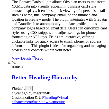
The Contact Cards plugin allows Obsidian users to transform
YAML data into visually appealing, business card-style
contact displays. It enables quick viewing of a person's details
such as name, title, company, email, phone number, and
location in preview mode. The plugin integrates with Gravatar
and Brandfetch to automatically populate profile photos and
company logos based on email data. Users can customize card
styles using CSS snippets and adjust settings for phone
formatting or API keys. Fields are interactive, offering
clickable links for quick access to email, phone, or address
information. This plugin is ideal for organizing and managing
professional contacts within your notes.
View Details
Repo
04.
Rank
4
Better Heading Hierarchy
Plugin
43
a year ago
by
rogerfan48
Customization & UI
#
heading
#
visual-
enhancement
#
markdown-structure