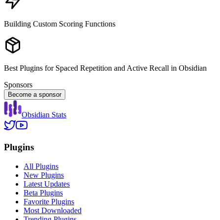
Building Custom Scoring Functions
Best Plugins for Spaced Repetition and Active Recall in Obsidian
Sponsors
Become a sponsor
Obsidian Stats
Plugins
All Plugins
New Plugins
Latest Updates
Beta Plugins
Favorite Plugins
Most Downloaded
Trending Plugins