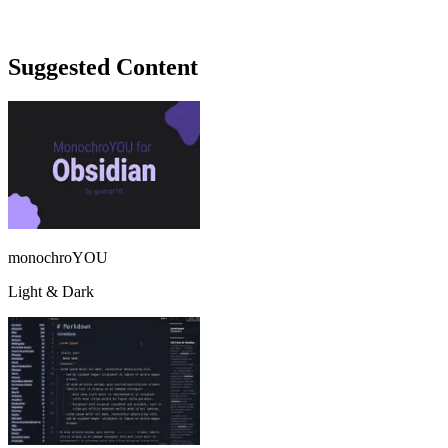
Suggested Content
monochroYOU
Light & Dark