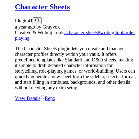
Character Sheets
Plugin
41
a year ago
by
Grayvox
Creative & Writing Tools
#
character-sheets
#
writing-tool
#
role-
playing
The Character Sheets plugin lets you create and manage
character profiles directly within your vault. It offers
predefined templates like Standard and D&D sheets, making
it simple to draft detailed character information for
storytelling, role-playing games, or world-building. Users can
quickly generate a new sheet from the sidebar, select a format,
and start filling in attributes, backgrounds, and other details
without needing any extra setup.
View Details
Repo