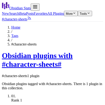
Obsidian Stats
New
Search
Beta
Posts
Favorites
All Plugins
More
Tools
#character-sheets
Home
/
Tags
/
#character-sheets
Obsidian plugins with
#character-sheets
#
#character-sheets
1 plugin
Obsidian plugins tagged with #character-sheets. There is 1 plugin in
this collection.
01.
Rank
1