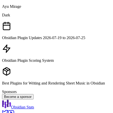
Ayu Mirage
Dark
Obsidian Plugin Updates 2026-07-19 to 2026-07-25
Obsidian Plugin Scoring System
Best Plugins for Writing and Rendering Sheet Music in Obsidian
Sponsors
Become a sponsor
Obsidian Stats