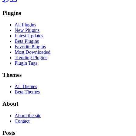
Plugins
All Plugins
New Plugins
Latest Updates
Beta Plugins
Favorite Plugins
Most Downloaded
Trending Plugins
Plugin Tags
Themes
All Themes
Beta Themes
About
About the site
Contact
Posts