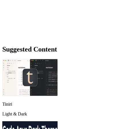
Suggested Content
Tiniri
Light & Dark