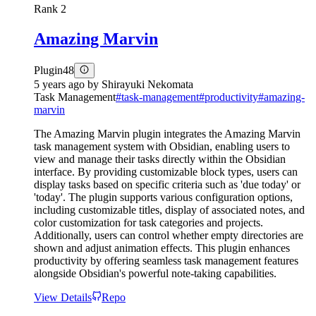
Rank
2
Amazing Marvin
Plugin
48
5 years ago
by
Shirayuki Nekomata
Task Management
#
task-management
#
productivity
#
amazing-
marvin
The Amazing Marvin plugin integrates the Amazing Marvin
task management system with Obsidian, enabling users to
view and manage their tasks directly within the Obsidian
interface. By providing customizable block types, users can
display tasks based on specific criteria such as 'due today' or
'today'. The plugin supports various configuration options,
including customizable titles, display of associated notes, and
color customization for task categories and projects.
Additionally, users can control whether empty directories are
shown and adjust animation effects. This plugin enhances
productivity by offering seamless task management features
alongside Obsidian's powerful note-taking capabilities.
View Details
Repo