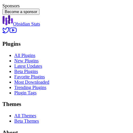
Sponsors
Become a sponsor
Obsidian Stats
Plugins
All Plugins
New Plugins
Latest Updates
Beta Plugins
Favorite Plugins
Most Downloaded
Trending Plugins
Plugin Tags
Themes
All Themes
Beta Themes
About