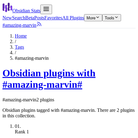
Obsidian Stats
New
Search
Beta
Posts
Favorites
All Plugins
More
Tools
#amazing-marvin
Home
/
Tags
/
#amazing-marvin
Obsidian plugins with
#amazing-marvin
#
#amazing-marvin
2 plugins
Obsidian plugins tagged with #amazing-marvin. There are 2 plugins
in this collection.
01.
Rank
1