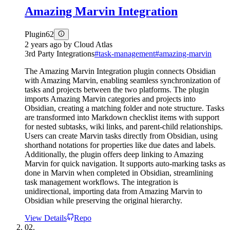
Amazing Marvin Integration
Plugin
62
2 years ago
by
Cloud Atlas
3rd Party Integrations
#
task-management
#
amazing-marvin
The Amazing Marvin Integration plugin connects Obsidian
with Amazing Marvin, enabling seamless synchronization of
tasks and projects between the two platforms. The plugin
imports Amazing Marvin categories and projects into
Obsidian, creating a matching folder and note structure. Tasks
are transformed into Markdown checklist items with support
for nested subtasks, wiki links, and parent-child relationships.
Users can create Marvin tasks directly from Obsidian, using
shorthand notations for properties like due dates and labels.
Additionally, the plugin offers deep linking to Amazing
Marvin for quick navigation. It supports auto-marking tasks as
done in Marvin when completed in Obsidian, streamlining
task management workflows. The integration is
unidirectional, importing data from Amazing Marvin to
Obsidian while preserving the original hierarchy.
View Details
Repo
02.