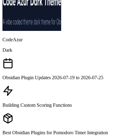
CodeAzur
Dark
Obsidian Plugin Updates 2026-07-19 to 2026-07-25
Building Custom Scoring Functions
Best Obsidian Plugins for Pomodoro Timer Integration