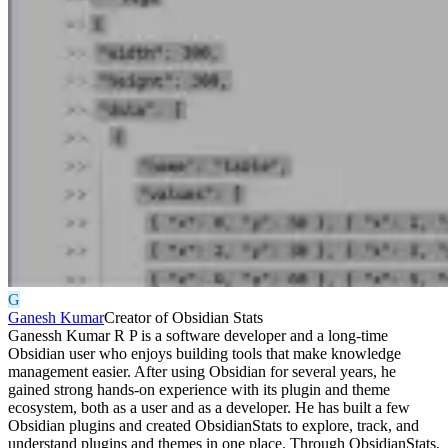
G
Ganesh Kumar
Creator of Obsidian Stats
Ganessh Kumar R P is a software developer and a long-time
Obsidian user who enjoys building tools that make knowledge
management easier. After using Obsidian for several years, he
gained strong hands-on experience with its plugin and theme
ecosystem, both as a user and as a developer. He has built a few
Obsidian plugins and created ObsidianStats to explore, track, and
understand plugins and themes in one place. Through ObsidianStats,