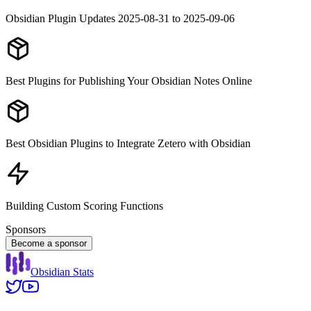
Obsidian Plugin Updates 2025-08-31 to 2025-09-06
Best Plugins for Publishing Your Obsidian Notes Online
Best Obsidian Plugins to Integrate Zetero with Obsidian
Building Custom Scoring Functions
Sponsors
Become a sponsor
Obsidian Stats