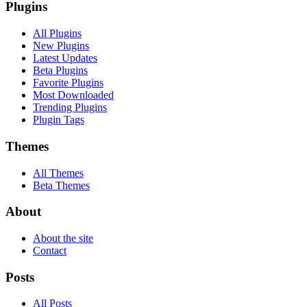
Plugins
All Plugins
New Plugins
Latest Updates
Beta Plugins
Favorite Plugins
Most Downloaded
Trending Plugins
Plugin Tags
Themes
All Themes
Beta Themes
About
About the site
Contact
Posts
All Posts