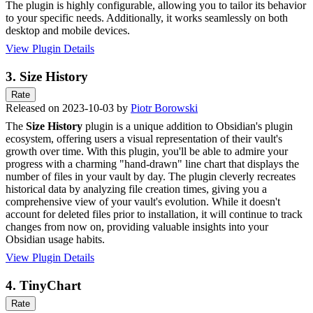
The plugin is highly configurable, allowing you to tailor its behavior
to your specific needs. Additionally, it works seamlessly on both
desktop and mobile devices.
View Plugin Details
3.
Size History
Rate
Released on 2023-10-03 by
Piotr Borowski
The
Size History
plugin is a unique addition to Obsidian's plugin
ecosystem, offering users a visual representation of their vault's
growth over time. With this plugin, you'll be able to admire your
progress with a charming "hand-drawn" line chart that displays the
number of files in your vault by day. The plugin cleverly recreates
historical data by analyzing file creation times, giving you a
comprehensive view of your vault's evolution. While it doesn't
account for deleted files prior to installation, it will continue to track
changes from now on, providing valuable insights into your
Obsidian usage habits.
View Plugin Details
4.
TinyChart
Rate