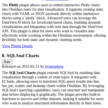
The
Plotly
plugin allows users to embed interactive Plotly charts
into Obsidian notes for data visualization. It supports creating static
charts with YAML or JSON payloads directly within markdown
blocks using a `plotly` block. Advanced users can leverage the
DataViewJS block for JavaScript-based charts, enabling dynamic
visualizations and integration with note data through the DataView
API. This plugin is ideal for users who want to visualize data
effectively while working within the Obsidian environment, offering
flexibility for both static and dynamic charting needs.
View Plugin Details
8.
SQLSeal Charts
Rate
Released on 2025-02-21 by
hypersphere
The
SQLSeal Charts
plugin extends SQLSeal by enabling data
visualization through a variety of chart types. It integrates with
ECharts, allowing users to transform SQL query results into line,
bar, pie, scatter, and heatmap charts within Obsidian. By leveraging
SQLSeal's querying capabilities, users can structure and manipulate
data before displaying it graphically. The plugin provides built-in
functions to process and refine datasets, making it suitable for users
who want to analyze structured information directly in their notes.