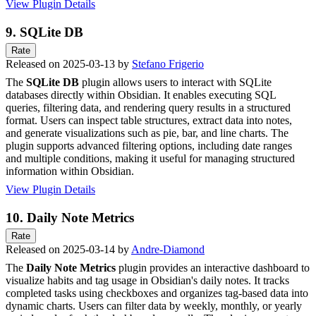
View Plugin Details
9.
SQLite DB
Rate
Released on 2025-03-13 by
Stefano Frigerio
The
SQLite DB
plugin allows users to interact with SQLite
databases directly within Obsidian. It enables executing SQL
queries, filtering data, and rendering query results in a structured
format. Users can inspect table structures, extract data into notes,
and generate visualizations such as pie, bar, and line charts. The
plugin supports advanced filtering options, including date ranges
and multiple conditions, making it useful for managing structured
information within Obsidian.
View Plugin Details
10.
Daily Note Metrics
Rate
Released on 2025-03-14 by
Andre-Diamond
The
Daily Note Metrics
plugin provides an interactive dashboard to
visualize habits and tag usage in Obsidian's daily notes. It tracks
completed tasks using checkboxes and organizes tag-based data into
dynamic charts. Users can filter data by weekly, monthly, or yearly