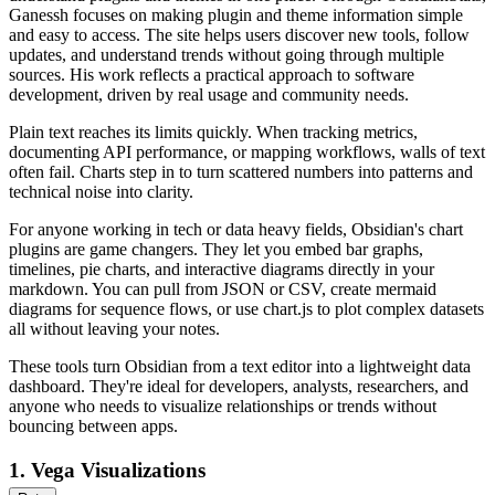
Ganessh focuses on making plugin and theme information simple
and easy to access. The site helps users discover new tools, follow
updates, and understand trends without going through multiple
sources. His work reflects a practical approach to software
development, driven by real usage and community needs.
Plain text reaches its limits quickly. When tracking metrics,
documenting API performance, or mapping workflows, walls of text
often fail. Charts step in to turn scattered numbers into patterns and
technical noise into clarity.
For anyone working in tech or data heavy fields, Obsidian's chart
plugins are game changers. They let you embed bar graphs,
timelines, pie charts, and interactive diagrams directly in your
markdown. You can pull from JSON or CSV, create mermaid
diagrams for sequence flows, or use chart.js to plot complex datasets
all without leaving your notes.
These tools turn Obsidian from a text editor into a lightweight data
dashboard. They're ideal for developers, analysts, researchers, and
anyone who needs to visualize relationships or trends without
bouncing between apps.
1.
Vega Visualizations