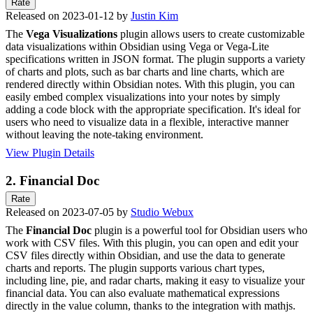
Rate
Released on 2023-01-12 by
Justin Kim
The
Vega Visualizations
plugin allows users to create customizable
data visualizations within Obsidian using Vega or Vega-Lite
specifications written in JSON format. The plugin supports a variety
of charts and plots, such as bar charts and line charts, which are
rendered directly within Obsidian notes. With this plugin, you can
easily embed complex visualizations into your notes by simply
adding a code block with the appropriate specification. It's ideal for
users who need to visualize data in a flexible, interactive manner
without leaving the note-taking environment.
View Plugin Details
2.
Financial Doc
Rate
Released on 2023-07-05 by
Studio Webux
The
Financial Doc
plugin is a powerful tool for Obsidian users who
work with CSV files. With this plugin, you can open and edit your
CSV files directly within Obsidian, and use the data to generate
charts and reports. The plugin supports various chart types,
including line, pie, and radar charts, making it easy to visualize your
financial data. You can also evaluate mathematical expressions
directly in the value column, thanks to the integration with mathjs.