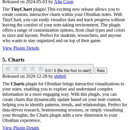
Released on 2024-05-03 by
Alin Coop
The
TinyChart
plugin! This exciting new release allows you to
create custom, interactive charts within your Obsidian notes. With
TinyChart, you can easily visualize data and track progress without
leaving the comfort of your note-taking environment. The plugin
offers a range of customization options, from chart types and colors
to sizes and layouts. Perfect for students, researchers, and anyone
who wants to stay organized and on top of their game.
View Plugin Details
5.
Charts
0.0 / 5
(Be the first to rate!)
Rate
Released on 2020-12-28 by
phibr0
The
Charts
plugin for Obsidian brings interactive visualizations to
your notes, enabling you to explore and understand complex
information in a more engaging way. With this plugin, you can
create charts that dynamically update based on your note content,
helping you to identify patterns, trends, and relationships. Perfect for
data-driven research, brainstorming sessions, or simply visualizing
your thoughts, the Charts plugin adds a new dimension to your
Obsidian experience.
View Plugin Details