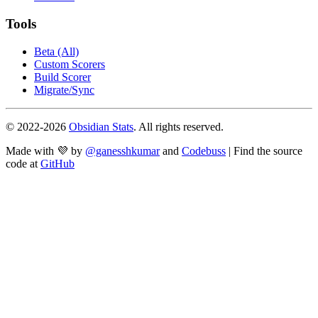
Tools
Beta (All)
Custom Scorers
Build Scorer
Migrate/Sync
© 2022-
2026
Obsidian Stats
. All rights reserved.
Made with 💜 by
@ganesshkumar
and
Codebuss
| Find the source
code at
GitHub