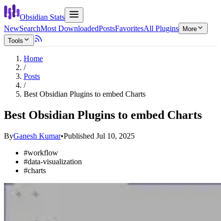
Obsidian Stats
New
Search
Most Downloaded
Posts
Favorites
All Plugins
More
Tools
Home
/
Posts
/
Best Obsidian Plugins to embed Charts
Best Obsidian Plugins to embed Charts
By
Ganesh Kumar
•
Published
Jul 10, 2025
#
workflow
#
data-visualization
#
charts