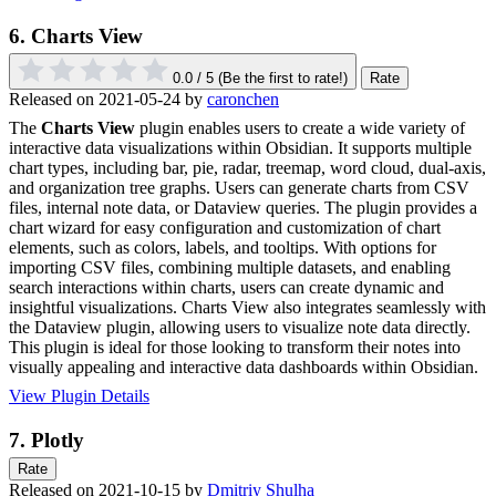
6.
Charts View
0.0 / 5
(Be the first to rate!)
Rate
Released on 2021-05-24 by
caronchen
The
Charts View
plugin enables users to create a wide variety of
interactive data visualizations within Obsidian. It supports multiple
chart types, including bar, pie, radar, treemap, word cloud, dual-axis,
and organization tree graphs. Users can generate charts from CSV
files, internal note data, or Dataview queries. The plugin provides a
chart wizard for easy configuration and customization of chart
elements, such as colors, labels, and tooltips. With options for
importing CSV files, combining multiple datasets, and enabling
search interactions within charts, users can create dynamic and
insightful visualizations. Charts View also integrates seamlessly with
the Dataview plugin, allowing users to visualize note data directly.
This plugin is ideal for those looking to transform their notes into
visually appealing and interactive data dashboards within Obsidian.
View Plugin Details
7.
Plotly
Rate
Released on 2021-10-15 by
Dmitriy Shulha