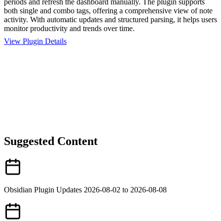
periods and refresh the dashboard manually. The plugin supports
both single and combo tags, offering a comprehensive view of note
activity. With automatic updates and structured parsing, it helps users
monitor productivity and trends over time.
View Plugin Details
Suggested Content
Obsidian Plugin Updates 2026-08-02 to 2026-08-08