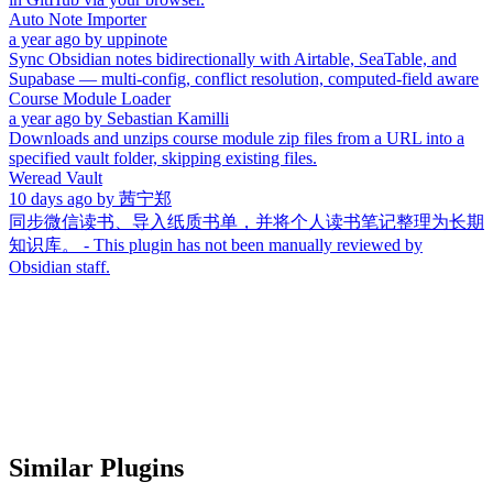
Auto Note Importer
a year ago
by
uppinote
Sync Obsidian notes bidirectionally with Airtable, SeaTable, and
Supabase — multi-config, conflict resolution, computed-field aware
Course Module Loader
a year ago
by
Sebastian Kamilli
Downloads and unzips course module zip files from a URL into a
specified vault folder, skipping existing files.
Weread Vault
10 days ago
by
茜宁郑
同步微信读书、导入纸质书单，并将个人读书笔记整理为长期
知识库。 - This plugin has not been manually reviewed by
Obsidian staff.
Similar Plugins