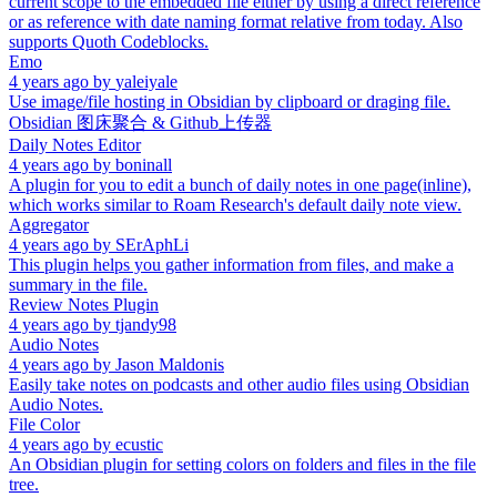
current scope to the embedded file either by using a direct reference
or as reference with date naming format relative from today. Also
supports Quoth Codeblocks.
Emo
4 years ago
by
yaleiyale
Use image/file hosting in Obsidian by clipboard or draging file.
Obsidian 图床聚合 & Github上传器
Daily Notes Editor
4 years ago
by
boninall
A plugin for you to edit a bunch of daily notes in one page(inline),
which works similar to Roam Research's default daily note view.
Aggregator
4 years ago
by
SErAphLi
This plugin helps you gather information from files, and make a
summary in the file.
Review Notes Plugin
4 years ago
by
tjandy98
Audio Notes
4 years ago
by
Jason Maldonis
Easily take notes on podcasts and other audio files using Obsidian
Audio Notes.
File Color
4 years ago
by
ecustic
An Obsidian plugin for setting colors on folders and files in the file
tree.