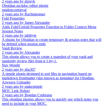
2 years ago
by
dzruyk
Obsidian asciidoc editor plugin
random-retrieval
2 years ago
by
Rachninomav
Fold Properties
2 years ago
by
James Alexandre
Adds Fold/Unfold Properties Function to Folder Context Menu
Session Notes
2 years ago
by
tabibyte
A plugin for Obsidian to create temporary & session notes that will
be deleted when session ends
Vault Review
2 years ago
by
Alexander
This plugin allows you to create a snapshot of your vault and
randomly review files from it 1-by-1.
Nav Weight
2 years ago
by
shu307
A simple plugin designed to sort files in navigation based on
markdown frontmatter (also known as metadata) for Obsidian.
Arweave Uploader
2 years ago
by
makesimple
MOC Link Helper
2 years ago
by
Bogdan Codreanu
This obsidian plugins allows you to quickly see which notes you
need to include in your MOC.