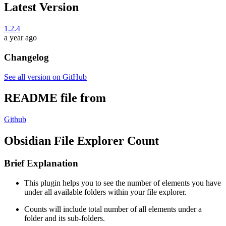
Latest Version
1.2.4
a year ago
Changelog
See all version on GitHub
README file from
Github
Obsidian File Explorer Count
Brief Explanation
This plugin helps you to see the number of elements you have
under all available folders within your file explorer.
Counts will include total number of all elements under a
folder and its sub-folders.