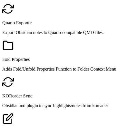
Quarto Exporter
Export Obsidian notes to Quarto-compatible QMD files.
Fold Properties
Adds Fold/Unfold Properties Function to Folder Context Menu
KOReader Sync
Obsidian.md plugin to sync highlights/notes from koreader