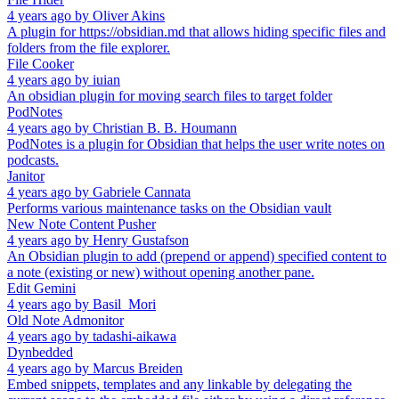
4 years ago
by
Oliver Akins
A plugin for https://obsidian.md that allows hiding specific files and
folders from the file explorer.
File Cooker
4 years ago
by
iuian
An obsidian plugin for moving search files to target folder
PodNotes
4 years ago
by
Christian B. B. Houmann
PodNotes is a plugin for Obsidian that helps the user write notes on
podcasts.
Janitor
4 years ago
by
Gabriele Cannata
Performs various maintenance tasks on the Obsidian vault
New Note Content Pusher
4 years ago
by
Henry Gustafson
An Obsidian plugin to add (prepend or append) specified content to
a note (existing or new) without opening another pane.
Edit Gemini
4 years ago
by
Basil_Mori
Old Note Admonitor
4 years ago
by
tadashi-aikawa
Dynbedded
4 years ago
by
Marcus Breiden
Embed snippets, templates and any linkable by delegating the