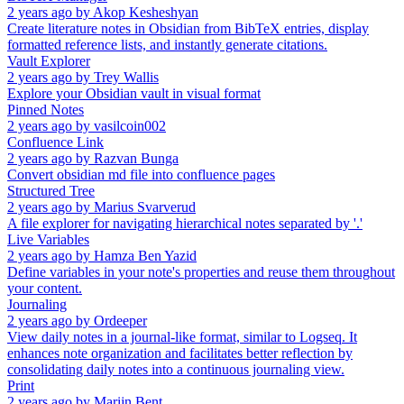
2 years ago
by
Akop Kesheshyan
Create literature notes in Obsidian from BibTeX entries, display
formatted reference lists, and instantly generate citations.
Vault Explorer
2 years ago
by
Trey Wallis
Explore your Obsidian vault in visual format
Pinned Notes
2 years ago
by
vasilcoin002
Confluence Link
2 years ago
by
Razvan Bunga
Convert obsidian md file into confluence pages
Structured Tree
2 years ago
by
Marius Svarverud
A file explorer for navigating hierarchical notes separated by '.'
Live Variables
2 years ago
by
Hamza Ben Yazid
Define variables in your note's properties and reuse them throughout
your content.
Journaling
2 years ago
by
Ordeeper
View daily notes in a journal-like format, similar to Logseq. It
enhances note organization and facilitates better reflection by
consolidating daily notes into a continuous journaling view.
Print
2 years ago
by
Marijn Bent