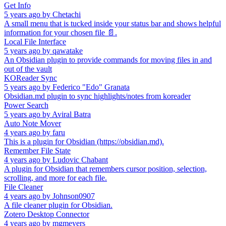
Get Info
5 years ago
by
Chetachi
A small menu that is tucked inside your status bar and shows helpful
information for your chosen file 📄.
Local File Interface
5 years ago
by
qawatake
An Obsidian plugin to provide commands for moving files in and
out of the vault
KOReader Sync
5 years ago
by
Federico "Edo" Granata
Obsidian.md plugin to sync highlights/notes from koreader
Power Search
5 years ago
by
Aviral Batra
Auto Note Mover
4 years ago
by
faru
This is a plugin for Obsidian (https://obsidian.md).
Remember File State
4 years ago
by
Ludovic Chabant
A plugin for Obsidian that remembers cursor position, selection,
scrolling, and more for each file.
File Cleaner
4 years ago
by
Johnson0907
A file cleaner plugin for Obsidian.
Zotero Desktop Connector
4 years ago
by
mgmeyers