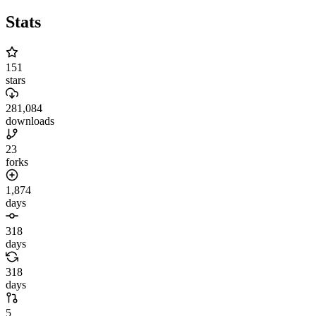
Stats
151
stars
281,084
downloads
23
forks
1,874
days
318
days
318
days
5