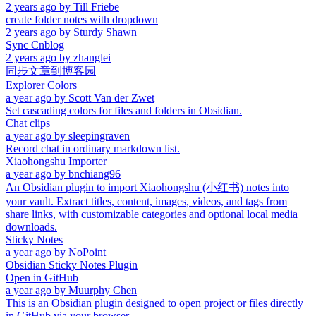
2 years ago
by
Till Friebe
create folder notes with dropdown
2 years ago
by
Sturdy Shawn
Sync Cnblog
2 years ago
by
zhanglei
同步文章到博客园
Explorer Colors
a year ago
by
Scott Van der Zwet
Set cascading colors for files and folders in Obsidian.
Chat clips
a year ago
by
sleepingraven
Record chat in ordinary markdown list.
Xiaohongshu Importer
a year ago
by
bnchiang96
An Obsidian plugin to import Xiaohongshu (小红书) notes into
your vault. Extract titles, content, images, videos, and tags from
share links, with customizable categories and optional local media
downloads.
Sticky Notes
a year ago
by
NoPoint
Obsidian Sticky Notes Plugin
Open in GitHub
a year ago
by
Muurphy Chen
This is an Obsidian plugin designed to open project or files directly
in GitHub via your browser.