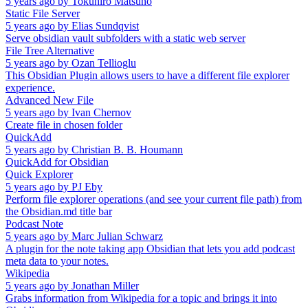
5 years ago
by
Tokuhiro Matsuno
Static File Server
5 years ago
by
Elias Sundqvist
Serve obsidian vault subfolders with a static web server
File Tree Alternative
5 years ago
by
Ozan Tellioglu
This Obsidian Plugin allows users to have a different file explorer
experience.
Advanced New File
5 years ago
by
Ivan Chernov
Create file in chosen folder
QuickAdd
5 years ago
by
Christian B. B. Houmann
QuickAdd for Obsidian
Quick Explorer
5 years ago
by
PJ Eby
Perform file explorer operations (and see your current file path) from
the Obsidian.md title bar
Podcast Note
5 years ago
by
Marc Julian Schwarz
A plugin for the note taking app Obsidian that lets you add podcast
meta data to your notes.
Wikipedia
5 years ago
by
Jonathan Miller
Grabs information from Wikipedia for a topic and brings it into