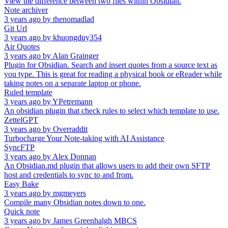
View the difference between two files within Obsidian.
Note archiver
3 years ago
by
thenomadlad
Git Url
3 years ago
by
khuongduy354
Air Quotes
3 years ago
by
Alan Grainger
Plugin for Obsidian. Search and insert quotes from a source text as
you type. This is great for reading a physical book or eReader while
taking notes on a separate laptop or phone.
Ruled template
3 years ago
by
YPetremann
An obsidian plugin that check rules to select which template to use.
ZettelGPT
3 years ago
by
Overraddit
Turbocharge Your Note-taking with AI Assistance
SyncFTP
3 years ago
by
Alex Donnan
An Obsidian.md plugin that allows users to add their own SFTP
host and credentials to sync to and from.
Easy Bake
3 years ago
by
mgmeyers
Compile many Obsidian notes down to one.
Quick note
3 years ago
by
James Greenhalgh MBCS