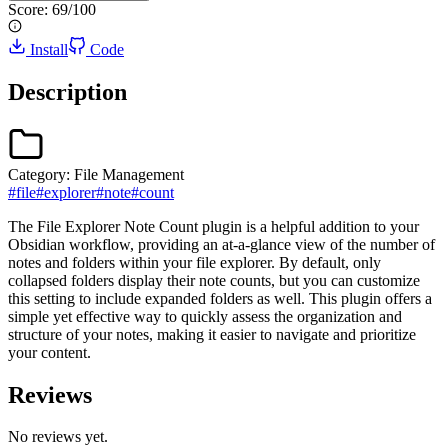
Score:
69
/100
Install
Code
Description
Category:
File Management
#
file
#
explorer
#
note
#
count
The File Explorer Note Count plugin is a helpful addition to your
Obsidian workflow, providing an at-a-glance view of the number of
notes and folders within your file explorer. By default, only
collapsed folders display their note counts, but you can customize
this setting to include expanded folders as well. This plugin offers a
simple yet effective way to quickly assess the organization and
structure of your notes, making it easier to navigate and prioritize
your content.
Reviews
No reviews yet.