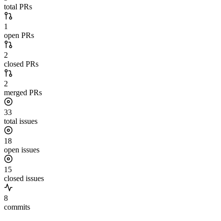
total PRs
1
open PRs
2
closed PRs
2
merged PRs
33
total issues
18
open issues
15
closed issues
8
commits