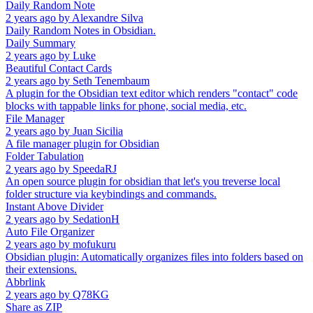
Daily Random Note
2 years ago
by
Alexandre Silva
Daily Random Notes in Obsidian.
Daily Summary
2 years ago
by
Luke
Beautiful Contact Cards
2 years ago
by
Seth Tenembaum
A plugin for the Obsidian text editor which renders "contact" code
blocks with tappable links for phone, social media, etc.
File Manager
2 years ago
by
Juan Sicilia
A file manager plugin for Obsidian
Folder Tabulation
2 years ago
by
SpeedaRJ
An open source plugin for obsidian that let's you treverse local
folder structure via keybindings and commands.
Instant Above Divider
2 years ago
by
SedationH
Auto File Organizer
2 years ago
by
mofukuru
Obsidian plugin: Automatically organizes files into folders based on
their extensions.
Abbrlink
2 years ago
by
Q78KG
Share as ZIP