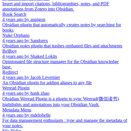
Insert and import citations, bibliographies, notes, and PDF
annotations from Zotero into Obsidian.
Book Search
4 years ago
by
anpigon
Obsidian plugin that automatically creates notes by searching for
books
Nuke Orphans
4 years ago
by
Sandorex
Obsidian notes plugin that trashes orphaned files and attachments
Bellboy
4 years ago
by
Shaked Lokits
Opinionated file structure manager for the Obsidian knowledge
base.
Redirect
4 years ago
by
Jacob Levernier
An Obsidian plugin for adding aliases to any file
Weread Plugin
4 years ago
by
hank zhao
Obsidian Weread Plugin is a plugin to sync Weread(微信读书)
hightlights and annotations into your Obsidian Vault.
Metadata Menu
4 years ago
by
mdelobelle
For data management enthusiasts : type and manage the metadata of
your notes.
File Hider