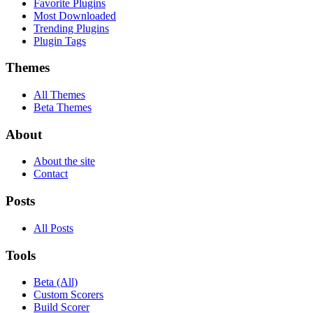
Favorite Plugins
Most Downloaded
Trending Plugins
Plugin Tags
Themes
All Themes
Beta Themes
About
About the site
Contact
Posts
All Posts
Tools
Beta (All)
Custom Scorers
Build Scorer