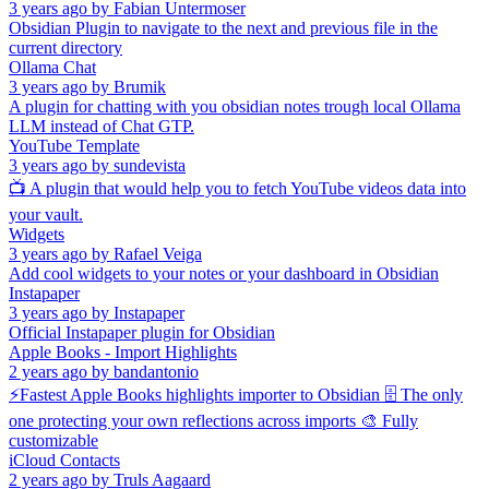
3 years ago
by
Fabian Untermoser
Obsidian Plugin to navigate to the next and previous file in the
current directory
Ollama Chat
3 years ago
by
Brumik
A plugin for chatting with you obsidian notes trough local Ollama
LLM instead of Chat GTP.
YouTube Template
3 years ago
by
sundevista
📺 A plugin that would help you to fetch YouTube videos data into
your vault.
Widgets
3 years ago
by
Rafael Veiga
Add cool widgets to your notes or your dashboard in Obsidian
Instapaper
3 years ago
by
Instapaper
Official Instapaper plugin for Obsidian
Apple Books - Import Highlights
2 years ago
by
bandantonio
⚡️Fastest Apple Books highlights importer to Obsidian 🗄️ The only
one protecting your own reflections across imports 🎨 Fully
customizable
iCloud Contacts
2 years ago
by
Truls Aagaard