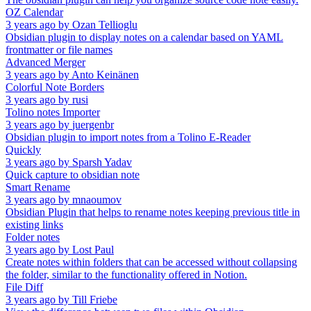
OZ Calendar
3 years ago
by
Ozan Tellioglu
Obsidian plugin to display notes on a calendar based on YAML
frontmatter or file names
Advanced Merger
3 years ago
by
Anto Keinänen
Colorful Note Borders
3 years ago
by
rusi
Tolino notes Importer
3 years ago
by
juergenbr
Obsidian plugin to import notes from a Tolino E-Reader
Quickly
3 years ago
by
Sparsh Yadav
Quick capture to obsidian note
Smart Rename
3 years ago
by
mnaoumov
Obsidian Plugin that helps to rename notes keeping previous title in
existing links
Folder notes
3 years ago
by
Lost Paul
Create notes within folders that can be accessed without collapsing
the folder, similar to the functionality offered in Notion.
File Diff
3 years ago
by
Till Friebe