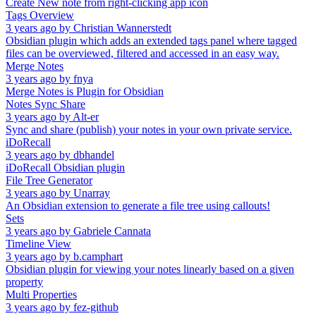
Create New note from right-clicking app icon
Tags Overview
3 years ago
by
Christian Wannerstedt
Obsidian plugin which adds an extended tags panel where tagged
files can be overviewed, filtered and accessed in an easy way.
Merge Notes
3 years ago
by
fnya
Merge Notes is Plugin for Obsidian
Notes Sync Share
3 years ago
by
Alt-er
Sync and share (publish) your notes in your own private service.
iDoRecall
3 years ago
by
dbhandel
iDoRecall Obsidian plugin
File Tree Generator
3 years ago
by
Unarray
An Obsidian extension to generate a file tree using callouts!
Sets
3 years ago
by
Gabriele Cannata
Timeline View
3 years ago
by
b.camphart
Obsidian plugin for viewing your notes linearly based on a given
property
Multi Properties
3 years ago
by
fez-github