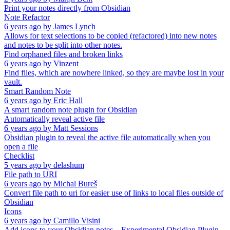
Print your notes directly from Obsidian
Note Refactor
6 years ago
by
James Lynch
Allows for text selections to be copied (refactored) into new notes
and notes to be split into other notes.
Find orphaned files and broken links
6 years ago
by
Vinzent
Find files, which are nowhere linked, so they are maybe lost in your
vault.
Smart Random Note
6 years ago
by
Eric Hall
A smart random note plugin for Obsidian
Automatically reveal active file
6 years ago
by
Matt Sessions
Obsidian plugin to reveal the active file automatically when you
open a file
Checklist
5 years ago
by
delashum
File path to URI
6 years ago
by
Michal Bureš
Convert file path to uri for easier use of links to local files outside of
Obsidian
Icons
6 years ago
by
Camillo Visini
Add icons to your Obsidian notes – Experimental Obsidian Plugin