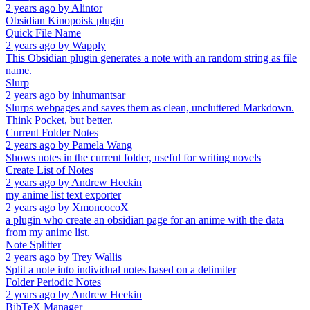
2 years ago
by
Alintor
Obsidian Kinopoisk plugin
Quick File Name
2 years ago
by
Wapply
This Obsidian plugin generates a note with an random string as file
name.
Slurp
2 years ago
by
inhumantsar
Slurps webpages and saves them as clean, uncluttered Markdown.
Think Pocket, but better.
Current Folder Notes
2 years ago
by
Pamela Wang
Shows notes in the current folder, useful for writing novels
Create List of Notes
2 years ago
by
Andrew Heekin
my anime list text exporter
2 years ago
by
XmoncocoX
a plugin who create an obsidian page for an anime with the data
from my anime list.
Note Splitter
2 years ago
by
Trey Wallis
Split a note into individual notes based on a delimiter
Folder Periodic Notes
2 years ago
by
Andrew Heekin
BibTeX Manager