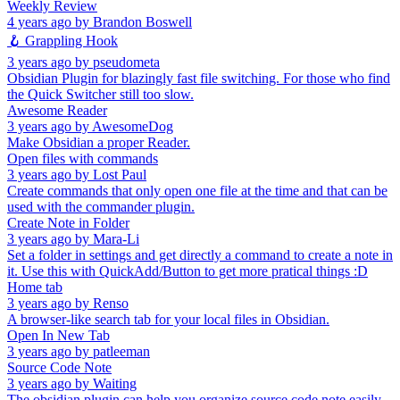
Weekly Review
4 years ago
by
Brandon Boswell
🪝 Grappling Hook
3 years ago
by
pseudometa
Obsidian Plugin for blazingly fast file switching. For those who find
the Quick Switcher still too slow.
Awesome Reader
3 years ago
by
AwesomeDog
Make Obsidian a proper Reader.
Open files with commands
3 years ago
by
Lost Paul
Create commands that only open one file at the time and that can be
used with the commander plugin.
Create Note in Folder
3 years ago
by
Mara-Li
Set a folder in settings and get directly a command to create a note in
it. Use this with QuickAdd/Button to get more pratical things :D
Home tab
3 years ago
by
Renso
A browser-like search tab for your local files in Obsidian.
Open In New Tab
3 years ago
by
patleeman
Source Code Note
3 years ago
by
Waiting
The obsidian plugin can help you organize source code note easily.