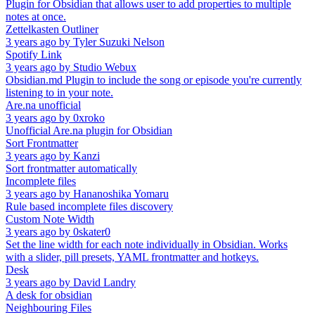
Plugin for Obsidian that allows user to add properties to multiple
notes at once.
Zettelkasten Outliner
3 years ago
by
Tyler Suzuki Nelson
Spotify Link
3 years ago
by
Studio Webux
Obsidian.md Plugin to include the song or episode you're currently
listening to in your note.
Are.na unofficial
3 years ago
by
0xroko
Unofficial Are.na plugin for Obsidian
Sort Frontmatter
3 years ago
by
Kanzi
Sort frontmatter automatically
Incomplete files
3 years ago
by
Hananoshika Yomaru
Rule based incomplete files discovery
Custom Note Width
3 years ago
by
0skater0
Set the line width for each note individually in Obsidian. Works
with a slider, pill presets, YAML frontmatter and hotkeys.
Desk
3 years ago
by
David Landry
A desk for obsidian
Neighbouring Files