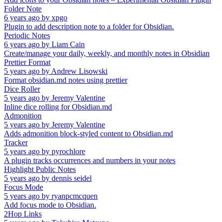
Folder Note
6 years ago
by
xpgo
Plugin to add description note to a folder for Obsidian.
Periodic Notes
6 years ago
by
Liam Cain
Create/manage your daily, weekly, and monthly notes in Obsidian
Prettier Format
5 years ago
by
Andrew Lisowski
Format obsidian.md notes using prettier
Dice Roller
5 years ago
by
Jeremy Valentine
Inline dice rolling for Obsidian.md
Admonition
5 years ago
by
Jeremy Valentine
Adds admonition block-styled content to Obsidian.md
Tracker
5 years ago
by
pyrochlore
A plugin tracks occurrences and numbers in your notes
Highlight Public Notes
5 years ago
by
dennis seidel
Focus Mode
5 years ago
by
ryanpcmcquen
Add focus mode to Obsidian.
2Hop Links