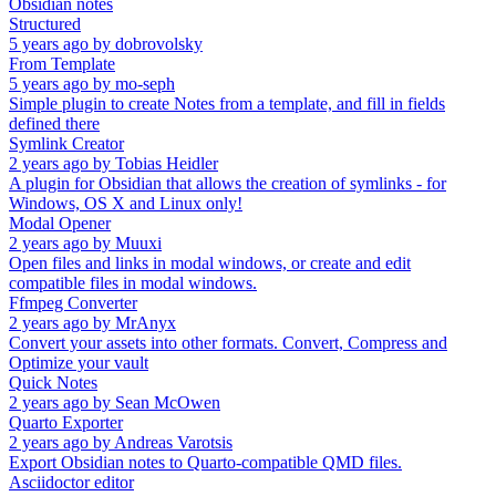
Obsidian notes
Structured
5 years ago
by
dobrovolsky
From Template
5 years ago
by
mo-seph
Simple plugin to create Notes from a template, and fill in fields
defined there
Symlink Creator
2 years ago
by
Tobias Heidler
A plugin for Obsidian that allows the creation of symlinks - for
Windows, OS X and Linux only!
Modal Opener
2 years ago
by
Muuxi
Open files and links in modal windows, or create and edit
compatible files in modal windows.
Ffmpeg Converter
2 years ago
by
MrAnyx
Convert your assets into other formats. Convert, Compress and
Optimize your vault
Quick Notes
2 years ago
by
Sean McOwen
Quarto Exporter
2 years ago
by
Andreas Varotsis
Export Obsidian notes to Quarto-compatible QMD files.
Asciidoctor editor