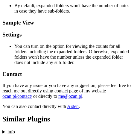
By default, expanded folders won't have the number of notes
in case they have sub-folders.
Sample View
Settings
You can turn on the option for viewing the counts for all
folders including the expanded folders. Otherwise, expanded
folders won't have the number unless the expanded folder
does not include any sub-folder.
Contact
If you have any issue or you have any suggestion, please feel free to
reach me out directly using contact page of my website
ozan.pl/contact/
or directly to
me@ozan.pl
.
You can also contact directly with
Aiden
.
Similar Plugins
info