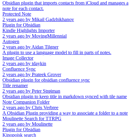
Obsidian plugin that imports contacts from iCloud and manages a
note for each contact.
Protected Note
2 years ago
by
Mikail Gadzhikhanov
Plugin for Obsidian
Kindle Highlights Importer
2 years ago
by
MovingMillennial
Autogen
2 years ago
by
Aidan Tilgner
A plugin to use a language model to fill in parts of notes.
Image Collector
2 years ago
by
tdaykin
Confluence Sync
2 years ago
by
Prateek Grover
Obsidian plugin for obsidian confluence sync
Title renamer
2 years ago
by
Peter Strøiman
Obsidian plugin to keep title in markdown synced with tile name
Note Companion Folder
2 years ago
by
Chris Verbree
A Obsidian Plugin providing a way to associate a folder to a note
Moulinette Search for TTRPG
2 years ago
by
Moulinette
Plugin for Obsidian
Kinopoisk search