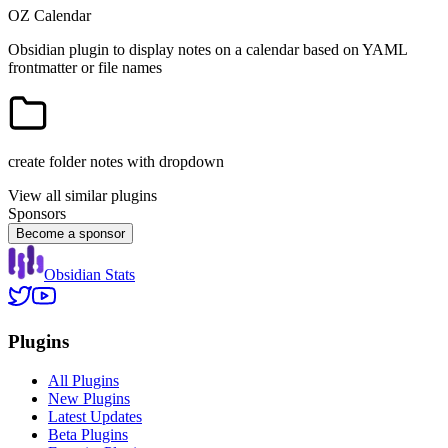
OZ Calendar
Obsidian plugin to display notes on a calendar based on YAML
frontmatter or file names
create folder notes with dropdown
View all similar plugins
Sponsors
Become a sponsor
Obsidian Stats
Plugins
All Plugins
New Plugins
Latest Updates
Beta Plugins