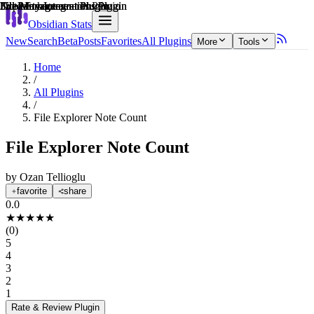
Explain score
File Management Plugin
3rd Party Integrations Plugin
File Management Plugin
3rd Party Integrations Plugin
Note Enhancements Plugin
File Management Plugin
Obsidian Stats
New
Search
Beta
Posts
Favorites
All Plugins
More
Tools
Home
/
All Plugins
/
File Explorer Note Count
File Explorer Note Count
by
Ozan Tellioglu
favorite
share
0.0
★
★
★
★
★
(
0
)
5
4
3
2
1
Rate & Review
Plugin