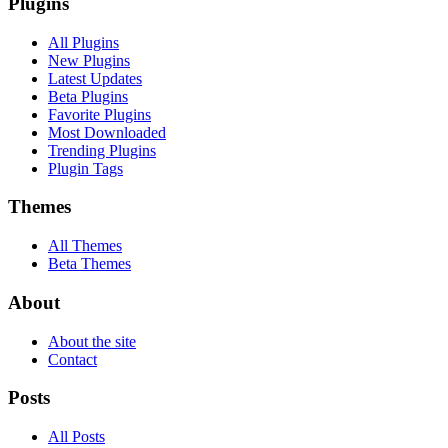
Plugins
All Plugins
New Plugins
Latest Updates
Beta Plugins
Favorite Plugins
Most Downloaded
Trending Plugins
Plugin Tags
Themes
All Themes
Beta Themes
About
About the site
Contact
Posts
All Posts