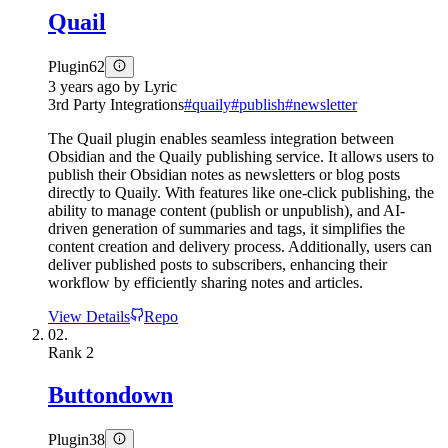
Quail
Plugin
62
3 years ago
by
Lyric
3rd Party Integrations
#
quaily
#
publish
#
newsletter
The Quail plugin enables seamless integration between
Obsidian and the Quaily publishing service. It allows users to
publish their Obsidian notes as newsletters or blog posts
directly to Quaily. With features like one-click publishing, the
ability to manage content (publish or unpublish), and AI-
driven generation of summaries and tags, it simplifies the
content creation and delivery process. Additionally, users can
deliver published posts to subscribers, enhancing their
workflow by efficiently sharing notes and articles.
View Details
Repo
02.
Rank
2
Buttondown
Plugin
38