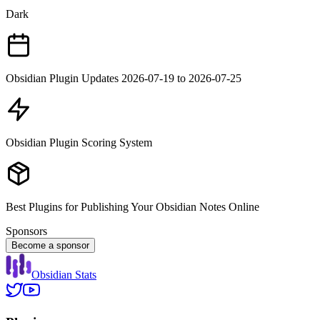
Dark
Obsidian Plugin Updates 2026-07-19 to 2026-07-25
Obsidian Plugin Scoring System
Best Plugins for Publishing Your Obsidian Notes Online
Sponsors
Become a sponsor
Obsidian Stats