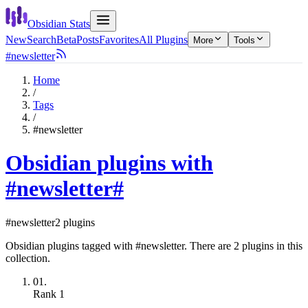
Obsidian Stats
New
Search
Beta
Posts
Favorites
All Plugins
More
Tools
#newsletter
Home
/
Tags
/
#newsletter
Obsidian plugins with
#newsletter
#
#newsletter
2 plugins
Obsidian plugins tagged with #newsletter. There are 2 plugins in this
collection.
01.
Rank
1