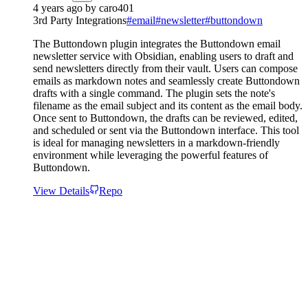
4 years ago
by
caro401
3rd Party Integrations
#
email
#
newsletter
#
buttondown
The Buttondown plugin integrates the Buttondown email
newsletter service with Obsidian, enabling users to draft and
send newsletters directly from their vault. Users can compose
emails as markdown notes and seamlessly create Buttondown
drafts with a single command. The plugin sets the note's
filename as the email subject and its content as the email body.
Once sent to Buttondown, the drafts can be reviewed, edited,
and scheduled or sent via the Buttondown interface. This tool
is ideal for managing newsletters in a markdown-friendly
environment while leveraging the powerful features of
Buttondown.
View Details
Repo