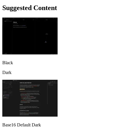
Suggested Content
Black
Dark
Base16 Default Dark