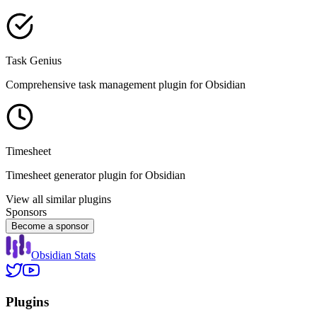
Task Genius
Comprehensive task management plugin for Obsidian
Timesheet
Timesheet generator plugin for Obsidian
View all similar plugins
Sponsors
Become a sponsor
Obsidian Stats
Plugins