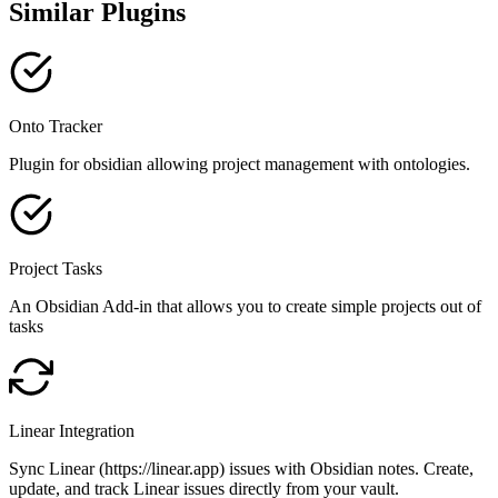
Similar Plugins
Onto Tracker
Plugin for obsidian allowing project management with ontologies.
Project Tasks
An Obsidian Add-in that allows you to create simple projects out of
tasks
Linear Integration
Sync Linear (https://linear.app) issues with Obsidian notes. Create,
update, and track Linear issues directly from your vault.