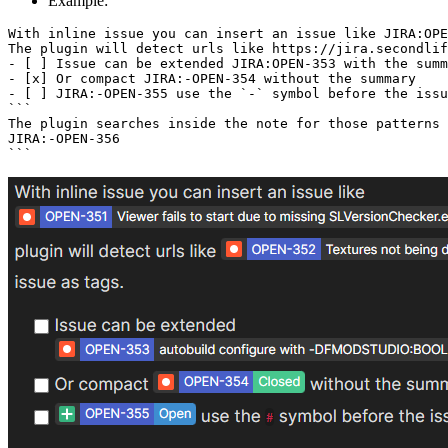
Example:
With inline issue you can insert an issue like JIRA:OPE
The plugin will detect urls like https://jira.secondlif
- [ ] Issue can be extended JIRA:OPEN-353 with the summ
- [x] Or compact JIRA:-OPEN-354 without the summary

- [ ] JIRA:-OPEN-355 use the `-` symbol before the issu
```

The plugin searches inside the note for those patterns 
JIRA:-OPEN-356
