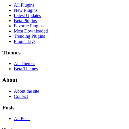
All Plugins
New Plugins
Latest Updates
Beta Plugins
Favorite Plugins
Most Downloaded
Trending Plugins
Plugin Tags
Themes
All Themes
Beta Themes
About
About the site
Contact
Posts
All Posts