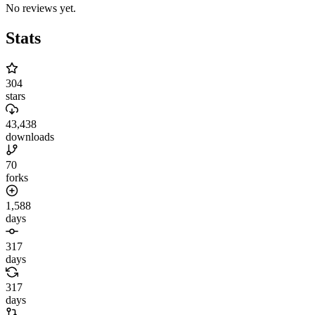
No reviews yet.
Stats
304
stars
43,438
downloads
70
forks
1,588
days
317
days
317
days