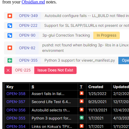
from your
Obsidian.md
notes.