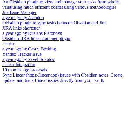
An Obsidian plugin to view and manage your tasks from whole
vault using much efficient boards using various methodologies.
Jira Issue Manager
a year ago
by
Alamion
Obisdian plugin to sync tasks between Obsidian and Jira
JIRA links shortener
a year ago
by
Ruslans Platonovs
Obsidian JIRA links shortener plugin
Linear
a year ago
by
Casey Becking
Yandex Tracker Issue
a year ago
by
Pavel Sokolov
Linear Integration
10 months ago
by
casals
Sync Linear (https://linear.app) issues with Obsidian notes. Create,
update, and track Linear issues directly from your vault.