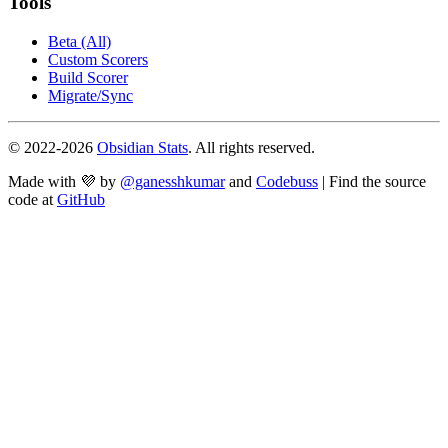
Tools
Beta (All)
Custom Scorers
Build Scorer
Migrate/Sync
© 2022-
2026
Obsidian Stats
. All rights reserved.
Made with 💜 by
@ganesshkumar
and
Codebuss
| Find the source
code at
GitHub