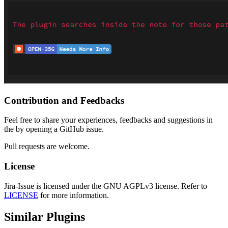
Contribution and Feedbacks
Feel free to share your experiences, feedbacks and suggestions in
the by opening a GitHub issue.
Pull requests are welcome.
License
Jira-Issue is licensed under the GNU AGPLv3 license. Refer to
LICENSE
for more information.
Similar Plugins