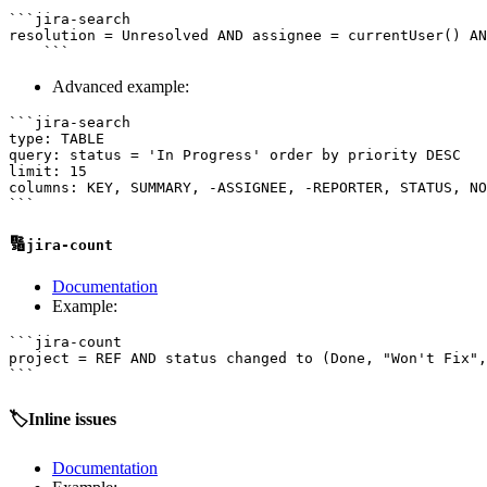
```jira-search

resolution = Unresolved AND assignee = currentUser() AN
Advanced example:
```jira-search

type: TABLE

query: status = 'In Progress' order by priority DESC

limit: 15

columns: KEY, SUMMARY, -ASSIGNEE, -REPORTER, STATUS, NO
🔢
jira-count
Documentation
Example:
```jira-count

project = REF AND status changed to (Done, "Won't Fix",
🏷️Inline issues
Documentation