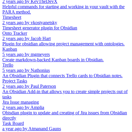
2 years ago
by
KevTheDevX
Helpful commands for starting and working in your vault with the
PARA method.
Timesheet
2 years ago
by
vkostyanetsky
Timesheet generator plugin for Obsidian
Onto Tracker
2 years ago
by
Jacob Hart
Plugin for obsidian allowing project management with ontologies.
Kanban
5 years ago
by
mgmeyers
Create markdown-backed Kanban boards in Obsidian.
Trello
5 years ago
by
Nathonius
An Obsidian Plugin that connects Trello cards to Obsidian notes.
Project Tasks
2 years ago
by
Paul Paterson
An Obsidian Add-in that allows you to create simple projects out of
tasks
Jira Issue managing
2 years ago
by
Amplia
Obisdian plugin to update and creating of Jira issues from Obsidian
directly
Task Board
a year ago
by
Atmanand Gauns