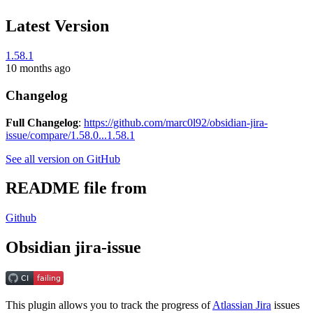
Latest Version
1.58.1
10 months ago
Changelog
Full Changelog
:
https://github.com/marc0l92/obsidian-jira-
issue/compare/1.58.0...1.58.1
See all version on GitHub
README file from
Github
Obsidian jira-issue
This plugin allows you to track the progress of
Atlassian Jira
issues