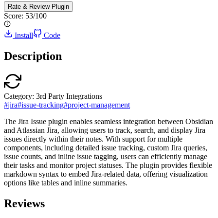
Rate & Review
Plugin
Score:
53
/100
Install
Code
Description
Category:
3rd Party Integrations
#
jira
#
issue-tracking
#
project-management
The Jira Issue plugin enables seamless integration between Obsidian
and Atlassian Jira, allowing users to track, search, and display Jira
issues directly within their notes. With support for multiple
components, including detailed issue tracking, custom Jira queries,
issue counts, and inline issue tagging, users can efficiently manage
their tasks and monitor project statuses. The plugin provides flexible
markdown syntax to embed Jira-related data, offering visualization
options like tables and inline summaries.
Reviews