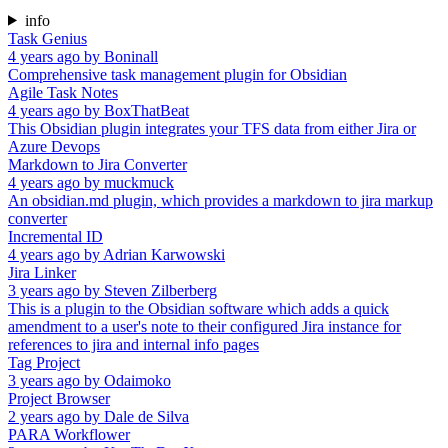
info
Task Genius
4 years ago
by
Boninall
Comprehensive task management plugin for Obsidian
Agile Task Notes
4 years ago
by
BoxThatBeat
This Obsidian plugin integrates your TFS data from either Jira or
Azure Devops
Markdown to Jira Converter
4 years ago
by
muckmuck
An obsidian.md plugin, which provides a markdown to jira markup
converter
Incremental ID
4 years ago
by
Adrian Karwowski
Jira Linker
3 years ago
by
Steven Zilberberg
This is a plugin to the Obsidian software which adds a quick
amendment to a user's note to their configured Jira instance for
references to jira and internal info pages
Tag Project
3 years ago
by
Odaimoko
Project Browser
2 years ago
by
Dale de Silva
PARA Workflower