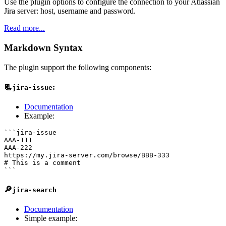
Use the plugin options to configure the connection to your Atlassian
Jira server: host, username and password.
Read more...
Markdown Syntax
The plugin support the following components:
📃
:
jira-issue
Documentation
Example:
```jira-issue

AAA-111

AAA-222

https://my.jira-server.com/browse/BBB-333

# This is a comment

🔎
jira-search
Documentation
Simple example: