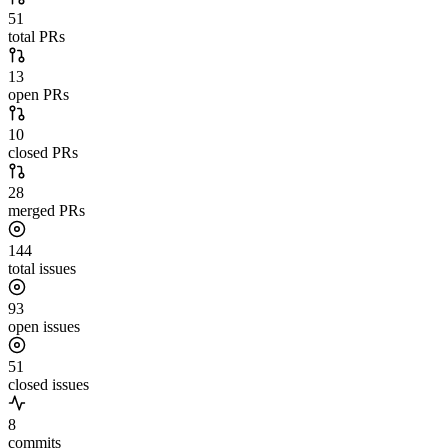
51
total PRs
13
open PRs
10
closed PRs
28
merged PRs
144
total issues
93
open issues
51
closed issues
8
commits