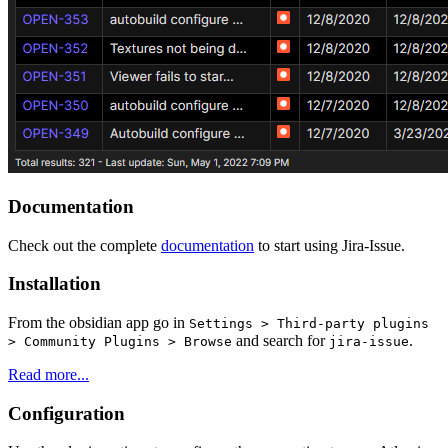
Documentation
Check out the complete
documentation
to start using Jira-Issue.
Installation
From the obsidian app go in
Settings > Third-party plugins
and search for
.
> Community Plugins > Browse
jira-issue
Read more...
Configuration