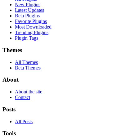
New Plugins
Latest Updates
Beta Plugins
Favorite Plugins
Most Downloaded
Trending Plugins
Plugin Tags
Themes
All Themes
Beta Themes
About
About the site
Contact
Posts
All Posts
Tools