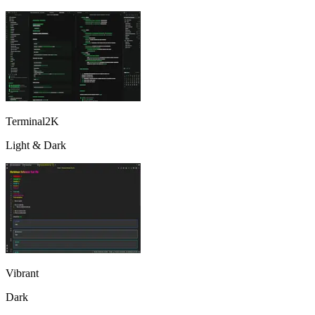
Terminal2K
Light & Dark
Vibrant
Dark