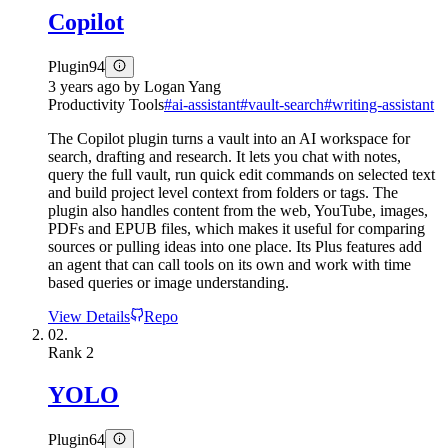
Copilot
Plugin
94
3 years ago
by
Logan Yang
Productivity Tools
#
ai-assistant
#
vault-search
#
writing-assistant
The Copilot plugin turns a vault into an AI workspace for
search, drafting and research. It lets you chat with notes,
query the full vault, run quick edit commands on selected text
and build project level context from folders or tags. The
plugin also handles content from the web, YouTube, images,
PDFs and EPUB files, which makes it useful for comparing
sources or pulling ideas into one place. Its Plus features add
an agent that can call tools on its own and work with time
based queries or image understanding.
View Details
Repo
02.
Rank
2
YOLO
Plugin
64