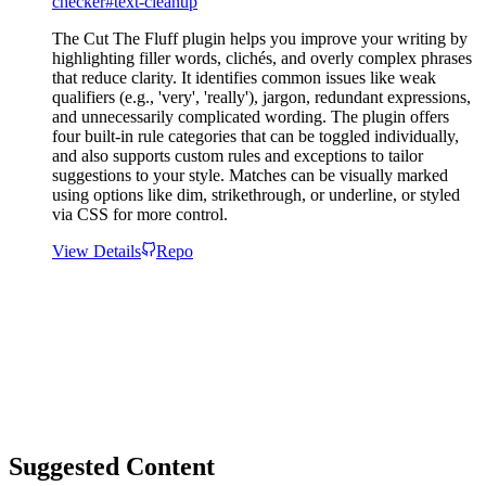
checker
#
text-cleanup
The Cut The Fluff plugin helps you improve your writing by
highlighting filler words, clichés, and overly complex phrases
that reduce clarity. It identifies common issues like weak
qualifiers (e.g., 'very', 'really'), jargon, redundant expressions,
and unnecessarily complicated wording. The plugin offers
four built-in rule categories that can be toggled individually,
and also supports custom rules and exceptions to tailor
suggestions to your style. Matches can be visually marked
using options like dim, strikethrough, or underline, or styled
via CSS for more control.
View Details
Repo
Suggested Content