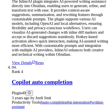
The InlineAI plugin integrates AI-powered writing assistance
directly into Obsidian, enabling users to generate, refine, and
transform text with ease. It provides context-aware
suggestions, summarization, and rewriting features through
customizable prompts. The plugin supports various AI
models, including OpenAI and local alternatives, ensuring
flexibility and privacy-conscious workflows. Users can
visualize AI-generated changes with inline diff markers and
accept or discard suggestions seamlessly. Hotkey-based
activation allows quick interaction, making AI-assisted writing
more efficient. With customizable prompts and integration
with multiple AI providers, InlineAI enhances both creative
and technical writing within Obsidian.
View Details
Repo
04.
Rank
4
Copilot auto completion
Plugin
49
3 years ago
by
Jordi Smit
Productivity Tools
#
auto-completion
#
ai-integration
#
writing-
assistant