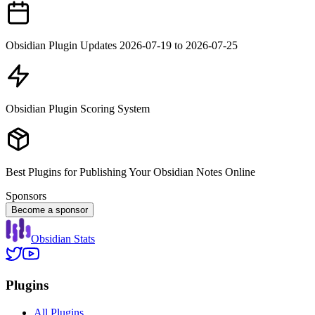
Obsidian Plugin Updates 2026-07-19 to 2026-07-25
Obsidian Plugin Scoring System
Best Plugins for Publishing Your Obsidian Notes Online
Sponsors
Become a sponsor
Obsidian Stats
Plugins
All Plugins