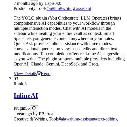
7 months ago
by
Lapis0x0
Productivity Tools
#
ai
#
llm
#
writing-assistant
The YOLO plugin (You Orchestrate, LLM Operates) brings
comprehensive AI capabilities to your workflow through
multiple interaction modes. Chat with AI models in the
sidebar while treating your entire vault as context. Smart
Space lets you generate content anywhere in your notes.
Quick Ask provides inline assistance with three modes:
conversational queries, preview-based edits and direct text
modifications. Tab completion offers real-time AI suggestions
as you write. The plugin supports multiple providers including
OpenAI, Claude, Gemini, DeepSeek and Groq.
View Details
Repo
03.
Rank
3
InlineAI
Plugin
56
a year ago
by
FBarrca
Creative & Writing Tools
#
ai
#
writing-assistant
#
text-editing