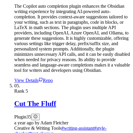
The Copilot auto completion plugin enhances the Obsidian
writing experience by integrating AI-powered auto-
completion. It provides context-aware suggestions tailored to
your writing, such as text in paragraphs, code in blocks, or
LaTeX in math sections. The plugin uses multiple API
providers, including OpenAI, Azure OpenAI, and Ollama, to
generate these suggestions. It is highly customizable, offering
various settings like trigger delay, prefix/suffix size, and
personalized system prompts. Additionally, the plugin
minimizes unnecessary API calls, and it can be easily disabled
when needed for privacy reasons. Its ability to provide
seamless and language-aware completions makes it a valuable
tool for writers and developers using Obsidian.
View Details
Repo
05.
Rank
5
Cut The Fluff
Plugin
35
a year ago
by
Adam Fletcher
Creative & Writing Tools
#
writing-assistant
#
style-