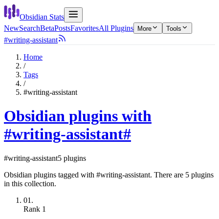
Obsidian Stats
New
Search
Beta
Posts
Favorites
All Plugins
More
Tools
#writing-assistant
Home
/
Tags
/
#writing-assistant
Obsidian plugins with
#writing-assistant
#
#writing-assistant
5 plugins
Obsidian plugins tagged with #writing-assistant. There are 5 plugins
in this collection.
01.
Rank
1