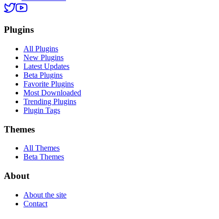
Plugins
All Plugins
New Plugins
Latest Updates
Beta Plugins
Favorite Plugins
Most Downloaded
Trending Plugins
Plugin Tags
Themes
All Themes
Beta Themes
About
About the site
Contact