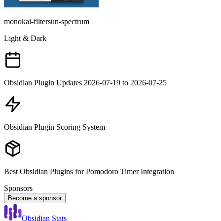
monokai-filtersun-spectrum
Light & Dark
Obsidian Plugin Updates 2026-07-19 to 2026-07-25
Obsidian Plugin Scoring System
Best Obsidian Plugins for Pomodoro Timer Integration
Sponsors
Become a sponsor
Obsidian Stats