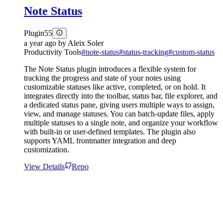
Note Status
Plugin
55
a year ago
by
Aleix Soler
Productivity Tools
#
note-status
#
status-tracking
#
custom-status
The Note Status plugin introduces a flexible system for
tracking the progress and state of your notes using
customizable statuses like active, completed, or on hold. It
integrates directly into the toolbar, status bar, file explorer, and
a dedicated status pane, giving users multiple ways to assign,
view, and manage statuses. You can batch-update files, apply
multiple statuses to a single note, and organize your workflow
with built-in or user-defined templates. The plugin also
supports YAML frontmatter integration and deep
customization.
View Details
Repo