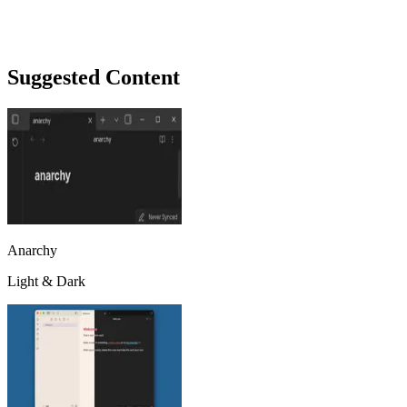
Suggested Content
Anarchy
Light & Dark