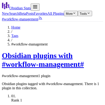
Obsidian Stats
New
Search
Beta
Posts
Favorites
All Plugins
More
Tools
#workflow-management
Home
/
Tags
/
#workflow-management
Obsidian plugins with
#workflow-management
#
#workflow-management
1 plugin
Obsidian plugins tagged with #workflow-management. There is 1
plugin in this collection.
01.
Rank
1