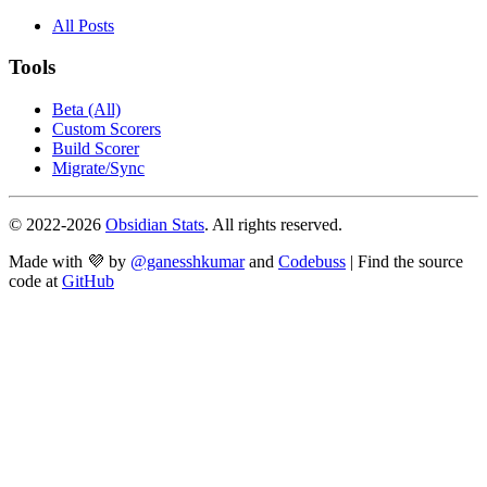
All Posts
Tools
Beta (All)
Custom Scorers
Build Scorer
Migrate/Sync
© 2022-
2026
Obsidian Stats
. All rights reserved.
Made with 💜 by
@ganesshkumar
and
Codebuss
| Find the source
code at
GitHub