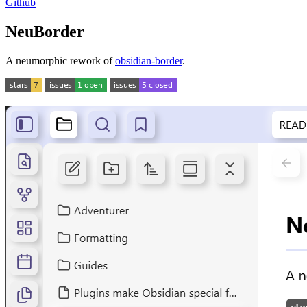
Github
NeuBorder
A neumorphic rework of
obsidian-border
.