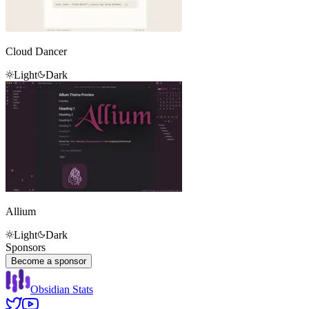
Cloud Dancer
Light
Dark
Allium
Light
Dark
Sponsors
Become a sponsor
Obsidian Stats