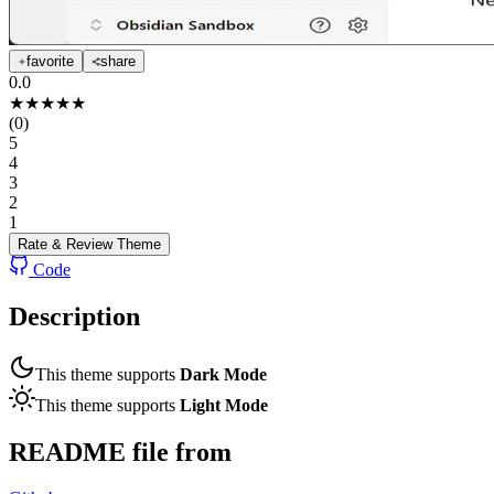
favorite
share
0.0
★
★
★
★
★
(
0
)
5
4
3
2
1
Rate & Review
Theme
Code
Description
This theme supports
Dark Mode
This theme supports
Light Mode
README file from