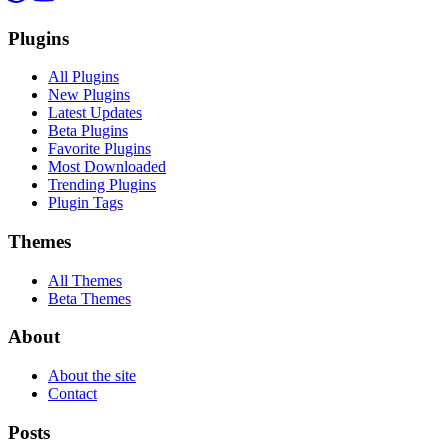
Plugins
All Plugins
New Plugins
Latest Updates
Beta Plugins
Favorite Plugins
Most Downloaded
Trending Plugins
Plugin Tags
Themes
All Themes
Beta Themes
About
About the site
Contact
Posts