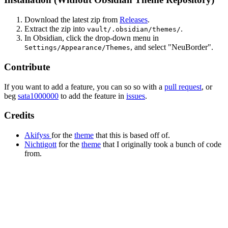
Download the latest zip from
Releases
.
Extract the zip into
.
vault/.obsidian/themes/
In Obsidian, click the drop-down menu in
, and select "NeuBorder".
Settings/Appearance/Themes
Contribute
If you want to add a feature, you can so so with a
pull request
, or
beg
sata1000000
to add the feature in
issues
.
Credits
Akifyss
for the
theme
that this is based off of.
Nichtigott
for the
theme
that I originally took a bunch of code
from.