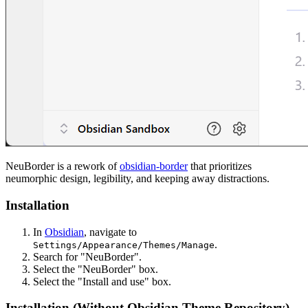
NeuBorder is a rework of
obsidian-border
that prioritizes
neumorphic design, legibility, and keeping away distractions.
Installation
In
Obsidian
, navigate to
.
Settings/Appearance/Themes/Manage
Search for "NeuBorder".
Select the "NeuBorder" box.
Select the "Install and use" box.
Installation (Without Obsidian Theme Repository)