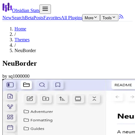
Obsidian Stats
New
Search
Beta
Posts
Favorites
All Plugins
More
Tools
Home
/
Themes
/
NeuBorder
NeuBorder
by
sq1000000