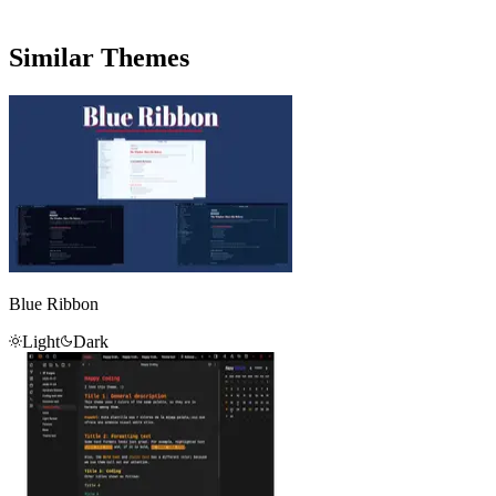
Similar Themes
Blue Ribbon
Light
Dark