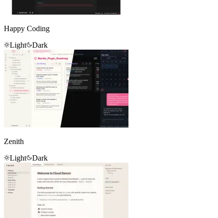
Happy Coding
Light
Dark
Zenith
Light
Dark