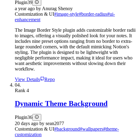
Plugin
39
a year ago
by
Anurag Shenoy
Customization & UI
#
image-style
#
border-radius
#
ui-
enhancement
The Image Border Style plugin adds customizable border radii
to images, offering a visually polished look for your notes. It
includes nine preset options ranging from no border to extra-
large rounded corners, with the default mimicking Notion's
styling. The plugin is designed to be lightweight with
negligible performance impact, making it ideal for users who
want aesthetic improvements without slowing down their
workflow.
View Details
Repo
04.
Rank
4
Dynamic Theme Background
Plugin
36
20 days ago
by
sean2077
Customization & UI
#
background
#
wallpapers
#
theme-
customization