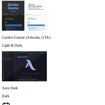
Garden Gnome (Adwaita, GTK)
Light & Dark
Aura Dark
Dark