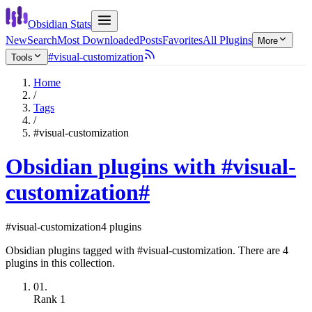
Obsidian Stats
New
Search
Most Downloaded
Posts
Favorites
All Plugins
More
#visual-customization
Tools
Home
/
Tags
/
#visual-customization
Obsidian plugins with #visual-
customization
#
#visual-customization
4 plugins
Obsidian plugins tagged with #visual-customization. There are 4
plugins in this collection.
01.
Rank
1