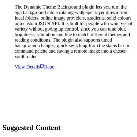
The Dynamic Theme Background plugin lets you turn the
app background into a rotating wallpaper layer drawn from
local folders, online image providers, gradients, solid colours
or a custom JSON API. It is built for people who want visual
variety without giving up control, since you can tune blur,
brightness, saturation and hue to match different themes and
reading conditions. The plugin also supports timed
background changes, quick switching from the status bar or
command palette and saving a remote image into a chosen
vault folder.
View Details
Repo
Suggested Content