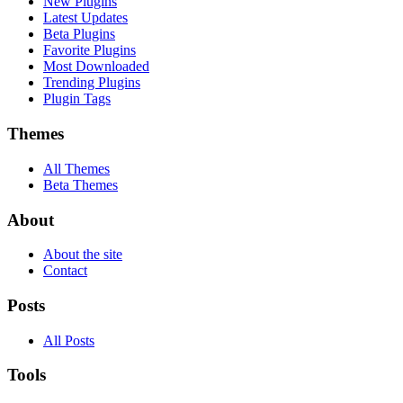
New Plugins
Latest Updates
Beta Plugins
Favorite Plugins
Most Downloaded
Trending Plugins
Plugin Tags
Themes
All Themes
Beta Themes
About
About the site
Contact
Posts
All Posts
Tools