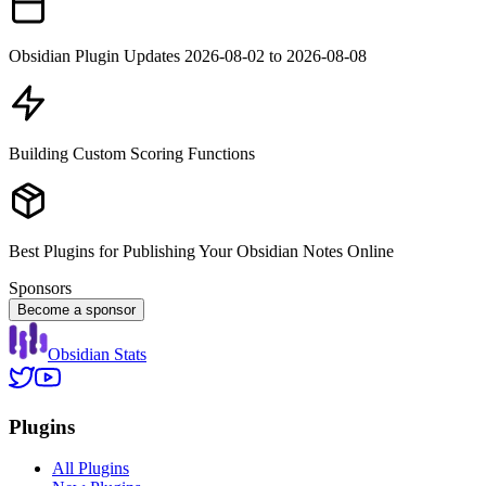
Obsidian Plugin Updates 2026-08-02 to 2026-08-08
Building Custom Scoring Functions
Best Plugins for Publishing Your Obsidian Notes Online
Sponsors
Become a sponsor
Obsidian Stats
Plugins
All Plugins