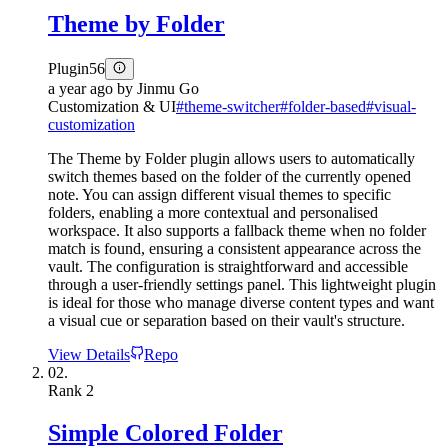
Theme by Folder
Plugin
56
a year ago
by
Jinmu Go
Customization & UI
#
theme-switcher
#
folder-based
#
visual-
customization
The Theme by Folder plugin allows users to automatically
switch themes based on the folder of the currently opened
note. You can assign different visual themes to specific
folders, enabling a more contextual and personalised
workspace. It also supports a fallback theme when no folder
match is found, ensuring a consistent appearance across the
vault. The configuration is straightforward and accessible
through a user-friendly settings panel. This lightweight plugin
is ideal for those who manage diverse content types and want
a visual cue or separation based on their vault's structure.
View Details
Repo
02.
Rank
2
Simple Colored Folder