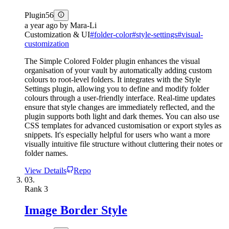
Plugin
56
a year ago
by
Mara-Li
Customization & UI
#
folder-color
#
style-settings
#
visual-
customization
The Simple Colored Folder plugin enhances the visual
organisation of your vault by automatically adding custom
colours to root-level folders. It integrates with the Style
Settings plugin, allowing you to define and modify folder
colours through a user-friendly interface. Real-time updates
ensure that style changes are immediately reflected, and the
plugin supports both light and dark themes. You can also use
CSS templates for advanced customisation or export styles as
snippets. It's especially helpful for users who want a more
visually intuitive file structure without cluttering their notes or
folder names.
View Details
Repo
03.
Rank
3
Image Border Style