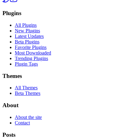
Plugins
All Plugins
New Plugins
Latest Updates
Beta Plugins
Favorite Plugins
Most Downloaded
Trending Plugins
Plugin Tags
Themes
All Themes
Beta Themes
About
About the site
Contact
Posts