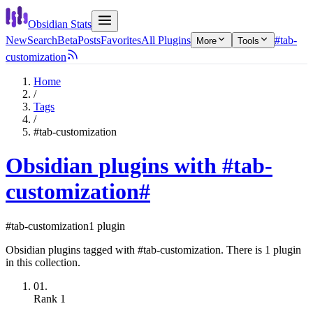
Obsidian Stats
New
Search
Beta
Posts
Favorites
All Plugins
#tab-
More
Tools
customization
Home
/
Tags
/
#tab-customization
Obsidian plugins with #tab-
customization
#
#tab-customization
1 plugin
Obsidian plugins tagged with #tab-customization. There is 1 plugin
in this collection.
01.
Rank
1