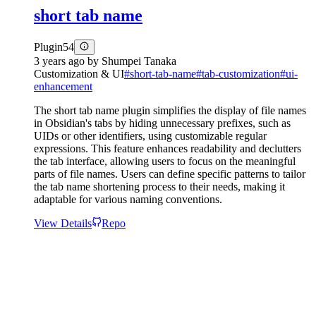
short tab name
Plugin
54
3 years ago
by
Shumpei Tanaka
Customization & UI
#
short-tab-name
#
tab-customization
#
ui-
enhancement
The short tab name plugin simplifies the display of file names
in Obsidian's tabs by hiding unnecessary prefixes, such as
UIDs or other identifiers, using customizable regular
expressions. This feature enhances readability and declutters
the tab interface, allowing users to focus on the meaningful
parts of file names. Users can define specific patterns to tailor
the tab name shortening process to their needs, making it
adaptable for various naming conventions.
View Details
Repo