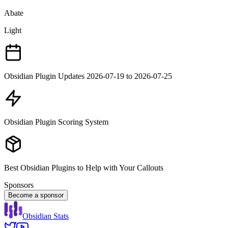
Abate
Light
Obsidian Plugin Updates 2026-07-19 to 2026-07-25
Obsidian Plugin Scoring System
Best Obsidian Plugins to Help with Your Callouts
Sponsors
Become a sponsor
Obsidian Stats