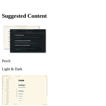
Suggested Content
Perch
Light & Dark