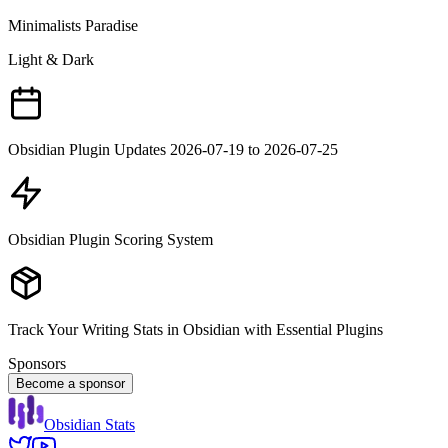
Minimalists Paradise
Light & Dark
Obsidian Plugin Updates 2026-07-19 to 2026-07-25
Obsidian Plugin Scoring System
Track Your Writing Stats in Obsidian with Essential Plugins
Sponsors
Become a sponsor
Obsidian Stats