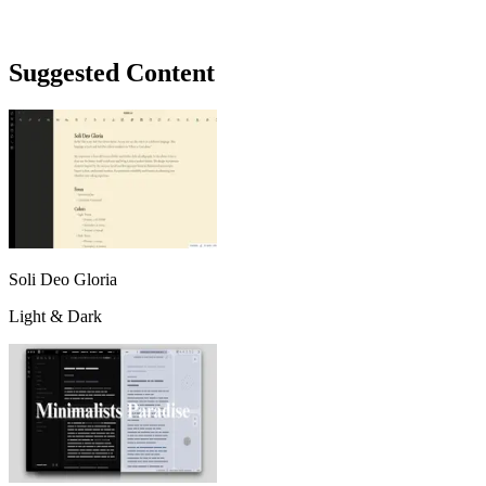
Suggested Content
Soli Deo Gloria
Light & Dark