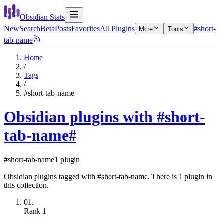
Obsidian Stats
New
Search
Beta
Posts
Favorites
All Plugins
#short-
More
Tools
tab-name
Home
/
Tags
/
#short-tab-name
Obsidian plugins with #short-
tab-name
#
#short-tab-name
1 plugin
Obsidian plugins tagged with #short-tab-name. There is 1 plugin in
this collection.
01.
Rank
1