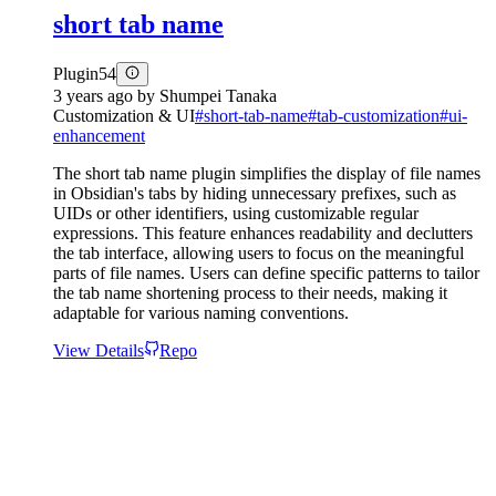
short tab name
Plugin
54
3 years ago
by
Shumpei Tanaka
Customization & UI
#
short-tab-name
#
tab-customization
#
ui-
enhancement
The short tab name plugin simplifies the display of file names
in Obsidian's tabs by hiding unnecessary prefixes, such as
UIDs or other identifiers, using customizable regular
expressions. This feature enhances readability and declutters
the tab interface, allowing users to focus on the meaningful
parts of file names. Users can define specific patterns to tailor
the tab name shortening process to their needs, making it
adaptable for various naming conventions.
View Details
Repo