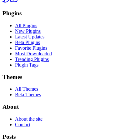
Plugins
All Plugins
New Plugins
Latest Updates
Beta Plugins
Favorite Plugins
Most Downloaded
Trending Plugins
Plugin Tags
Themes
All Themes
Beta Themes
About
About the site
Contact
Posts