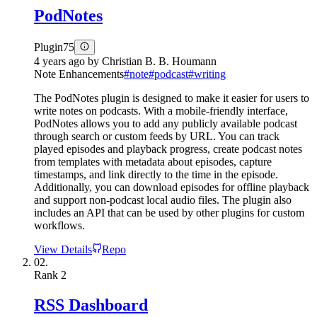
PodNotes
Plugin
75
4 years ago
by
Christian B. B. Houmann
Note Enhancements
#
note
#
podcast
#
writing
The PodNotes plugin is designed to make it easier for users to
write notes on podcasts. With a mobile-friendly interface,
PodNotes allows you to add any publicly available podcast
through search or custom feeds by URL. You can track
played episodes and playback progress, create podcast notes
from templates with metadata about episodes, capture
timestamps, and link directly to the time in the episode.
Additionally, you can download episodes for offline playback
and support non-podcast local audio files. The plugin also
includes an API that can be used by other plugins for custom
workflows.
View Details
Repo
02.
Rank
2
RSS Dashboard