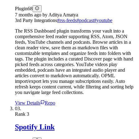
Plugin
68
7 months ago
by
Aditya Amatya
3rd Party Integrations
#
rss-feeds
#
podcast
#
youtube
The RSS Dashboard plugin transforms your vault into a
comprehensive feed reader supporting RSS, Atom, JSON
feeds, YouTube channels and podcasts. Browse articles in a
clean reader view, save them as markdown files with
customizable templates and organize feeds into folders with
tags. The plugin includes a curated Discover page with hand
picked feeds across categories. YouTube videos play
embedded, podcasts have an integrated audio player and
articles convert to markdown automatically. OPML
import/export lets you manage subscriptions easily. Auto
refresh keeps content current, while filtering and sorting help
you navigate large feed collections.
View Details
Repo
03.
Rank
3
Spotify Link