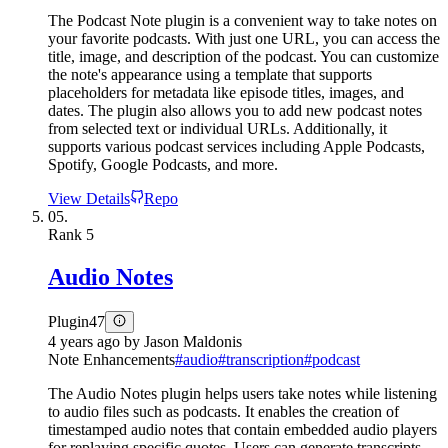
The Podcast Note plugin is a convenient way to take notes on
your favorite podcasts. With just one URL, you can access the
title, image, and description of the podcast. You can customize
the note's appearance using a template that supports
placeholders for metadata like episode titles, images, and
dates. The plugin also allows you to add new podcast notes
from selected text or individual URLs. Additionally, it
supports various podcast services including Apple Podcasts,
Spotify, Google Podcasts, and more.
View Details
Repo
05.
Rank
5
Audio Notes
Plugin
47
4 years ago
by
Jason Maldonis
Note Enhancements
#
audio
#
transcription
#
podcast
The Audio Notes plugin helps users take notes while listening
to audio files such as podcasts. It enables the creation of
timestamped audio notes that contain embedded audio players
for replaying specific quotes. Users can generate transcripts,