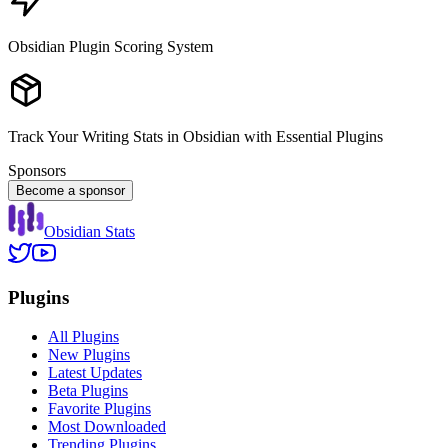
Obsidian Plugin Scoring System
Track Your Writing Stats in Obsidian with Essential Plugins
Sponsors
Become a sponsor
Obsidian Stats
Plugins
All Plugins
New Plugins
Latest Updates
Beta Plugins
Favorite Plugins
Most Downloaded
Trending Plugins