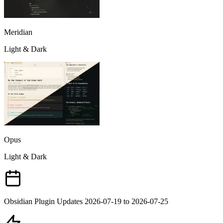
Meridian
Light & Dark
Opus
Light & Dark
Obsidian Plugin Updates 2026-07-19 to 2026-07-25