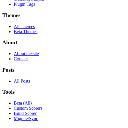
Plugin Tags
Themes
All Themes
Beta Themes
About
About the site
Contact
Posts
All Posts
Tools
Beta (All)
Custom Scorers
Build Scorer
Migrate/Sync