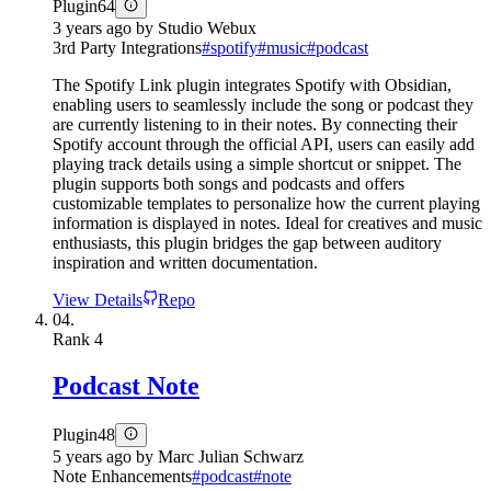
Plugin
64
3 years ago
by
Studio Webux
3rd Party Integrations
#
spotify
#
music
#
podcast
The Spotify Link plugin integrates Spotify with Obsidian,
enabling users to seamlessly include the song or podcast they
are currently listening to in their notes. By connecting their
Spotify account through the official API, users can easily add
playing track details using a simple shortcut or snippet. The
plugin supports both songs and podcasts and offers
customizable templates to personalize how the current playing
information is displayed in notes. Ideal for creatives and music
enthusiasts, this plugin bridges the gap between auditory
inspiration and written documentation.
View Details
Repo
04.
Rank
4
Podcast Note
Plugin
48
5 years ago
by
Marc Julian Schwarz
Note Enhancements
#
podcast
#
note