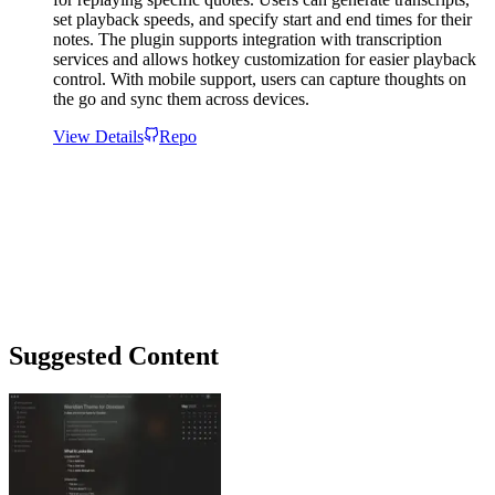
set playback speeds, and specify start and end times for their
notes. The plugin supports integration with transcription
services and allows hotkey customization for easier playback
control. With mobile support, users can capture thoughts on
the go and sync them across devices.
View Details
Repo
Suggested Content