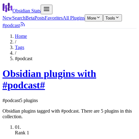
Obsidian Stats
New
Search
Beta
Posts
Favorites
All Plugins
More
Tools
#podcast
Home
/
Tags
/
#podcast
Obsidian plugins with
#podcast
#
#podcast
5 plugins
Obsidian plugins tagged with #podcast. There are 5 plugins in this
collection.
01.
Rank
1