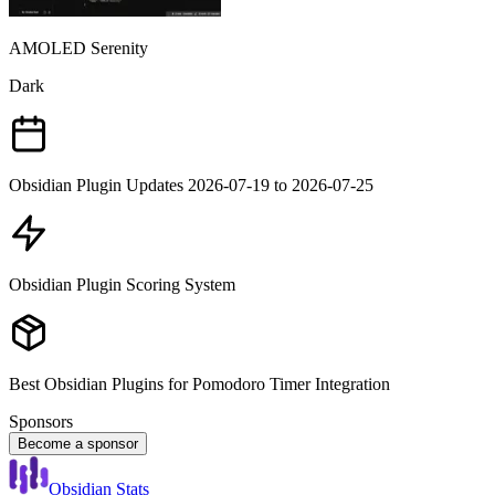
AMOLED Serenity
Dark
Obsidian Plugin Updates 2026-07-19 to 2026-07-25
Obsidian Plugin Scoring System
Best Obsidian Plugins for Pomodoro Timer Integration
Sponsors
Become a sponsor
Obsidian Stats