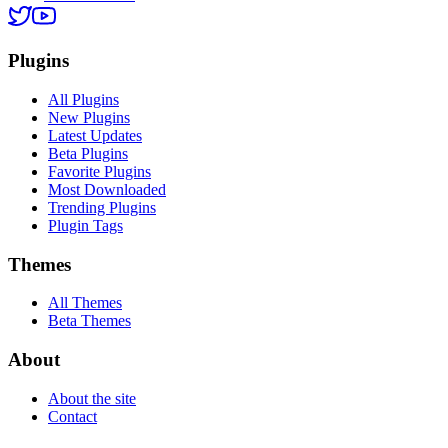
Plugins
All Plugins
New Plugins
Latest Updates
Beta Plugins
Favorite Plugins
Most Downloaded
Trending Plugins
Plugin Tags
Themes
All Themes
Beta Themes
About
About the site
Contact