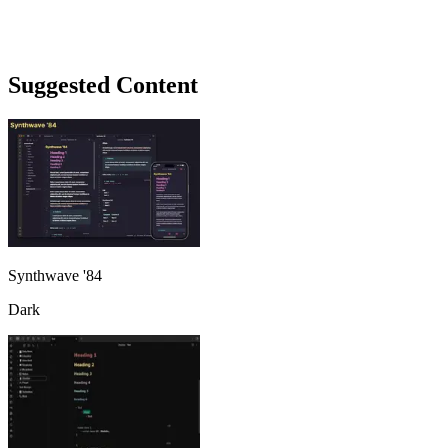
Suggested Content
Synthwave '84
Dark