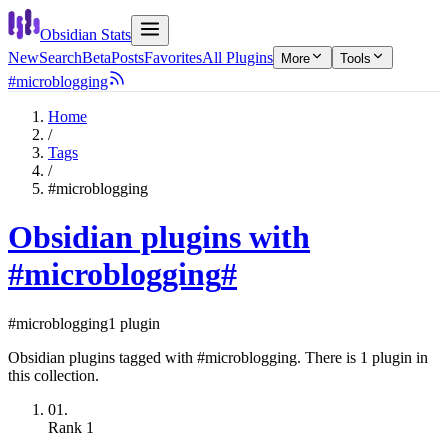
Obsidian Stats
New
Search
Beta
Posts
Favorites
All Plugins
More
Tools
#microblogging
Home
/
Tags
/
#microblogging
Obsidian plugins with
#microblogging
#
#microblogging
1 plugin
Obsidian plugins tagged with #microblogging. There is 1 plugin in
this collection.
01.
Rank
1