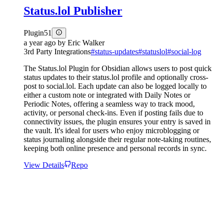
Status.lol Publisher
Plugin
51
a year ago
by
Eric Walker
3rd Party Integrations
#
status-updates
#
statuslol
#
social-log
The Status.lol Plugin for Obsidian allows users to post quick
status updates to their status.lol profile and optionally cross-
post to social.lol. Each update can also be logged locally to
either a custom note or integrated with Daily Notes or
Periodic Notes, offering a seamless way to track mood,
activity, or personal check-ins. Even if posting fails due to
connectivity issues, the plugin ensures your entry is saved in
the vault. It's ideal for users who enjoy microblogging or
status journaling alongside their regular note-taking routines,
keeping both online presence and personal records in sync.
View Details
Repo