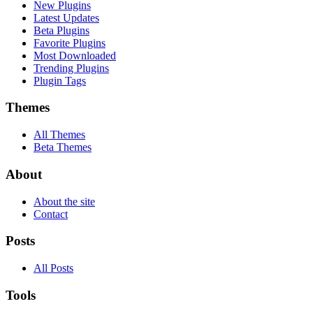
New Plugins
Latest Updates
Beta Plugins
Favorite Plugins
Most Downloaded
Trending Plugins
Plugin Tags
Themes
All Themes
Beta Themes
About
About the site
Contact
Posts
All Posts
Tools