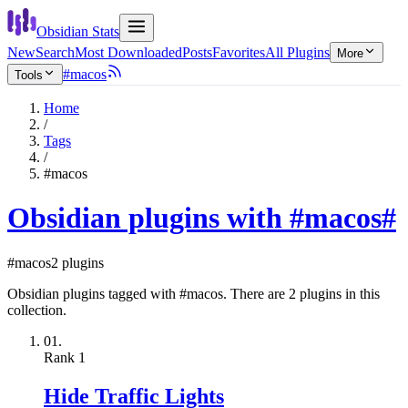
Obsidian Stats
New
Search
Most Downloaded
Posts
Favorites
All Plugins
More
#macos
Tools
Home
/
Tags
/
#macos
Obsidian plugins with #macos
#
#macos
2 plugins
Obsidian plugins tagged with #macos. There are 2 plugins in this
collection.
01.
Rank
1
Hide Traffic Lights