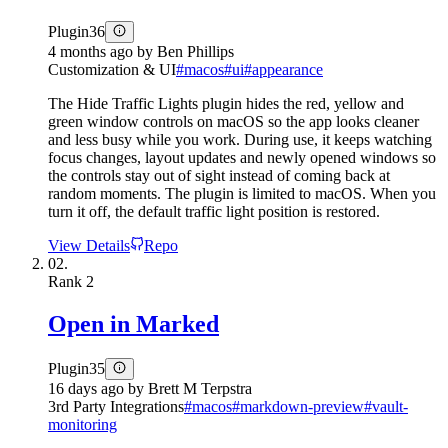
Plugin
36
4 months ago
by
Ben Phillips
Customization & UI
#
macos
#
ui
#
appearance
The Hide Traffic Lights plugin hides the red, yellow and
green window controls on macOS so the app looks cleaner
and less busy while you work. During use, it keeps watching
focus changes, layout updates and newly opened windows so
the controls stay out of sight instead of coming back at
random moments. The plugin is limited to macOS. When you
turn it off, the default traffic light position is restored.
View Details
Repo
02.
Rank
2
Open in Marked
Plugin
35
16 days ago
by
Brett M Terpstra
3rd Party Integrations
#
macos
#
markdown-preview
#
vault-
monitoring