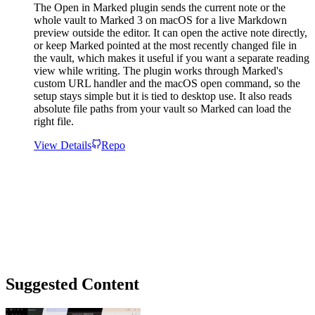
The Open in Marked plugin sends the current note or the
whole vault to Marked 3 on macOS for a live Markdown
preview outside the editor. It can open the active note directly,
or keep Marked pointed at the most recently changed file in
the vault, which makes it useful if you want a separate reading
view while writing. The plugin works through Marked's
custom URL handler and the macOS open command, so the
setup stays simple but it is tied to desktop use. It also reads
absolute file paths from your vault so Marked can load the
right file.
View Details
Repo
Suggested Content