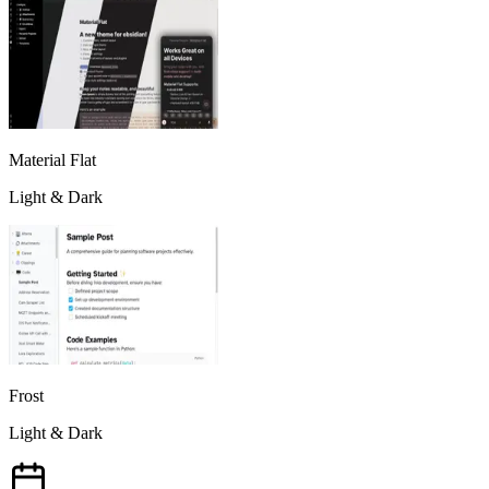
Material Flat
Light & Dark
Frost
Light & Dark