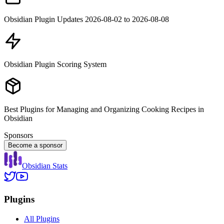
Obsidian Plugin Updates 2026-08-02 to 2026-08-08
Obsidian Plugin Scoring System
Best Plugins for Managing and Organizing Cooking Recipes in
Obsidian
Sponsors
Become a sponsor
Obsidian Stats
Plugins
All Plugins