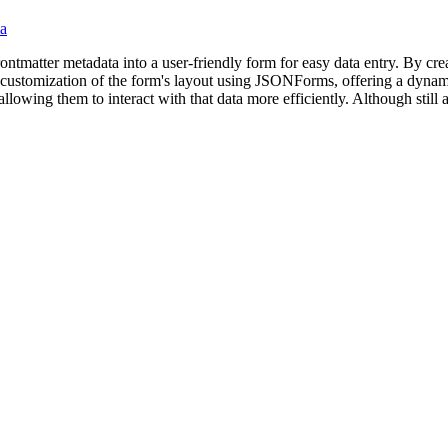
a
rontmatter metadata into a user-friendly form for easy data entry. By 
 customization of the form's layout using JSONForms, offering a dynamic
allowing them to interact with that data more efficiently. Although stil