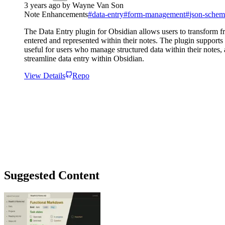
3 years ago
by
Wayne Van Son
Note Enhancements
#
data-entry
#
form-management
#
json-schem
The Data Entry plugin for Obsidian allows users to transform f
entered and represented within their notes. The plugin supports
useful for users who manage structured data within their notes, 
streamline data entry within Obsidian.
View Details
Repo
Suggested Content