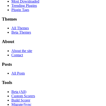
Most Downloaded
Trending Plugins
Plugin Tags
Themes
All Themes
Beta Themes
About
About the site
Contact
Posts
All Posts
Tools
Beta (All)
Custom Scorers
Build Scorer
Migrate/Sync