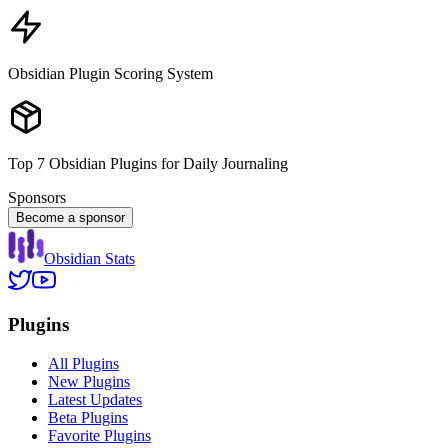
Obsidian Plugin Scoring System
Top 7 Obsidian Plugins for Daily Journaling
Sponsors
Become a sponsor
Obsidian Stats
Plugins
All Plugins
New Plugins
Latest Updates
Beta Plugins
Favorite Plugins