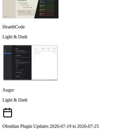
HearthCode
Light & Dark
Auger
Light & Dark
Obsidian Plugin Updates 2026-07-19 to 2026-07-25