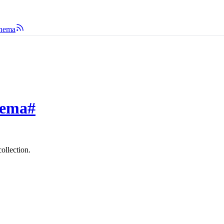
chema
hema
#
ollection.