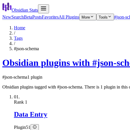
Obsidian Stats
New
Search
Beta
Posts
Favorites
All Plugins
#json-s
More
Tools
Home
/
Tags
/
#json-schema
Obsidian plugins with #json-sc
#json-schema
1 plugin
Obsidian plugins tagged with #json-schema. There is 1 plugin in this c
01.
Rank
1
Data Entry
Plugin
51