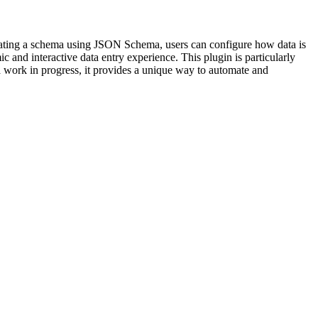
creating a schema using JSON Schema, users can configure how data is
 and interactive data entry experience. This plugin is particularly
l a work in progress, it provides a unique way to automate and