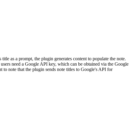
itle as a prompt, the plugin generates content to populate the note.
, users need a Google API key, which can be obtained via the Google
t to note that the plugin sends note titles to Google's API for