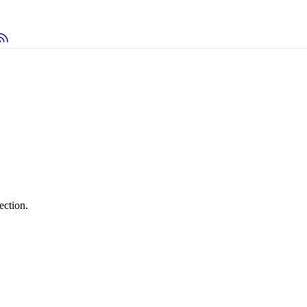
ection.