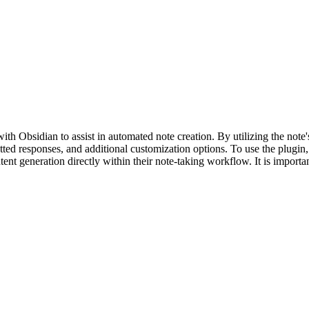
Obsidian to assist in automated note creation. By utilizing the note's t
ed responses, and additional customization options. To use the plugin
tent generation directly within their note-taking workflow. It is importan