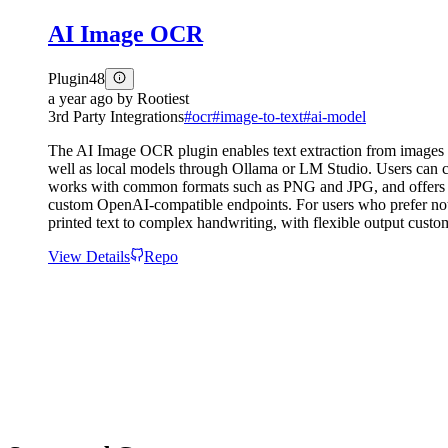
AI Image OCR
Plugin
48
a year ago
by
Rootiest
3rd Party Integrations
#
ocr
#
image-to-text
#
ai-model
The AI Image OCR plugin enables text extraction from images
well as local models through Ollama or LM Studio. Users can co
works with common formats such as PNG and JPG, and offers mar
custom OpenAI-compatible endpoints. For users who prefer not to
printed text to complex handwriting, with flexible output custom
View Details
Repo