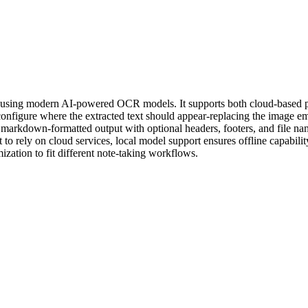
 using modern AI-powered OCR models. It supports both cloud-based p
nfigure where the extracted text should appear-replacing the image emb
kdown-formatted output with optional headers, footers, and file namin
 rely on cloud services, local model support ensures offline capabilit
ization to fit different note-taking workflows.