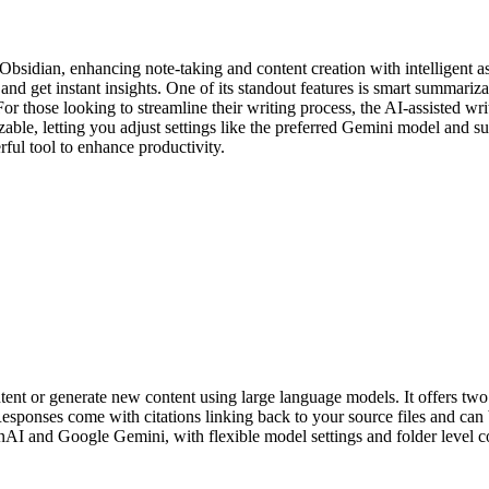
idian, enhancing note-taking and content creation with intelligent assis
 and get instant insights. One of its standout features is smart summar
For those looking to streamline their writing process, the AI-assisted w
mizable, letting you adjust settings like the preferred Gemini model an
ful tool to enhance productivity.
ent or generate new content using large language models. It offers two m
 Responses come with citations linking back to your source files and ca
nAI and Google Gemini, with flexible model settings and folder level con