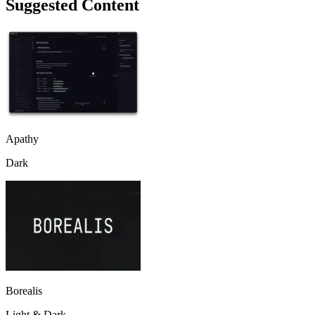
Suggested Content
Apathy
Dark
Borealis
Light & Dark