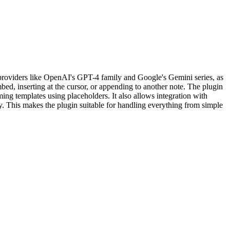
roviders like OpenAI's GPT-4 family and Google's Gemini series, as
ed, inserting at the cursor, or appending to another note. The plugin
g templates using placeholders. It also allows integration with
y. This makes the plugin suitable for handling everything from simple