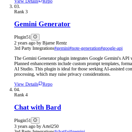
View Details
Repo
03.
Rank
3
Gemini Generator
Plugin
51
2 years ago
by
Bjarne Rentz
3rd Party Integrations
#
gemini
#
note-generation
#
google-api
The Gemini Generator plugin integrates Google Gemini's API with 
Planned enhancements include custom prompt templates, formatt
AI Studio. This plugin is ideal for those seeking AI-assisted con
processing, which may raise privacy considerations.
View Details
Repo
04.
Rank
4
Chat with Bard
Plugin
51
3 years ago
by
Artel250
3rd Party Integrations
#
chat
#
ai
#
gemini