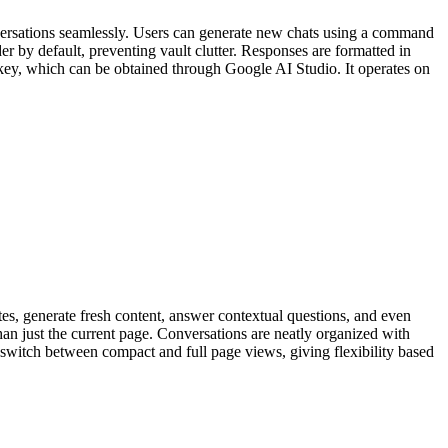
nversations seamlessly. Users can generate new chats using a command
der by default, preventing vault clutter. Responses are formatted in
ey, which can be obtained through Google AI Studio. It operates on
es, generate fresh content, answer contextual questions, and even
an just the current page. Conversations are neatly organized with
n switch between compact and full page views, giving flexibility based