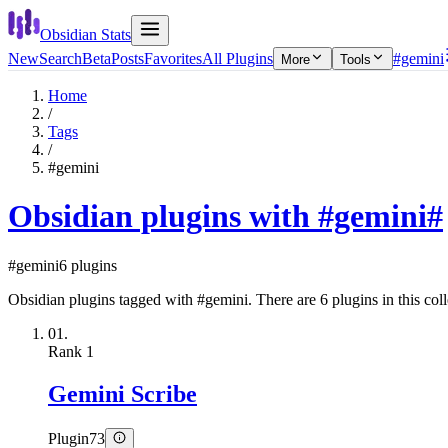
Obsidian Stats
New
Search
Beta
Posts
Favorites
All Plugins
#gemini
More
Tools
Home
/
Tags
/
#gemini
Obsidian plugins with #gemini
#
#gemini
6 plugins
Obsidian plugins tagged with #gemini. There are 6 plugins in this coll
01.
Rank
1
Gemini Scribe
Plugin
73