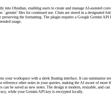
tly into Obsidian, enabling users to create and manage AI-assisted co
as `.gemini` files for continued use. Chats are stored in a designated fol
 preserving the formatting. The plugin requires a Google Gemini API k
extended usage.
to your workspace with a sleek floating interface. It can summarize not
n reference other notes in your queries, making the AI aware of more th
nses can be saved as new notes. The design is modern, resizable, and ca
vacy, while your Gemini API key is encrypted locally.