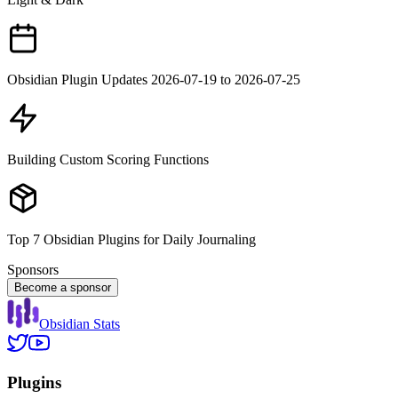
Obsidian Plugin Updates 2026-07-19 to 2026-07-25
Building Custom Scoring Functions
Top 7 Obsidian Plugins for Daily Journaling
Sponsors
Become a sponsor
Obsidian Stats
Plugins