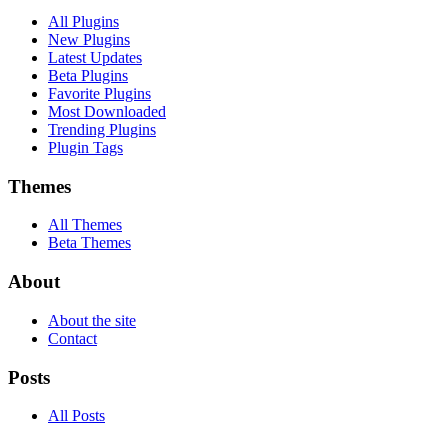
All Plugins
New Plugins
Latest Updates
Beta Plugins
Favorite Plugins
Most Downloaded
Trending Plugins
Plugin Tags
Themes
All Themes
Beta Themes
About
About the site
Contact
Posts
All Posts