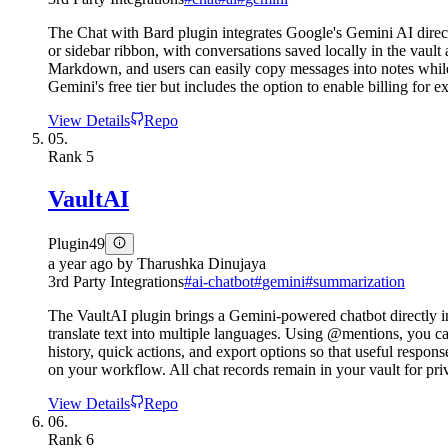
The Chat with Bard plugin integrates Google's Gemini AI direc
or sidebar ribbon, with conversations saved locally in the vault 
Markdown, and users can easily copy messages into notes while
Gemini's free tier but includes the option to enable billing for 
View Details
Repo
05.
Rank
5
VaultAI
Plugin
49
a year ago
by
Tharushka Dinujaya
3rd Party Integrations
#
ai-chatbot
#
gemini
#
summarization
The VaultAI plugin brings a Gemini-powered chatbot directly in
translate text into multiple languages. Using @mentions, you ca
history, quick actions, and export options so that useful respo
on your workflow. All chat records remain in your vault for pri
View Details
Repo
06.
Rank
6