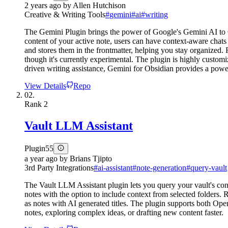
2 years ago
by
Allen Hutchison
Creative & Writing Tools
#
gemini
#
ai
#
writing
The Gemini Plugin brings the power of Google's Gemini AI to Obs
content of your active note, users can have context-aware chats
and stores them in the frontmatter, helping you stay organized. 
though it's currently experimental. The plugin is highly custo
driven writing assistance, Gemini for Obsidian provides a power
View Details
Repo
02.
Rank
2
Vault LLM Assistant
Plugin
55
a year ago
by
Brians Tjipto
3rd Party Integrations
#
ai-assistant
#
note-generation
#
query-vault
The Vault LLM Assistant plugin lets you query your vault's cont
notes with the option to include context from selected folders.
as notes with AI generated titles. The plugin supports both Ope
notes, exploring complex ideas, or drafting new content faster.