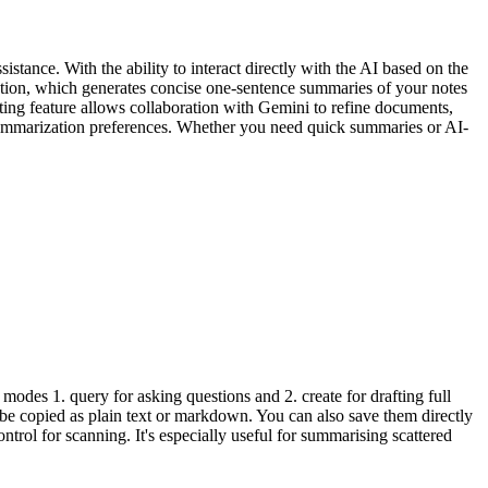
tance. With the ability to interact directly with the AI based on the
ization, which generates concise one-sentence summaries of your notes
riting feature allows collaboration with Gemini to refine documents,
d summarization preferences. Whether you need quick summaries or AI-
odes 1. query for asking questions and 2. create for drafting full
n be copied as plain text or markdown. You can also save them directly
trol for scanning. It's especially useful for summarising scattered