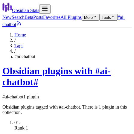
Obsidian Stats
New
Search
Beta
Posts
Favorites
All Plugins
#ai-
More
Tools
chatbot
Home
/
Tags
/
#ai-chatbot
Obsidian plugins with #ai-
chatbot
#
#ai-chatbot
1 plugin
Obsidian plugins tagged with #ai-chatbot. There is 1 plugin in this
collection.
01.
Rank
1