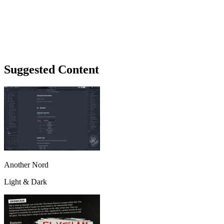
Suggested Content
Another Nord
Light & Dark