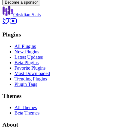
Become a sponsor
Obsidian Stats
Plugins
All Plugins
New Plugins
Latest Updates
Beta Plugins
Favorite Plugins
Most Downloaded
Trending Plugins
Plugin Tags
Themes
All Themes
Beta Themes
About