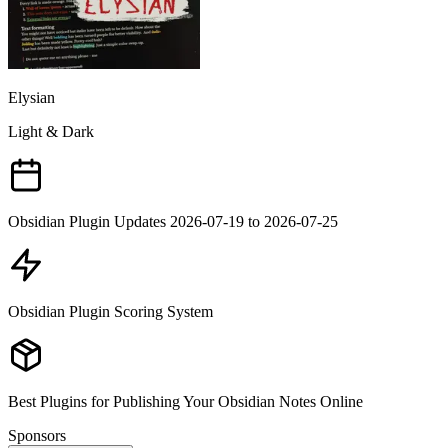
Elysian
Light & Dark
Obsidian Plugin Updates 2026-07-19 to 2026-07-25
Obsidian Plugin Scoring System
Best Plugins for Publishing Your Obsidian Notes Online
Sponsors