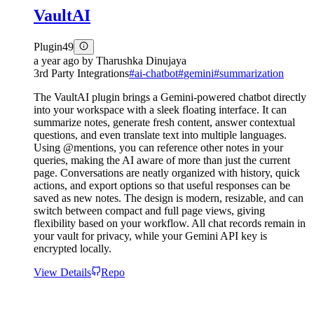
VaultAI
Plugin
49
a year ago
by
Tharushka Dinujaya
3rd Party Integrations
#
ai-chatbot
#
gemini
#
summarization
The VaultAI plugin brings a Gemini-powered chatbot directly
into your workspace with a sleek floating interface. It can
summarize notes, generate fresh content, answer contextual
questions, and even translate text into multiple languages.
Using @mentions, you can reference other notes in your
queries, making the AI aware of more than just the current
page. Conversations are neatly organized with history, quick
actions, and export options so that useful responses can be
saved as new notes. The design is modern, resizable, and can
switch between compact and full page views, giving
flexibility based on your workflow. All chat records remain in
your vault for privacy, while your Gemini API key is
encrypted locally.
View Details
Repo