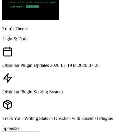
Tom's Theme
Light & Dark
Obsidian Plugin Updates 2026-07-19 to 2026-07-25
Obsidian Plugin Scoring System
Track Your Writing Stats in Obsidian with Essential Plugins
Sponsors