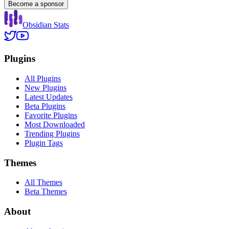
Become a sponsor
Obsidian Stats
Plugins
All Plugins
New Plugins
Latest Updates
Beta Plugins
Favorite Plugins
Most Downloaded
Trending Plugins
Plugin Tags
Themes
All Themes
Beta Themes
About