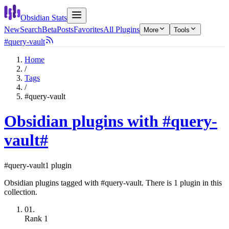
Obsidian Stats
New
Search
Beta
Posts
Favorites
All Plugins
More
Tools
#query-vault
Home
/
Tags
/
#query-vault
Obsidian plugins with #query-
vault
#
#query-vault
1 plugin
Obsidian plugins tagged with #query-vault. There is 1 plugin in this
collection.
01.
Rank
1