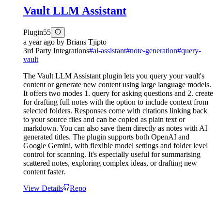
Vault LLM Assistant
Plugin
55
a year ago
by
Brians Tjipto
3rd Party Integrations
#
ai-assistant
#
note-generation
#
query-
vault
The Vault LLM Assistant plugin lets you query your vault's
content or generate new content using large language models.
It offers two modes 1. query for asking questions and 2. create
for drafting full notes with the option to include context from
selected folders. Responses come with citations linking back
to your source files and can be copied as plain text or
markdown. You can also save them directly as notes with AI
generated titles. The plugin supports both OpenAI and
Google Gemini, with flexible model settings and folder level
control for scanning. It's especially useful for summarising
scattered notes, exploring complex ideas, or drafting new
content faster.
View Details
Repo