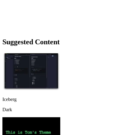
Suggested Content
Iceberg
Dark