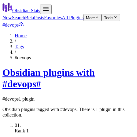
Obsidian Stats
New
Search
Beta
Posts
Favorites
All Plugins
More
Tools
#devops
Home
/
Tags
/
#devops
Obsidian plugins with
#devops
#
#devops
1 plugin
Obsidian plugins tagged with #devops. There is 1 plugin in this
collection.
01.
Rank
1