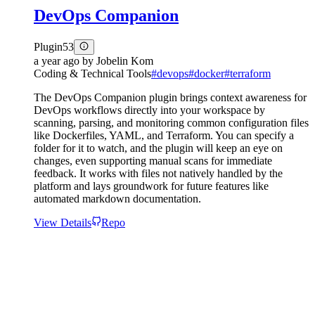
DevOps Companion
Plugin
53
a year ago
by
Jobelin Kom
Coding & Technical Tools
#
devops
#
docker
#
terraform
The DevOps Companion plugin brings context awareness for
DevOps workflows directly into your workspace by
scanning, parsing, and monitoring common configuration files
like Dockerfiles, YAML, and Terraform. You can specify a
folder for it to watch, and the plugin will keep an eye on
changes, even supporting manual scans for immediate
feedback. It works with files not natively handled by the
platform and lays groundwork for future features like
automated markdown documentation.
View Details
Repo