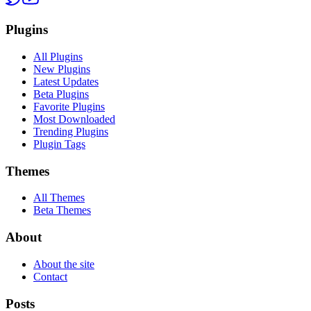
Plugins
All Plugins
New Plugins
Latest Updates
Beta Plugins
Favorite Plugins
Most Downloaded
Trending Plugins
Plugin Tags
Themes
All Themes
Beta Themes
About
About the site
Contact
Posts