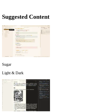
Suggested Content
Sugar
Light & Dark