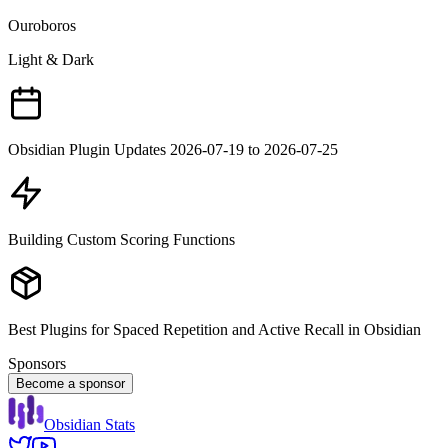
Ouroboros
Light & Dark
Obsidian Plugin Updates 2026-07-19 to 2026-07-25
Building Custom Scoring Functions
Best Plugins for Spaced Repetition and Active Recall in Obsidian
Sponsors
Become a sponsor
Obsidian Stats