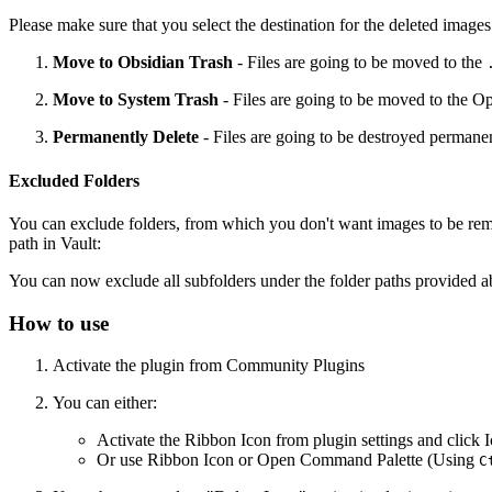
Please make sure that you select the destination for the deleted imag
Move to Obsidian Trash
- Files are going to be moved to the
Move to System Trash
- Files are going to be moved to the Op
Permanently Delete
- Files are going to be destroyed permanen
Excluded Folders
You can exclude folders, from which you don't want images to be remo
path in Vault:
You can now exclude all subfolders under the folder paths provided a
How to use
Activate the plugin from Community Plugins
You can either:
Activate the Ribbon Icon from plugin settings and click 
Or use Ribbon Icon or Open Command Palette (Using
C