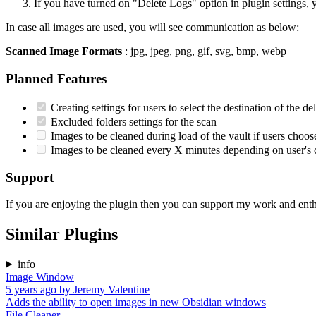
If you have turned on "Delete Logs" option in plugin settings,
In case all images are used, you will see communication as below:
Scanned Image Formats
: jpg, jpeg, png, gif, svg, bmp, webp
Planned Features
Creating settings for users to select the destination of the del
Excluded folders settings for the scan
Images to be cleaned during load of the vault if users choos
Images to be cleaned every X minutes depending on user's 
Support
If you are enjoying the plugin then you can support my work and ent
Similar Plugins
info
Image Window
5 years ago
by
Jeremy Valentine
Adds the ability to open images in new Obsidian windows
File Cleaner