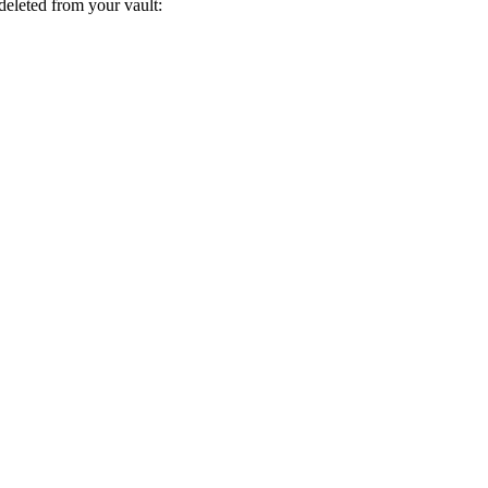
deleted from your vault: