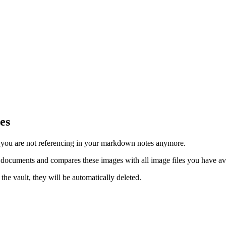
es
s you are not referencing in your markdown notes anymore.
 documents and compares these images with all image files you have ava
the vault, they will be automatically deleted.