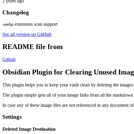
2 years ago
Changelog
-
extension scan support
webp
See all version on GitHub
README file from
Github
Obsidian Plugin for Clearing Unused Imag
This plugin helps you to keep your vault clean by deleting the image
The plugin simply gets all of your image links from all the markdown
In case any of these image files are not referenced in any document of 
Settings
Deleted Image Destination