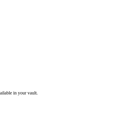
ilable in your vault.