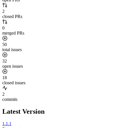
2
closed PRs
0
merged PRs
50
total issues
32
open issues
18
closed issues
2
commits
Latest Version
1.1.1