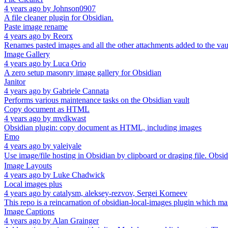
4 years ago
by
Johnson0907
A file cleaner plugin for Obsidian.
Paste image rename
4 years ago
by
Reorx
Renames pasted images and all the other attachments added to the vau
Image Gallery
4 years ago
by
Luca Orio
A zero setup masonry image gallery for Obsidian
Janitor
4 years ago
by
Gabriele Cannata
Performs various maintenance tasks on the Obsidian vault
Copy document as HTML
4 years ago
by
mvdkwast
Obsidian plugin: copy document as HTML, including images
Emo
4 years ago
by
yaleiyale
Use image/file hosting in Obsidian by clipboard or draging fi
Image Layouts
4 years ago
by
Luke Chadwick
Local images plus
4 years ago
by
catalysm, aleksey-rezvov, Sergei Korneev
This repo is a reincarnation of obsidian-local-images plugin which m
Image Captions
4 years ago
by
Alan Grainger