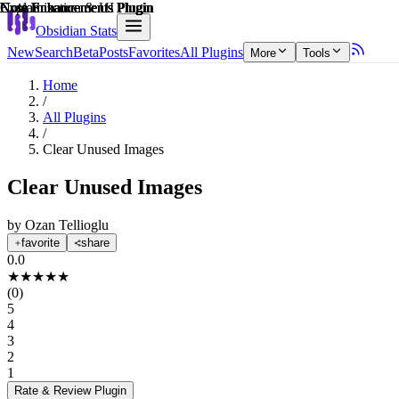
Explain score
Note Enhancements Plugin
Customization & UI Plugin
Note Enhancements Plugin
Note Enhancements Plugin
Note Enhancements Plugin
Note Enhancements Plugin
Obsidian Stats
New
Search
Beta
Posts
Favorites
All Plugins
More
Tools
Home
/
All Plugins
/
Clear Unused Images
Clear Unused Images
by
Ozan Tellioglu
favorite
share
0.0
★
★
★
★
★
(
0
)
5
4
3
2
1
Rate & Review
Plugin