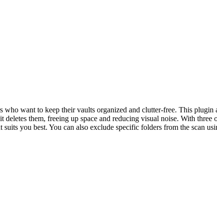
who want to keep their vaults organized and clutter-free. This plugin
it deletes them, freeing up space and reducing visual noise. With three 
 suits you best. You can also exclude specific folders from the scan usi