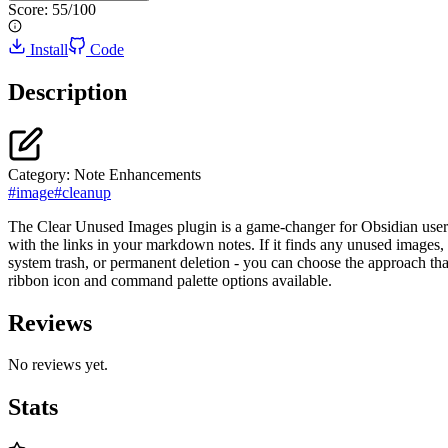
Score:
55
/100
Install
Code
Description
Category:
Note Enhancements
#
image
#
cleanup
The Clear Unused Images plugin is a game-changer for Obsidian users 
with the links in your markdown notes. If it finds any unused images, 
system trash, or permanent deletion - you can choose the approach that
ribbon icon and command palette options available.
Reviews
No reviews yet.
Stats