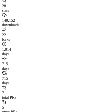
281
stars
149,152
downloads
22
forks
1,914
days
715
days
715
days
7
total PRs
5
open PRs