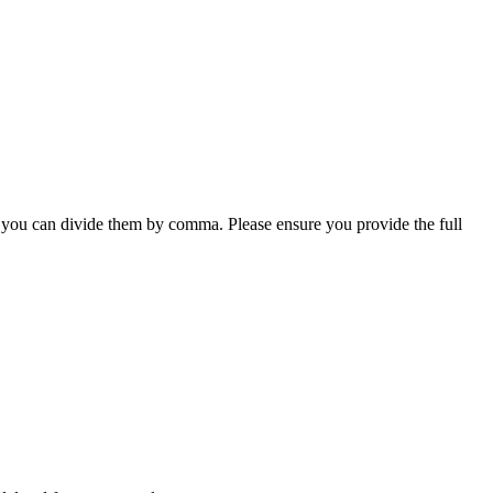
, you can divide them by comma. Please ensure you provide the full