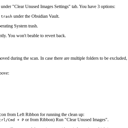
es under "Clear Unused Images Settings" tab. You have 3 options:
under the Obsidian Vault.
.trash
erating System trash.
tly. You won't beable to revert back.
ved during the scan. In case there are multiple folders to be excluded
bove:
Icon from Left Ribbon for running the clean up:
or from Ribbon) Run "Clear Unused Images".
trl/Cmd + P