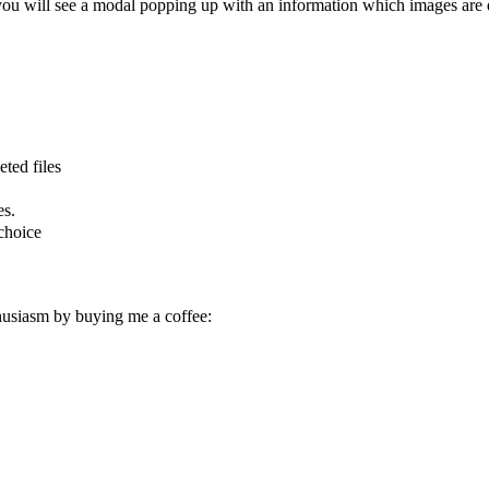
 you will see a modal popping up with an information which images are 
eted files
es.
choice
husiasm by buying me a coffee: