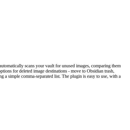
 automatically scans your vault for unused images, comparing them
options for deleted image destinations - move to Obsidian trash,
ng a simple comma-separated list. The plugin is easy to use, with a