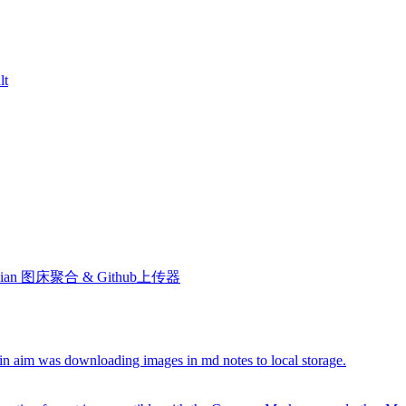
lt
le. Obsidian 图床聚合 & Github上传器
ain aim was downloading images in md notes to local storage.