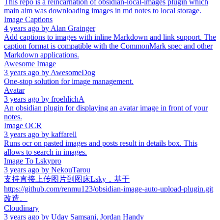
This repo is a reincarnation of obsidian-local-images plugin which
main aim was downloading images in md notes to local storage.
Image Captions
4 years ago
by
Alan Grainger
Add captions to images with inline Markdown and link support. The
caption format is compatible with the CommonMark spec and other
Markdown applications.
Awesome Image
3 years ago
by
AwesomeDog
One-stop solution for image management.
Avatar
3 years ago
by
froehlichA
An obsidian plugin for displaying an avatar image in front of your
notes.
Image OCR
3 years ago
by
kaffarell
Runs ocr on pasted images and posts result in details box. This
allows to search in images.
Image To Lskypro
3 years ago
by
NekouTarou
支持直接上传图片到图床Lsky，基于
https://github.com/renmu123/obsidian-image-auto-upload-plugin.git
改造。
Cloudinary
3 years ago
by
Uday Samsani, Jordan Handy