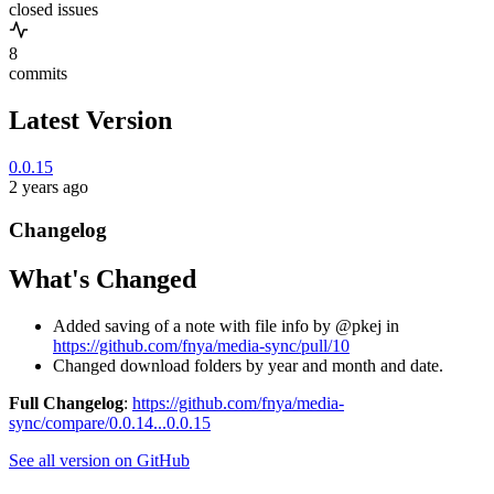
closed issues
8
commits
Latest Version
0.0.15
2 years ago
Changelog
What's Changed
Added saving of a note with file info by @pkej in
https://github.com/fnya/media-sync/pull/10
Changed download folders by year and month and date.
Full Changelog
:
https://github.com/fnya/media-
sync/compare/0.0.14...0.0.15
See all version on GitHub