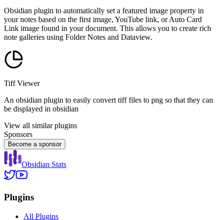
Obsidian plugin to automatically set a featured image property in
your notes based on the first image, YouTube link, or Auto Card
Link image found in your document. This allows you to create rich
note galleries using Folder Notes and Dataview.
Tiff Viewer
An obsidian plugin to easily convert tiff files to png so that they can
be displayed in obsidian
View all similar plugins
Sponsors
Become a sponsor
Obsidian Stats
Plugins
All Plugins