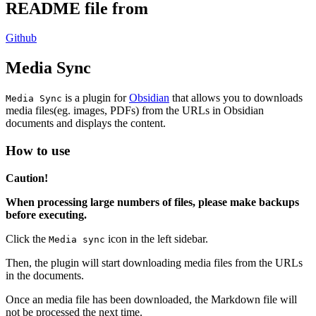
README file from
Github
Media Sync
is a plugin for
Obsidian
that allows you to downloads
Media Sync
media files(eg. images, PDFs) from the URLs in Obsidian
documents and displays the content.
How to use
Caution!
When processing large numbers of files, please make backups
before executing.
Click the
icon in the left sidebar.
Media sync
Then, the plugin will start downloading media files from the URLs
in the documents.
Once an media file has been downloaded, the Markdown file will
not be processed the next time.