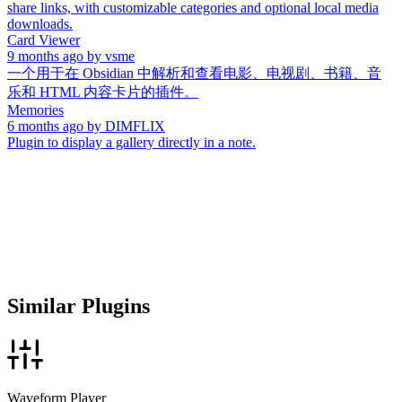
share links, with customizable categories and optional local media
downloads.
Card Viewer
9 months ago
by
vsme
一个用于在 Obsidian 中解析和查看电影、电视剧、书籍、音
乐和 HTML 内容卡片的插件。
Memories
6 months ago
by
DIMFLIX
Plugin to display a gallery directly in a note.
Similar Plugins
Waveform Player