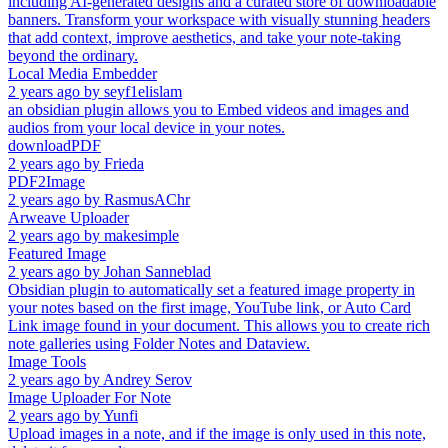
including AI-generated designs and a curated store of downloadable
banners. Transform your workspace with visually stunning headers
that add context, improve aesthetics, and take your note-taking
beyond the ordinary.
Local Media Embedder
2 years ago
by
seyf1elislam
an obsidian plugin allows you to Embed videos and images and
audios from your local device in your notes.
downloadPDF
2 years ago
by
Frieda
PDF2Image
2 years ago
by
RasmusAChr
Arweave Uploader
2 years ago
by
makesimple
Featured Image
2 years ago
by
Johan Sanneblad
Obsidian plugin to automatically set a featured image property in
your notes based on the first image, YouTube link, or Auto Card
Link image found in your document. This allows you to create rich
note galleries using Folder Notes and Dataview.
Image Tools
2 years ago
by
Andrey Serov
Image Uploader For Note
2 years ago
by
Yunfi
Upload images in a note, and if the image is only used in this note,