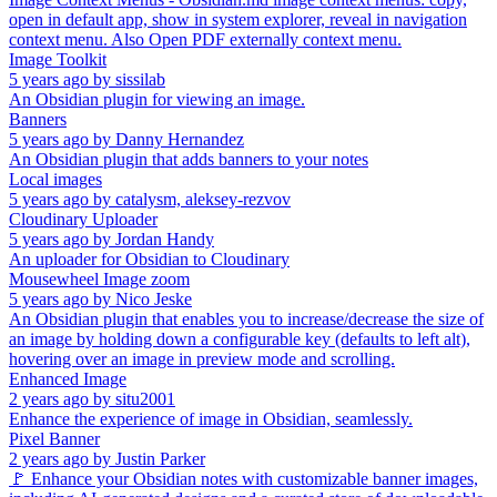
open in default app, show in system explorer, reveal in navigation
context menu. Also Open PDF externally context menu.
Image Toolkit
5 years ago
by
sissilab
An Obsidian plugin for viewing an image.
Banners
5 years ago
by
Danny Hernandez
An Obsidian plugin that adds banners to your notes
Local images
5 years ago
by
catalysm, aleksey-rezvov
Cloudinary Uploader
5 years ago
by
Jordan Handy
An uploader for Obsidian to Cloudinary
Mousewheel Image zoom
5 years ago
by
Nico Jeske
An Obsidian plugin that enables you to increase/decrease the size of
an image by holding down a configurable key (defaults to left alt),
hovering over an image in preview mode and scrolling.
Enhanced Image
2 years ago
by
situ2001
Enhance the experience of image in Obsidian, seamlessly.
Pixel Banner
2 years ago
by
Justin Parker
🚩 Enhance your Obsidian notes with customizable banner images,