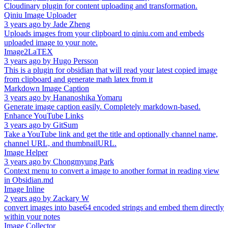
Cloudinary plugin for content uploading and transformation.
Qiniu Image Uploader
3 years ago
by
Jade Zheng
Uploads images from your clipboard to qiniu.com and embeds
uploaded image to your note.
Image2LaTEX
3 years ago
by
Hugo Persson
This is a plugin for obsidian that will read your latest copied image
from clipboard and generate math latex from it
Markdown Image Caption
3 years ago
by
Hananoshika Yomaru
Generate image caption easily. Completely markdown-based.
Enhance YouTube Links
3 years ago
by
GitSum
Take a YouTube link and get the title and optionally channel name,
channel URL, and thumbnailURL.
Image Helper
3 years ago
by
Chongmyung Park
Context menu to convert a image to another format in reading view
in Obsidian.md
Image Inline
2 years ago
by
Zackary W
convert images into base64 encoded strings and embed them directly
within your notes
Image Collector