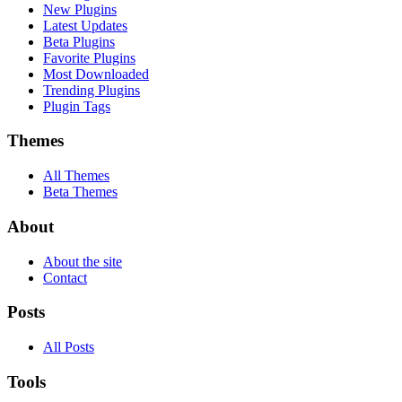
New Plugins
Latest Updates
Beta Plugins
Favorite Plugins
Most Downloaded
Trending Plugins
Plugin Tags
Themes
All Themes
Beta Themes
About
About the site
Contact
Posts
All Posts
Tools