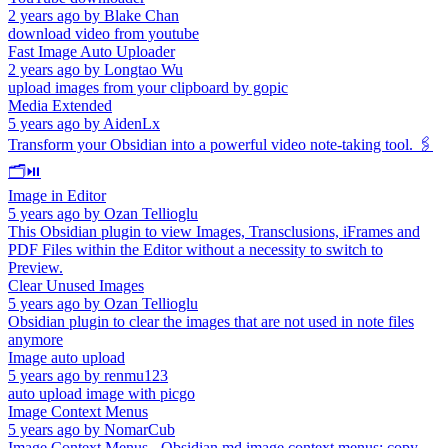
2 years ago
by
Blake Chan
download video from youtube
Fast Image Auto Uploader
2 years ago
by
Longtao Wu
upload images from your clipboard by gopic
Media Extended
5 years ago
by
AidenLx
Transform your Obsidian into a powerful video note-taking tool. 🖇️
🗂️⏯️
Image in Editor
5 years ago
by
Ozan Tellioglu
This Obsidian plugin to view Images, Transclusions, iFrames and
PDF Files within the Editor without a necessity to switch to
Preview.
Clear Unused Images
5 years ago
by
Ozan Tellioglu
Obsidian plugin to clear the images that are not used in note files
anymore
Image auto upload
5 years ago
by
renmu123
auto upload image with picgo
Image Context Menus
5 years ago
by
NomarCub
Image Context Menus - Obsidian.md image context menus: copy,