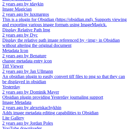
2 years ago
by
tdaykin
Image Magician
2 years ago
by
luxmargos
This is a plugin for Obsidian (https://obsidian.md). Supports viewing
and exporting various image formats using ImageMagick.
Display Relative Path Img
2 years ago
by
Dyc
Display the relative path image referenced by <img> in Obsidian
without altering the original document
Metadata Icon
2 years ago
by
Benature
change metadata entry icon
Tiff Viewer
2 years ago
by
Jan Ullmann
An obsidian plugin to easily convert tiff files to png so that they can
be displayed in obsidian
Yesterday
2 years ago
by
Dominik Mayer
Obsidian plugin providing Yesterday journaling support
Image Metadata
2 years ago
by
alexeiskachykhin
Adds image metadata editing capabilities to Obsidian
Lite Gallery
2 years ago
by
Jordan Poles
YouTube downloader