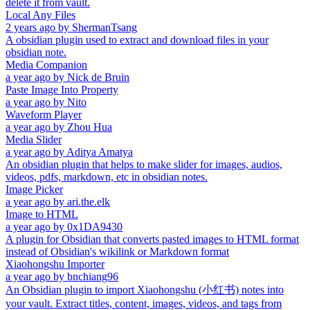
delete it from vault.
Local Any Files
2 years ago
by
ShermanTsang
A obsidian plugin used to extract and download files in your
obsidian note.
Media Companion
a year ago
by
Nick de Bruin
Paste Image Into Property
a year ago
by
Nito
Waveform Player
a year ago
by
Zhou Hua
Media Slider
a year ago
by
Aditya Amatya
An obsidian plugin that helps to make slider for images, audios,
videos, pdfs, markdown, etc in obsidian notes.
Image Picker
a year ago
by
ari.the.elk
Image to HTML
a year ago
by
0x1DA9430
A plugin for Obsidian that converts pasted images to HTML format
instead of Obsidian's wikilink or Markdown format
Xiaohongshu Importer
a year ago
by
bnchiang96
An Obsidian plugin to import Xiaohongshu (小红书) notes into
your vault. Extract titles, content, images, videos, and tags from