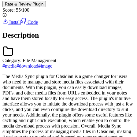
Rate & Review
Plugin
Score:
55
/100
Install
Code
Description
Category:
File Management
#
media
#
download
#
image
The Media Sync plugin for Obsidian is a game-changer for users
who need to manage and store media files associated with their
documents. With this plugin, you can easily download images,
PDFs, and other media files from URLs embedded in your notes
and have them stored locally for easy access. The plugin's intuitive
interface allows you to initiate the download process with just a few
clicks, and you can even configure the download directory to suit
your needs. Additionally, the plugin offers some useful features like
caching and right-click execution, which enable you to control the
media download process with precision. Overall, Media Sync
simplifies the process of managing media files in Obsidian, making
it easier to stay organized and focused on your content creation.