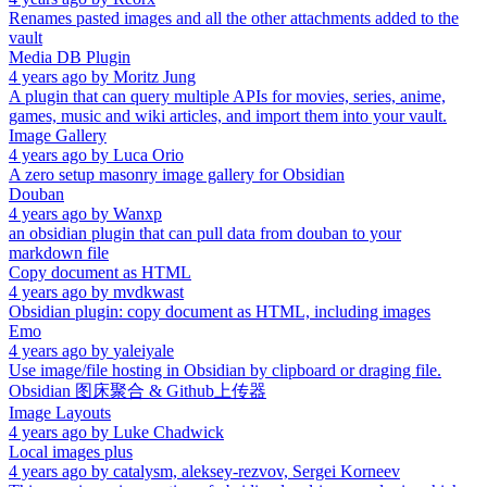
Renames pasted images and all the other attachments added to the
vault
Media DB Plugin
4 years ago
by
Moritz Jung
A plugin that can query multiple APIs for movies, series, anime,
games, music and wiki articles, and import them into your vault.
Image Gallery
4 years ago
by
Luca Orio
A zero setup masonry image gallery for Obsidian
Douban
4 years ago
by
Wanxp
an obsidian plugin that can pull data from douban to your
markdown file
Copy document as HTML
4 years ago
by
mvdkwast
Obsidian plugin: copy document as HTML, including images
Emo
4 years ago
by
yaleiyale
Use image/file hosting in Obsidian by clipboard or draging file.
Obsidian 图床聚合 & Github上传器
Image Layouts
4 years ago
by
Luke Chadwick
Local images plus
4 years ago
by
catalysm, aleksey-rezvov, Sergei Korneev