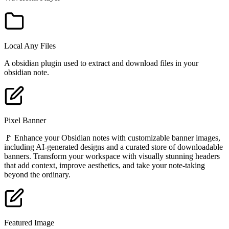
Local Any Files
A obsidian plugin used to extract and download files in your
obsidian note.
Pixel Banner
🚩 Enhance your Obsidian notes with customizable banner images,
including AI-generated designs and a curated store of downloadable
banners. Transform your workspace with visually stunning headers
that add context, improve aesthetics, and take your note-taking
beyond the ordinary.
Featured Image