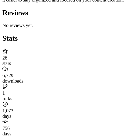
Reviews
No reviews yet.
Stats
26
stars
6,729
downloads
1
forks
1,073
days
756
days