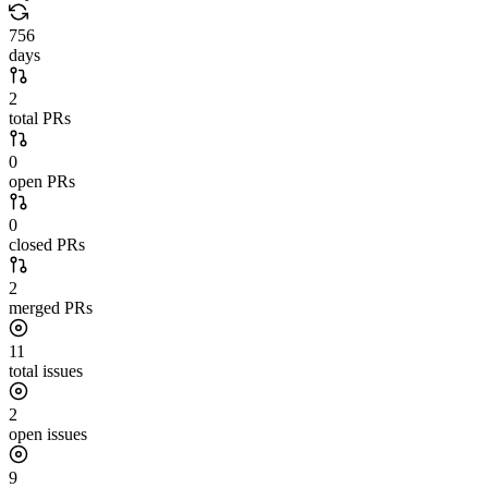
756
days
2
total PRs
0
open PRs
0
closed PRs
2
merged PRs
11
total issues
2
open issues
9