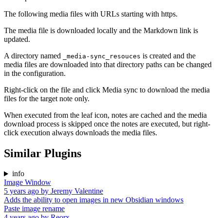
The following media files with URLs starting with https.
The media file is downloaded locally and the Markdown link is
updated.
A directory named
is created and the
_media-sync_resouces
media files are downloaded into that directory paths can be changed
in the configuration.
Right-click on the file and click Media sync to download the media
files for the target note only.
When executed from the leaf icon, notes are cached and the media
download process is skipped once the notes are executed, but right-
click execution always downloads the media files.
Similar Plugins
info
Image Window
5 years ago
by
Jeremy Valentine
Adds the ability to open images in new Obsidian windows
Paste image rename
4 years ago
by
Reorx