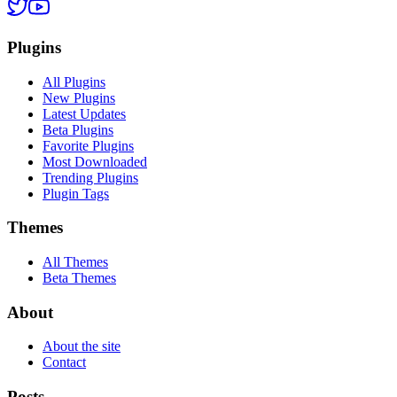
Plugins
All Plugins
New Plugins
Latest Updates
Beta Plugins
Favorite Plugins
Most Downloaded
Trending Plugins
Plugin Tags
Themes
All Themes
Beta Themes
About
About the site
Contact
Posts