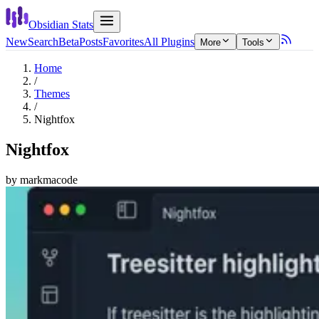
Obsidian Stats
New
Search
Beta
Posts
Favorites
All Plugins
More
Tools
Home
/
Themes
/
Nightfox
Nightfox
by
markmacode