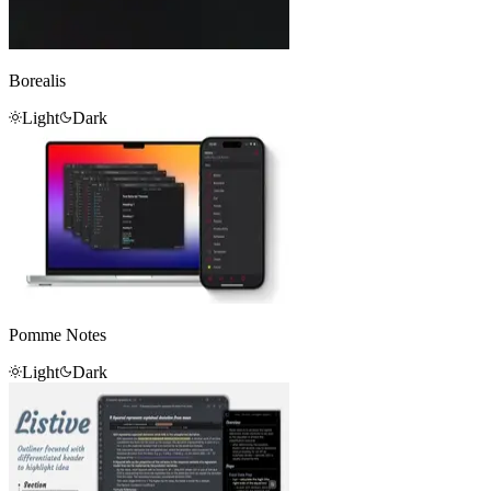
Borealis
Light
Dark
Pomme Notes
Light
Dark