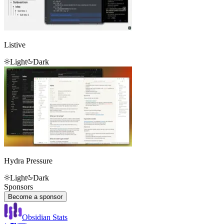
Listive
Light
Dark
Hydra Pressure
Light
Dark
Sponsors
Become a sponsor
Obsidian Stats