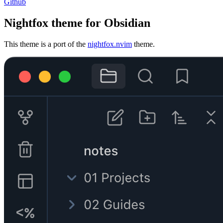
Github
Nightfox theme for Obsidian
This theme is a port of the
nightfox.nvim
theme.