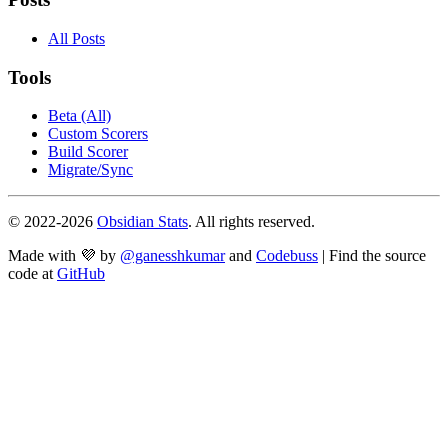
All Posts
Tools
Beta (All)
Custom Scorers
Build Scorer
Migrate/Sync
© 2022-
2026
Obsidian Stats
. All rights reserved.
Made with 💜 by
@ganesshkumar
and
Codebuss
| Find the source
code at
GitHub