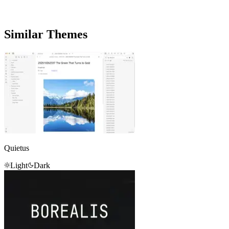
Similar Themes
Quietus
Light
Dark