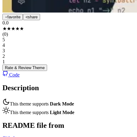
favorite
share
0.0
★
★
★
★
★
(
0
)
5
4
3
2
1
Rate & Review
Theme
Code
Description
This theme supports
Dark Mode
This theme supports
Light Mode
README file from