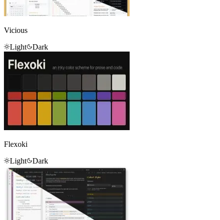
Vicious
Light
Dark
Flexoki
Light
Dark