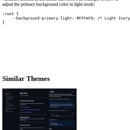
adjust the primary background color in light mode:
:root {

    --background-primary-light: #FFFAF0; /* Light Ivory
Similar Themes