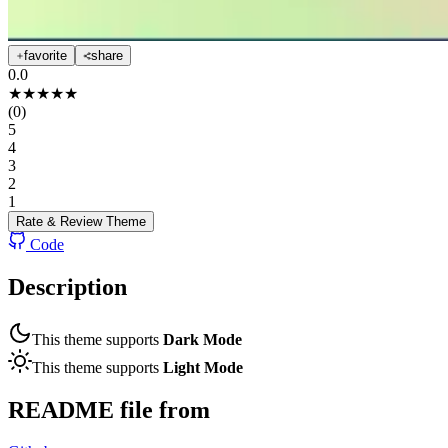
favorite
share
0.0
★
★
★
★
★
(
0
)
5
4
3
2
1
Rate & Review
Theme
Code
Description
This theme supports
Dark Mode
This theme supports
Light Mode
README file from