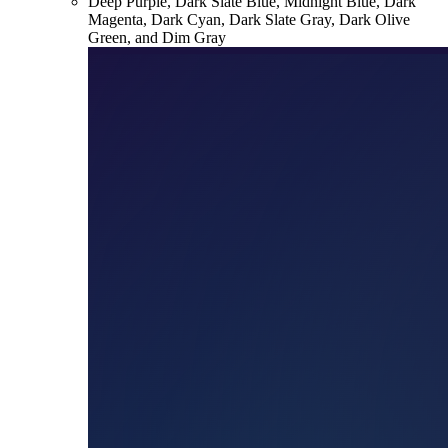
Deep Purple, Dark Slate Blue, Midnight Blue, Dark
Magenta, Dark Cyan, Dark Slate Gray, Dark Olive
Green, and Dim Gray