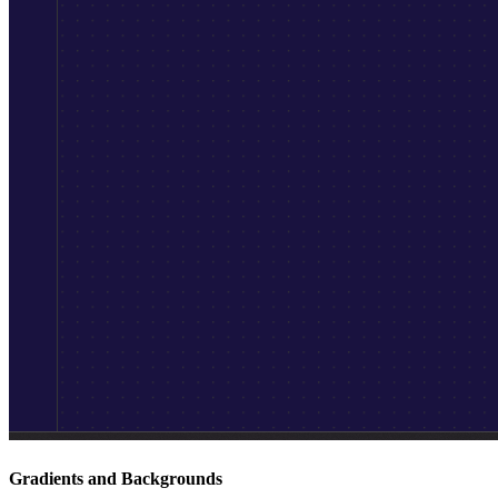
Gradients and Backgrounds