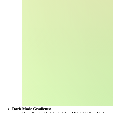
Dark Mode Gradients: