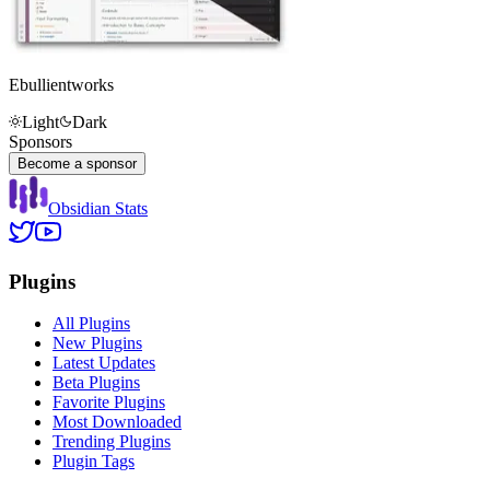
Ebullientworks
Light
Dark
Sponsors
Become a sponsor
Obsidian Stats
Plugins
All Plugins
New Plugins
Latest Updates
Beta Plugins
Favorite Plugins
Most Downloaded
Trending Plugins
Plugin Tags