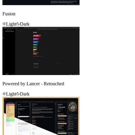
Fusion
Light
Dark
Powered by Lancer - Retouched
Light
Dark