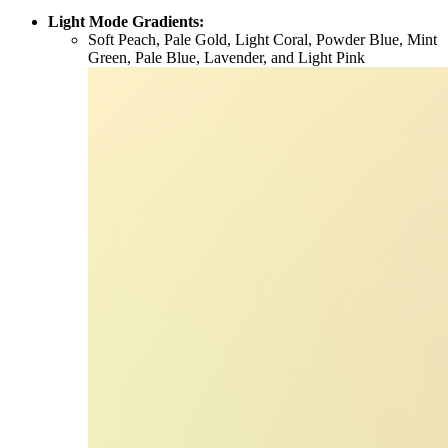
Light Mode Gradients:
Soft Peach, Pale Gold, Light Coral, Powder Blue, Mint
Green, Pale Blue, Lavender, and Light Pink