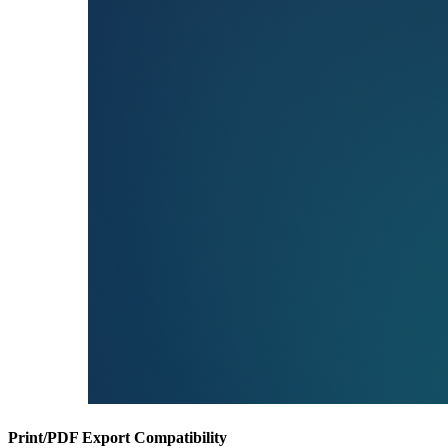
Print/PDF Export Compatibility