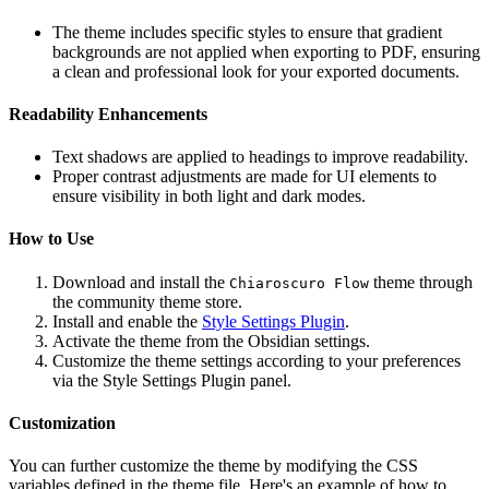
The theme includes specific styles to ensure that gradient
backgrounds are not applied when exporting to PDF, ensuring
a clean and professional look for your exported documents.
Readability Enhancements
Text shadows are applied to headings to improve readability.
Proper contrast adjustments are made for UI elements to
ensure visibility in both light and dark modes.
How to Use
Download and install the
theme through
Chiaroscuro Flow
the community theme store.
Install and enable the
Style Settings Plugin
.
Activate the theme from the Obsidian settings.
Customize the theme settings according to your preferences
via the Style Settings Plugin panel.
Customization
You can further customize the theme by modifying the CSS
variables defined in the theme file. Here's an example of how to