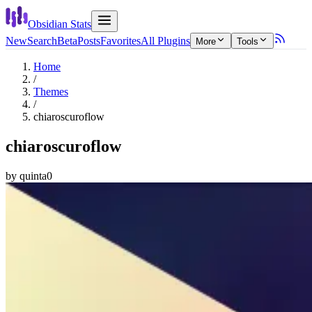
Obsidian Stats
New
Search
Beta
Posts
Favorites
All Plugins
More
Tools
Home
/
Themes
/
chiaroscuroflow
chiaroscuroflow
by
quinta0