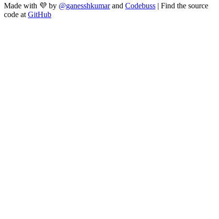
Made with 💜 by
@ganesshkumar
and
Codebuss
| Find the source
code at
GitHub