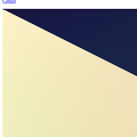
Github