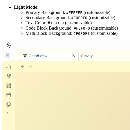
Light Mode:
Primary Background:
(customizable)
#FFFFFF
Secondary Background:
(customizable)
#F0F0F0
Text Color:
(customizable)
#333333
Code Block Background:
(customizable)
#F0F0F0
Math Block Background:
(customizable)
#F0F0F0