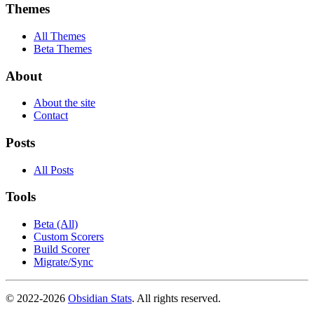
Themes
All Themes
Beta Themes
About
About the site
Contact
Posts
All Posts
Tools
Beta (All)
Custom Scorers
Build Scorer
Migrate/Sync
© 2022-
2026
Obsidian Stats
. All rights reserved.