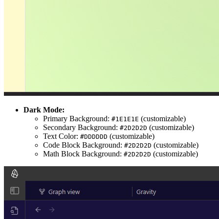
Dark Mode:
Primary Background:
(customizable)
#1E1E1E
Secondary Background:
(customizable)
#2D2D2D
Text Color:
(customizable)
#DDDDDD
Code Block Background:
(customizable)
#2D2D2D
Math Block Background:
(customizable)
#2D2D2D