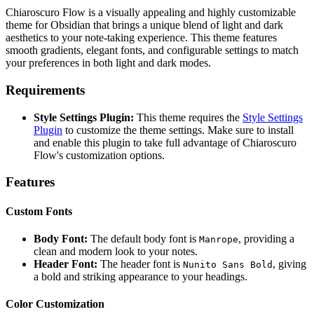
Chiaroscuro Flow is a visually appealing and highly customizable
theme for Obsidian that brings a unique blend of light and dark
aesthetics to your note-taking experience. This theme features
smooth gradients, elegant fonts, and configurable settings to match
your preferences in both light and dark modes.
Requirements
Style Settings Plugin:
This theme requires the
Style Settings
Plugin
to customize the theme settings. Make sure to install
and enable this plugin to take full advantage of Chiaroscuro
Flow's customization options.
Features
Custom Fonts
Body Font:
The default body font is
, providing a
Manrope
clean and modern look to your notes.
Header Font:
The header font is
, giving
Nunito Sans Bold
a bold and striking appearance to your headings.
Color Customization