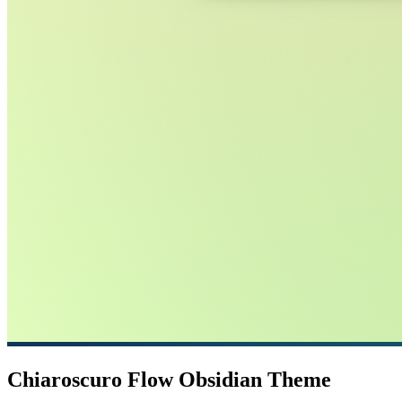
Chiaroscuro Flow Obsidian Theme