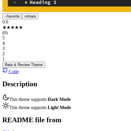
favorite
share
0.0
★
★
★
★
★
(
0
)
5
4
3
2
1
Rate & Review
Theme
Code
Description
This theme supports
Dark Mode
This theme supports
Light Mode
README file from