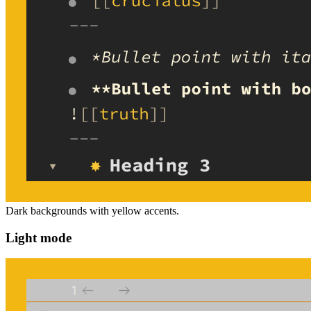
Dark backgrounds with yellow accents.
Light mode