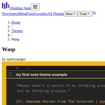
Obsidian Stats
New
Search
Beta
Posts
Favorites
All Plugins
More
Tools
Home
/
Themes
/
Wasp
Wasp
by
santiyounger