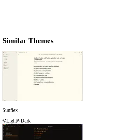
Similar Themes
Sunflex
Light
Dark