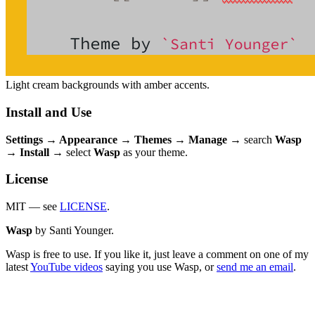
Light cream backgrounds with amber accents.
Install and Use
Settings → Appearance → Themes → Manage
→ search
Wasp
→
Install
→ select
Wasp
as your theme.
License
MIT — see
LICENSE
.
Wasp
by Santi Younger.
Wasp is free to use. If you like it, just leave a comment on one of my
latest
YouTube videos
saying you use Wasp, or
send me an email
.