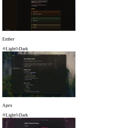
Ember
Light
Dark
Apex
Light
Dark