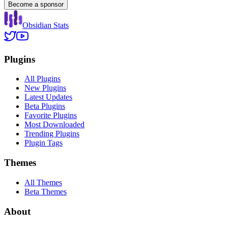
Become a sponsor
Obsidian Stats
Plugins
All Plugins
New Plugins
Latest Updates
Beta Plugins
Favorite Plugins
Most Downloaded
Trending Plugins
Plugin Tags
Themes
All Themes
Beta Themes
About