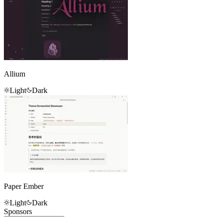
Allium
Light
Dark
Paper Ember
Light
Dark
Sponsors