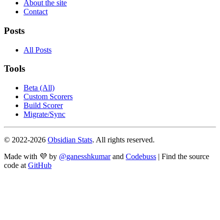
About the site
Contact
Posts
All Posts
Tools
Beta (All)
Custom Scorers
Build Scorer
Migrate/Sync
© 2022-
2026
Obsidian Stats
. All rights reserved.
Made with 💜 by
@ganesshkumar
and
Codebuss
| Find the source
code at
GitHub