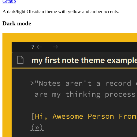
Github
A dark/light Obsidian theme with yellow and amber accents.
Dark mode