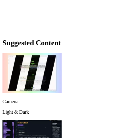
Suggested Content
Camena
Light & Dark