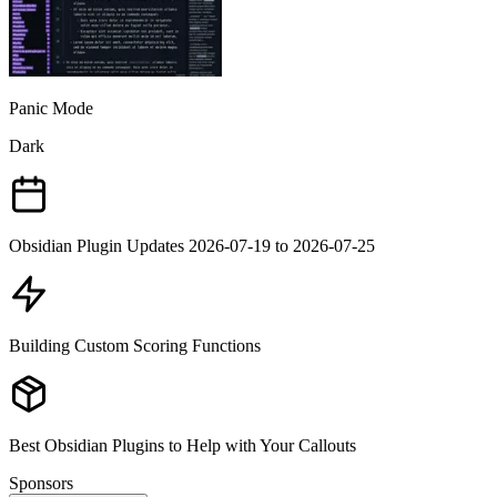
Panic Mode
Dark
Obsidian Plugin Updates 2026-07-19 to 2026-07-25
Building Custom Scoring Functions
Best Obsidian Plugins to Help with Your Callouts
Sponsors