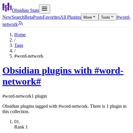
Obsidian Stats
New
Search
Beta
Posts
Favorites
All Plugins
#word-
More
Tools
network
Home
/
Tags
/
#word-network
Obsidian plugins with #word-
network
#
#word-network
1 plugin
Obsidian plugins tagged with #word-network. There is 1 plugin in
this collection.
01.
Rank
1