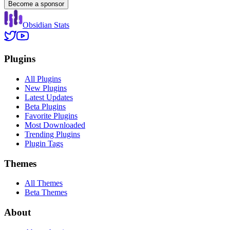
Become a sponsor
Obsidian Stats
Plugins
All Plugins
New Plugins
Latest Updates
Beta Plugins
Favorite Plugins
Most Downloaded
Trending Plugins
Plugin Tags
Themes
All Themes
Beta Themes
About