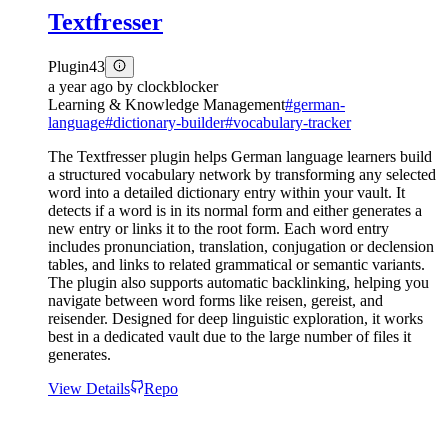
Textfresser
Plugin
43
a year ago
by
clockblocker
Learning & Knowledge Management
#
german-
language
#
dictionary-builder
#
vocabulary-tracker
The Textfresser plugin helps German language learners build
a structured vocabulary network by transforming any selected
word into a detailed dictionary entry within your vault. It
detects if a word is in its normal form and either generates a
new entry or links it to the root form. Each word entry
includes pronunciation, translation, conjugation or declension
tables, and links to related grammatical or semantic variants.
The plugin also supports automatic backlinking, helping you
navigate between word forms like reisen, gereist, and
reisender. Designed for deep linguistic exploration, it works
best in a dedicated vault due to the large number of files it
generates.
View Details
Repo