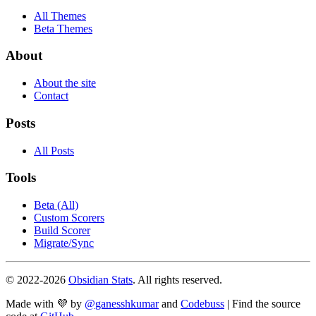
All Themes
Beta Themes
About
About the site
Contact
Posts
All Posts
Tools
Beta (All)
Custom Scorers
Build Scorer
Migrate/Sync
© 2022-
2026
Obsidian Stats
. All rights reserved.
Made with 💜 by
@ganesshkumar
and
Codebuss
| Find the source