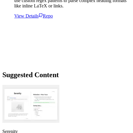
use custom regex patterns to parse complex heading formats
like inline LaTeX or links.
View Details
Repo
Suggested Content
Serenity