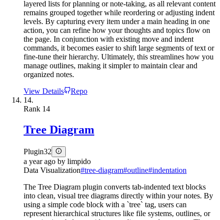
layered lists for planning or note-taking, as all relevant content
remains grouped together while reordering or adjusting indent
levels. By capturing every item under a main heading in one
action, you can refine how your thoughts and topics flow on
the page. In conjunction with existing move and indent
commands, it becomes easier to shift large segments of text or
fine-tune their hierarchy. Ultimately, this streamlines how you
manage outlines, making it simpler to maintain clear and
organized notes.
View Details
Repo
14.
Rank
14
Tree Diagram
Plugin
32
a year ago
by
limpido
Data Visualization
#
tree-diagram
#
outline
#
indentation
The Tree Diagram plugin converts tab-indented text blocks
into clean, visual tree diagrams directly within your notes. By
using a simple code block with a `tree` tag, users can
represent hierarchical structures like file systems, outlines, or