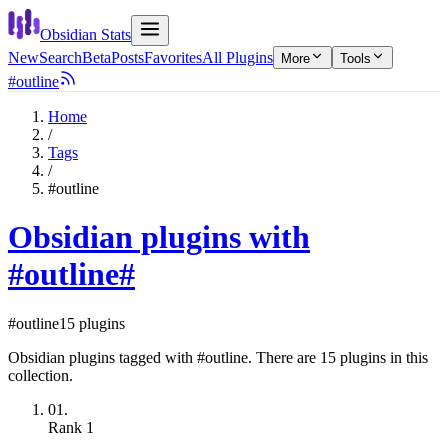
Obsidian Stats
New
Search
Beta
Posts
Favorites
All Plugins
More
Tools
#outline
Home
/
Tags
/
#outline
Obsidian plugins with
#outline
#
#outline
15 plugins
Obsidian plugins tagged with #outline. There are 15 plugins in this
collection.
01.
Rank
1