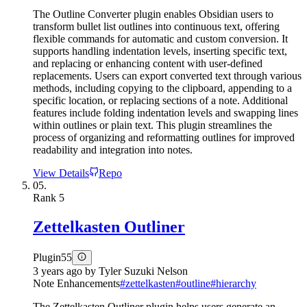
The Outline Converter plugin enables Obsidian users to
transform bullet list outlines into continuous text, offering
flexible commands for automatic and custom conversion. It
supports handling indentation levels, inserting specific text,
and replacing or enhancing content with user-defined
replacements. Users can export converted text through various
methods, including copying to the clipboard, appending to a
specific location, or replacing sections of a note. Additional
features include folding indentation levels and swapping lines
within outlines or plain text. This plugin streamlines the
process of organizing and reformatting outlines for improved
readability and integration into notes.
View Details
Repo
05.
Rank
5
Zettelkasten Outliner
Plugin
55
3 years ago
by
Tyler Suzuki Nelson
Note Enhancements
#
zettelkasten
#
outline
#
hierarchy
The Zettelkasten Outliner plugin helps users generate an