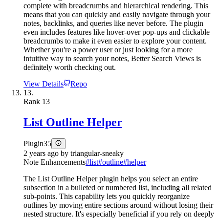
complete with breadcrumbs and hierarchical rendering. This
means that you can quickly and easily navigate through your
notes, backlinks, and queries like never before. The plugin
even includes features like hover-over pop-ups and clickable
breadcrumbs to make it even easier to explore your content.
Whether you're a power user or just looking for a more
intuitive way to search your notes, Better Search Views is
definitely worth checking out.
View Details
Repo
13.
Rank
13
List Outline Helper
Plugin
35
2 years ago
by
triangular-sneaky
Note Enhancements
#
list
#
outline
#
helper
The List Outline Helper plugin helps you select an entire
subsection in a bulleted or numbered list, including all related
sub-points. This capability lets you quickly reorganize
outlines by moving entire sections around without losing their
nested structure. It's especially beneficial if you rely on deeply