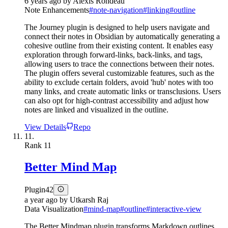
6 years ago
by
Alexis Rondeau
Note Enhancements
#
note-navigation
#
linking
#
outline
The Journey plugin is designed to help users navigate and
connect their notes in Obsidian by automatically generating a
cohesive outline from their existing content. It enables easy
exploration through forward-links, back-links, and tags,
allowing users to trace the connections between their notes.
The plugin offers several customizable features, such as the
ability to exclude certain folders, avoid 'hub' notes with too
many links, and create automatic links or transclusions. Users
can also opt for high-contrast accessibility and adjust how
notes are linked and visualized in the outline.
View Details
Repo
11.
Rank
11
Better Mind Map
Plugin
42
a year ago
by
Utkarsh Raj
Data Visualization
#
mind-map
#
outline
#
interactive-view
The Better Mindmap plugin transforms Markdown outlines