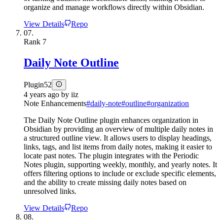
organize and manage workflows directly within Obsidian.
View Details
Repo
07.
Rank
7
Daily Note Outline
Plugin
52
4 years ago
by
iiz
Note Enhancements
#
daily-note
#
outline
#
organization
The Daily Note Outline plugin enhances organization in
Obsidian by providing an overview of multiple daily notes in
a structured outline view. It allows users to display headings,
links, tags, and list items from daily notes, making it easier to
locate past notes. The plugin integrates with the Periodic
Notes plugin, supporting weekly, monthly, and yearly notes. It
offers filtering options to include or exclude specific elements,
and the ability to create missing daily notes based on
unresolved links.
View Details
Repo
08.