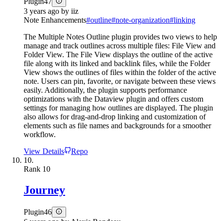
Plugin
47
3 years ago
by
iiz
Note Enhancements
#
outline
#
note-organization
#
linking
The Multiple Notes Outline plugin provides two views to help
manage and track outlines across multiple files: File View and
Folder View. The File View displays the outline of the active
file along with its linked and backlink files, while the Folder
View shows the outlines of files within the folder of the active
note. Users can pin, favorite, or navigate between these views
easily. Additionally, the plugin supports performance
optimizations with the Dataview plugin and offers custom
settings for managing how outlines are displayed. The plugin
also allows for drag-and-drop linking and customization of
elements such as file names and backgrounds for a smoother
workflow.
View Details
Repo
10.
Rank
10
Journey
Plugin
46