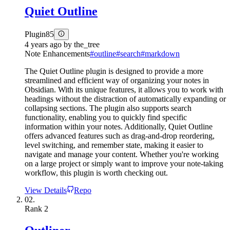
Quiet Outline
Plugin
85
4 years ago
by
the_tree
Note Enhancements
#
outline
#
search
#
markdown
The Quiet Outline plugin is designed to provide a more
streamlined and efficient way of organizing your notes in
Obsidian. With its unique features, it allows you to work with
headings without the distraction of automatically expanding or
collapsing sections. The plugin also supports search
functionality, enabling you to quickly find specific
information within your notes. Additionally, Quiet Outline
offers advanced features such as drag-and-drop reordering,
level switching, and remember state, making it easier to
navigate and manage your content. Whether you're working
on a large project or simply want to improve your note-taking
workflow, this plugin is worth checking out.
View Details
Repo
02.
Rank
2