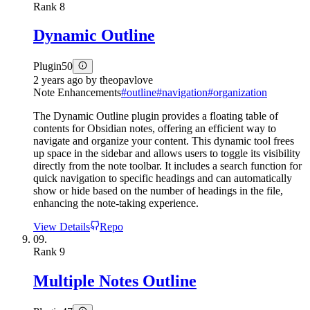
Rank
8
Dynamic Outline
Plugin
50
2 years ago
by
theopavlove
Note Enhancements
#
outline
#
navigation
#
organization
The Dynamic Outline plugin provides a floating table of
contents for Obsidian notes, offering an efficient way to
navigate and organize your content. This dynamic tool frees
up space in the sidebar and allows users to toggle its visibility
directly from the note toolbar. It includes a search function for
quick navigation to specific headings and can automatically
show or hide based on the number of headings in the file,
enhancing the note-taking experience.
View Details
Repo
09.
Rank
9
Multiple Notes Outline