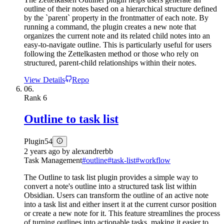
outline of their notes based on a hierarchical structure defined
by the `parent` property in the frontmatter of each note. By
running a command, the plugin creates a new note that
organizes the current note and its related child notes into an
easy-to-navigate outline. This is particularly useful for users
following the Zettelkasten method or those who rely on
structured, parent-child relationships within their notes.
View Details
Repo
06.
Rank
6
Outline to task list
Plugin
54
2 years ago
by
alexandrerbb
Task Management
#
outline
#
task-list
#
workflow
The Outline to task list plugin provides a simple way to
convert a note's outline into a structured task list within
Obsidian. Users can transform the outline of an active note
into a task list and either insert it at the current cursor position
or create a new note for it. This feature streamlines the process
of turning outlines into actionable tasks, making it easier to