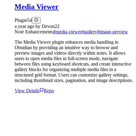
Media Viewer
Plugin
54
a year ago
by
Devon22
Note Enhancements
#
media-viewer
#
gallery
#
image-preview
The Media Viewer plugin enhances media handling in
Obsidian by providing an intuitive way to browse and
preview images and videos directly within notes. It allows
users to open media files in full-screen mode, navigate
between files using keyboard shortcuts, and create interactive
gallery blocks for organizing multiple media files in a
structured grid format. Users can customize gallery settings,
including thumbnail sizes, pagination, and image descriptions.
View Details
Repo