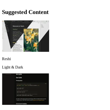
Suggested Content
Reshi
Light & Dark