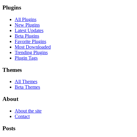
Plugins
All Plugins
New Plugins
Latest Updates
Beta Plugins
Favorite Plugins
Most Downloaded
Trending Plugins
Plugin Tags
Themes
All Themes
Beta Themes
About
About the site
Contact
Posts