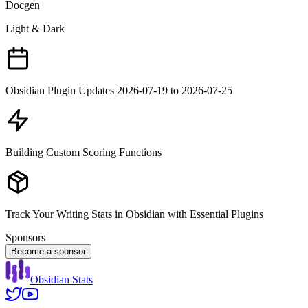
Docgen
Light & Dark
Obsidian Plugin Updates 2026-07-19 to 2026-07-25
Building Custom Scoring Functions
Track Your Writing Stats in Obsidian with Essential Plugins
Sponsors
Become a sponsor
Obsidian Stats