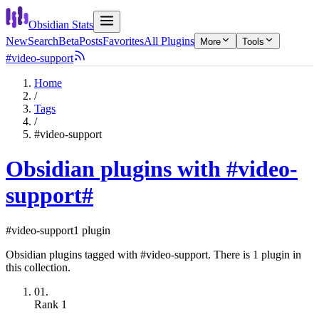
Obsidian Stats
New
Search
Beta
Posts
Favorites
All Plugins
More
Tools
#video-support
Home
/
Tags
/
#video-support
Obsidian plugins with #video-
support
#
#video-support
1 plugin
Obsidian plugins tagged with #video-support. There is 1 plugin in
this collection.
01.
Rank
1