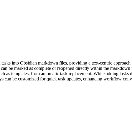
t tasks into Obsidian markdown files, providing a text-centric approac
ks can be marked as complete or reopened directly within the markdown f
such as templates, from automatic task replacement. While adding tasks di
keys can be customized for quick task updates, enhancing workflow con