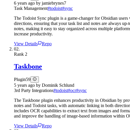
6 years ago
by
jamiebrynes7
Task Management
#
todoist
#
sync
The Todoist Sync plugin is a game-changer for Obsidian users w
directions, ensuring that your task list and notes are always up
notes, making it easy to stay organized across multiple platfor
increase productivity.
View Details
Repo
02.
Rank
2
Taskbone
Plugin
59
5 years ago
by
Dominik Schlund
3rd Party Integrations
#
todoist
#
ocr
#
sync
The Taskbone plugin enhances productivity in Obsidian by prov
notes and Todoist tasks, with automatic linking in both directi
includes OCR capabilities to extract text from images and format
and improve the handling of image-based information within O
View Details
Repo