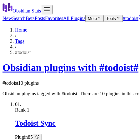
Obsidian Stats
New
Search
Beta
Posts
Favorites
All Plugins
#todoist
More
Tools
Home
/
Tags
/
#todoist
Obsidian plugins with #todoist
#
#todoist
10 plugins
Obsidian plugins tagged with #todoist. There are 10 plugins in this col
01.
Rank
1
Todoist Sync
Plugin
85