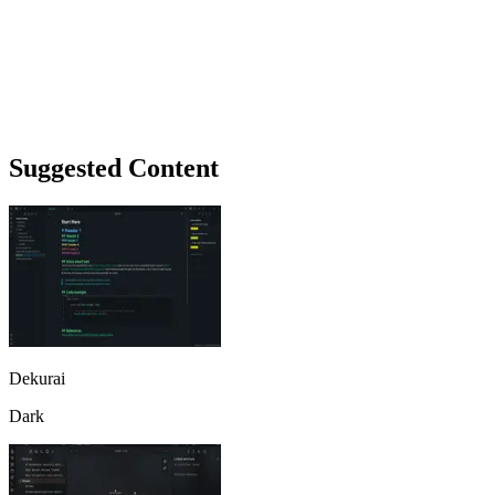
Suggested Content
Dekurai
Dark