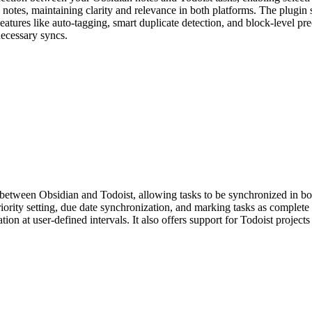
rce notes, maintaining clarity and relevance in both platforms. The plug
eatures like auto-tagging, smart duplicate detection, and block-level p
ecessary syncs.
etween Obsidian and Todoist, allowing tasks to be synchronized in both
riority setting, due date synchronization, and marking tasks as comple
ation at user-defined intervals. It also offers support for Todoist proj