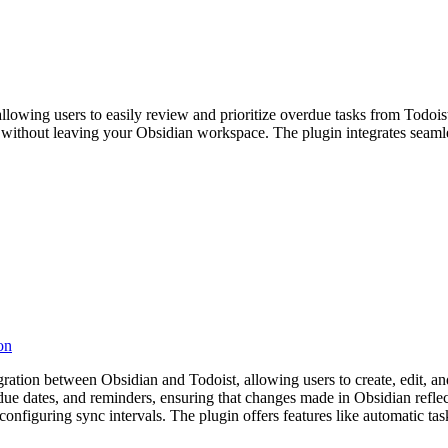
llowing users to easily review and prioritize overdue tasks from Todois
tion without leaving your Obsidian workspace. The plugin integrates sea
on
tion between Obsidian and Todoist, allowing users to create, edit, and
, due dates, and reminders, ensuring that changes made in Obsidian refle
nd configuring sync intervals. The plugin offers features like automatic t