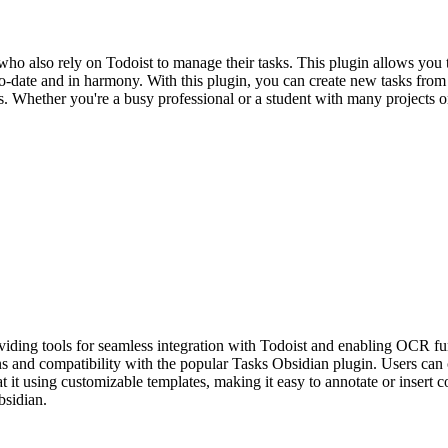
ho also rely on Todoist to manage their tasks. This plugin allows you 
-to-date and in harmony. With this plugin, you can create new tasks fro
ms. Whether you're a busy professional or a student with many projects o
iding tools for seamless integration with Todoist and enabling OCR fu
ons and compatibility with the popular Tasks Obsidian plugin. Users can 
 it using customizable templates, making it easy to annotate or insert 
bsidian.