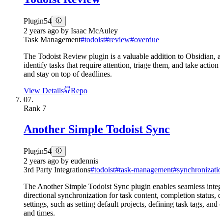
Plugin
54
2 years ago
by
Isaac McAuley
Task Management
#
todoist
#
review
#
overdue
The Todoist Review plugin is a valuable addition to Obsidian, a
identify tasks that require attention, triage them, and take ac
and stay on top of deadlines.
View Details
Repo
07.
Rank
7
Another Simple Todoist Sync
Plugin
54
2 years ago
by
eudennis
3rd Party Integrations
#
todoist
#
task-management
#
synchronizati
The Another Simple Todoist Sync plugin enables seamless integra
directional synchronization for task content, completion status
settings, such as setting default projects, defining task tags, a
and times.