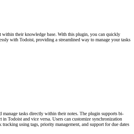
t within their knowledge base. With this plugin, you can quickly
mlessly with Todoist, providing a streamlined way to manage your tasks
 manage tasks directly within their notes. The plugin supports bi-
ct in Todoist and vice versa. Users can customize synchronization
ask tracking using tags, priority management, and support for due dates