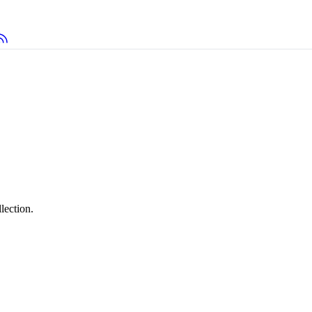
lection.