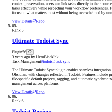
context preservation, users can link tasks directly to their sou
tasks effectively while respecting your workflow preferences. F
focus on what matters most without being overwhelmed by unn
View Details
Repo
05.
Rank
5
Ultimate Todoist Sync
Plugin
56
3 years ago
by
HeroBlackInk
Task Management
#
todoist
#
task-sync
The Ultimate Todoist Sync plugin enables seamless integration b
Obsidian, with changes reflected in Todoist. Features include p
file-specific default projects, tagging, and automatic synchroniz
management across platforms.
View Details
Repo
06.
Rank
6
Todoist Review