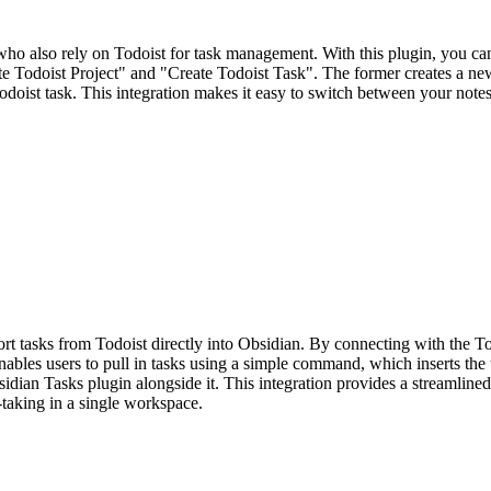
ho also rely on Todoist for task management. With this plugin, you can
 Todoist Project" and "Create Todoist Task". The former creates a new
a Todoist task. This integration makes it easy to switch between your no
t tasks from Todoist directly into Obsidian. By connecting with the Todo
enables users to pull in tasks using a simple command, which inserts the 
sidian Tasks plugin alongside it. This integration provides a streamli
-taking in a single workspace.