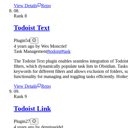
View Details
Repo
08.
Rank
8
Todoist Text
Plugin
54
4 years ago
by
Wes Moncrief
Task Management
#
todoist
#
task
The Todoist Text plugin enables seamless integration of Todois
filters, which dynamically populate task lists in Obsidian. Tas
keywords for different filters and allows exclusion of folders, 
functionality for managing and toggling tasks efficiently. Hot
View Details
Repo
09.
Rank
9
Todoist Link
Plugin
27
4 years ago
by
dennisseidel