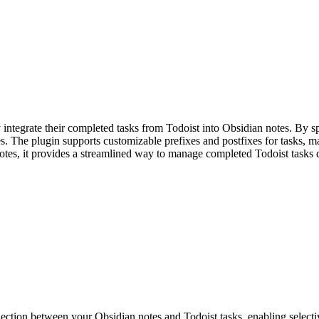
ntegrate their completed tasks from Todoist into Obsidian notes. By sp
es. The plugin supports customizable prefixes and postfixes for tasks, 
otes, it provides a streamlined way to manage completed Todoist tasks d
ction between your Obsidian notes and Todoist tasks, enabling selective