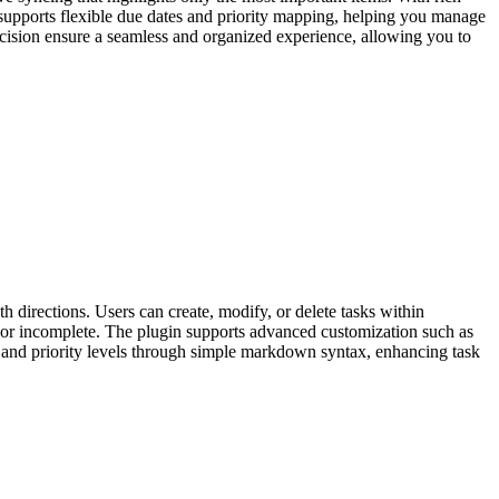
in supports flexible due dates and priority mapping, helping you manage
recision ensure a seamless and organized experience, allowing you to
 directions. Users can create, modify, or delete tasks within
te or incomplete. The plugin supports advanced customization such as
ects and priority levels through simple markdown syntax, enhancing task