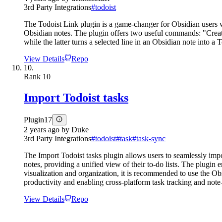
3rd Party Integrations
#
todoist
The Todoist Link plugin is a game-changer for Obsidian users w
Obsidian notes. The plugin offers two useful commands: "Create
while the latter turns a selected line in an Obsidian note into 
View Details
Repo
10.
Rank
10
Import Todoist tasks
Plugin
17
2 years ago
by
Duke
3rd Party Integrations
#
todoist
#
task
#
task-sync
The Import Todoist tasks plugin allows users to seamlessly impor
notes, providing a unified view of their to-do lists. The plugin 
visualization and organization, it is recommended to use the Ob
productivity and enabling cross-platform task tracking and note
View Details
Repo