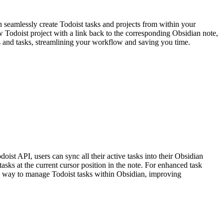
 seamlessly create Todoist tasks and projects from within your
 Todoist project with a link back to the corresponding Obsidian note,
tes and tasks, streamlining your workflow and saving you time.
ist API, users can sync all their active tasks into their Obsidian
tasks at the current cursor position in the note. For enhanced task
ned way to manage Todoist tasks within Obsidian, improving