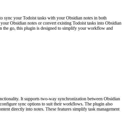
to sync your Todoist tasks with your Obsidian notes in both
m your Obsidian notes or convert existing Todoist tasks into Obsidian
n the go, this plugin is designed to simplify your workflow and
nctionality. It supports two-way synchronization between Obsidian
configure sync options to suit their workflows. The plugin also
content directly into notes. These features simplify task management