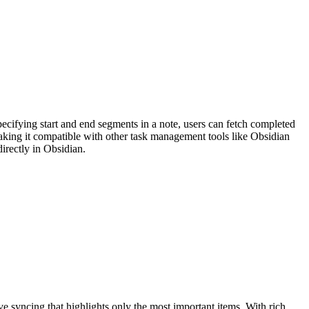
ecifying start and end segments in a note, users can fetch completed
making it compatible with other task management tools like Obsidian
irectly in Obsidian.
 syncing that highlights only the most important items. With rich