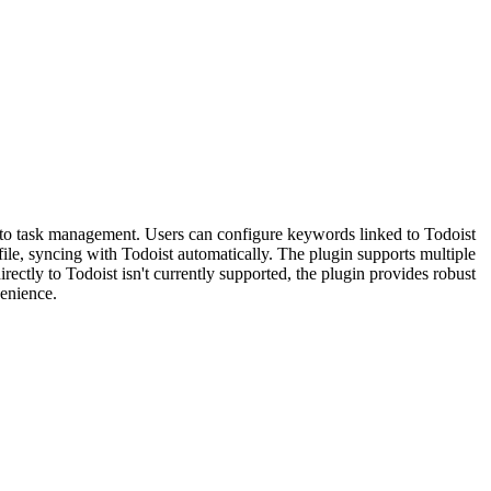
h to task management. Users can configure keywords linked to Todoist
ile, syncing with Todoist automatically. The plugin supports multiple
rectly to Todoist isn't currently supported, the plugin provides robust
venience.