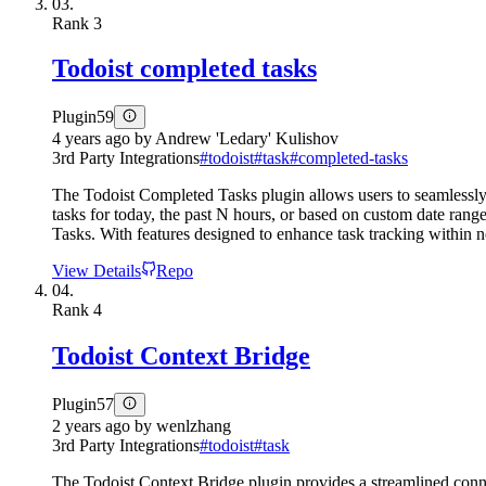
03.
Rank
3
Todoist completed tasks
Plugin
59
4 years ago
by
Andrew 'Ledary' Kulishov
3rd Party Integrations
#
todoist
#
task
#
completed-tasks
The Todoist Completed Tasks plugin allows users to seamlessly i
tasks for today, the past N hours, or based on custom date rang
Tasks. With features designed to enhance task tracking within n
View Details
Repo
04.
Rank
4
Todoist Context Bridge
Plugin
57
2 years ago
by
wenlzhang
3rd Party Integrations
#
todoist
#
task
The Todoist Context Bridge plugin provides a streamlined conne