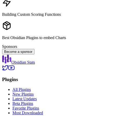
Building Custom Scoring Functions
Best Obsidian Plugins to embed Charts
Sponsors
Become a sponsor
Obsidian Stats
Plugins
All Plugins
New Plugins
Latest Updates
Beta Plugins
Favorite Plugins
Most Downloaded