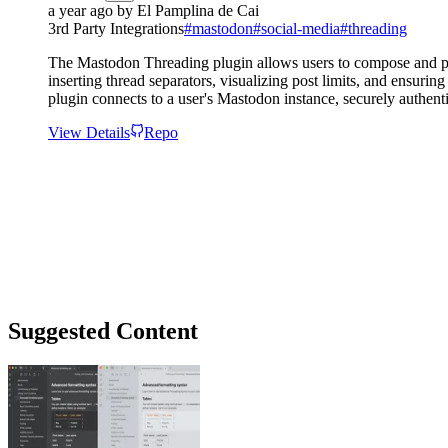
a year ago
by
El Pamplina de Cai
3rd Party Integrations
#
mastodon
#
social-media
#
threading
The Mastodon Threading plugin allows users to compose and pos
inserting thread separators, visualizing post limits, and ensurin
plugin connects to a user's Mastodon instance, securely authent
View Details
Repo
Suggested Content