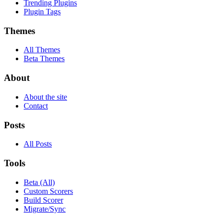
Trending Plugins
Plugin Tags
Themes
All Themes
Beta Themes
About
About the site
Contact
Posts
All Posts
Tools
Beta (All)
Custom Scorers
Build Scorer
Migrate/Sync