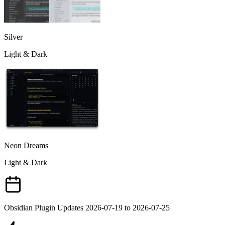
Silver
Light & Dark
Neon Dreams
Light & Dark
Obsidian Plugin Updates 2026-07-19 to 2026-07-25