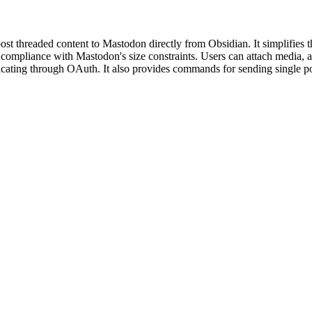
t threaded content to Mastodon directly from Obsidian. It simplifies t
g compliance with Mastodon's size constraints. Users can attach media, ad
icating through OAuth. It also provides commands for sending single pos