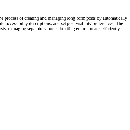
he process of creating and managing long-form posts by automatically
d accessibility descriptions, and set post visibility preferences. The
ts, managing separators, and submitting entire threads efficiently.