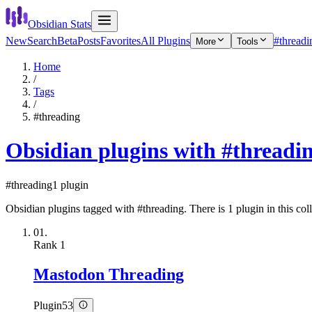
Obsidian Stats
New
Search
Beta
Posts
Favorites
All Plugins
#threadi
More
Tools
Home
/
Tags
/
#threading
Obsidian plugins with #threadi
#threading
1 plugin
Obsidian plugins tagged with #threading. There is 1 plugin in this coll
01.
Rank
1
Mastodon Threading
Plugin
53