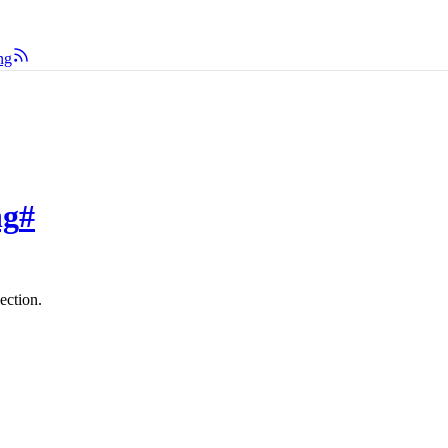
ng
ng
#
ection.