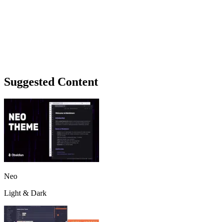
Suggested Content
Neo
Light & Dark