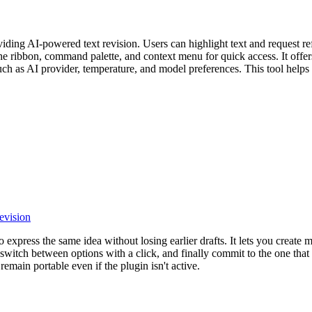
ing AI-powered text revision. Users can highlight text and request refi
 the ribbon, command palette, and context menu for quick access. It of
 such as AI provider, temperature, and model preferences. This tool helps
revision
 express the same idea without losing earlier drafts. It lets you create 
 switch between options with a click, and finally commit to the one that 
remain portable even if the plugin isn't active.