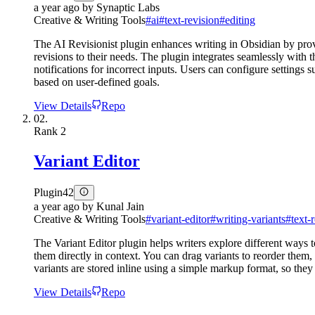
a year ago
by
Synaptic Labs
Creative & Writing Tools
#
ai
#
text-revision
#
editing
The AI Revisionist plugin enhances writing in Obsidian by provid
revisions to their needs. The plugin integrates seamlessly with
notifications for incorrect inputs. Users can configure settings
based on user-defined goals.
View Details
Repo
02.
Rank
2
Variant Editor
Plugin
42
a year ago
by
Kunal Jain
Creative & Writing Tools
#
variant-editor
#
writing-variants
#
text-
The Variant Editor plugin helps writers explore different ways to
them directly in context. You can drag variants to reorder them,
variants are stored inline using a simple markup format, so they 
View Details
Repo