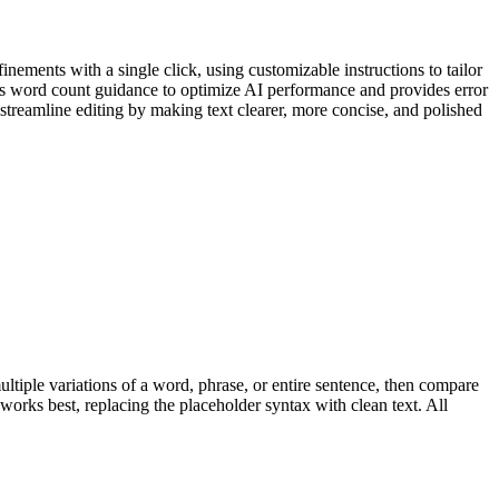
nements with a single click, using customizable instructions to tailor
fers word count guidance to optimize AI performance and provides error
 streamline editing by making text clearer, more concise, and polished
multiple variations of a word, phrase, or entire sentence, then compare
works best, replacing the placeholder syntax with clean text. All