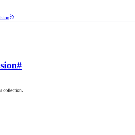
vision
ision
#
s collection.