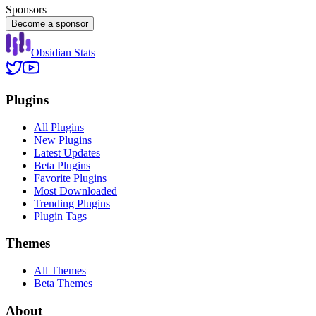
Sponsors
Become a sponsor
Obsidian Stats
Plugins
All Plugins
New Plugins
Latest Updates
Beta Plugins
Favorite Plugins
Most Downloaded
Trending Plugins
Plugin Tags
Themes
All Themes
Beta Themes
About