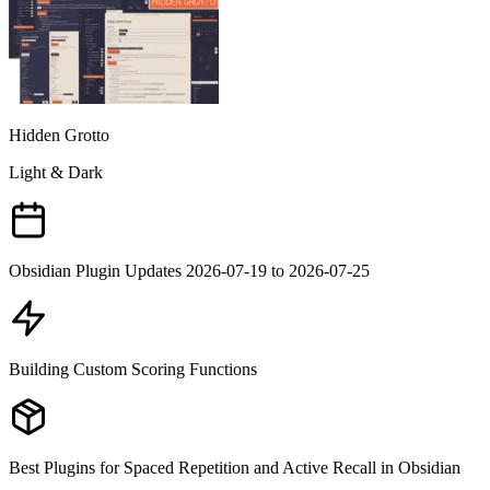
Hidden Grotto
Light & Dark
Obsidian Plugin Updates 2026-07-19 to 2026-07-25
Building Custom Scoring Functions
Best Plugins for Spaced Repetition and Active Recall in Obsidian