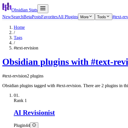
Obsidian Stats
New
Search
Beta
Posts
Favorites
All Plugins
#text-re
More
Tools
Home
/
Tags
/
#text-revision
Obsidian plugins with #text-rev
#text-revision
2 plugins
Obsidian plugins tagged with #text-revision. There are 2 plugins in thi
01.
Rank
1
AI Revisionist
Plugin
44