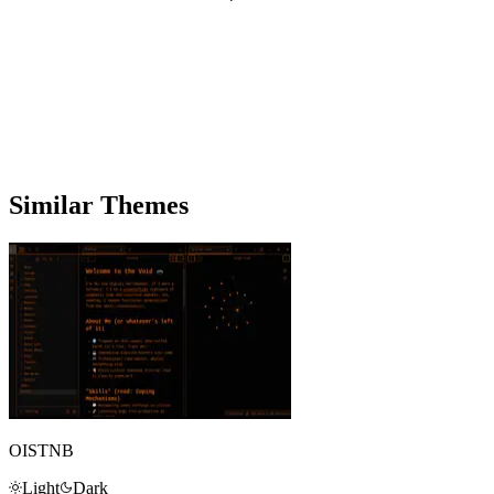
Similar Themes
OISTNB
Light
Dark