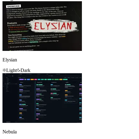
Elysian
Light
Dark
Nebula