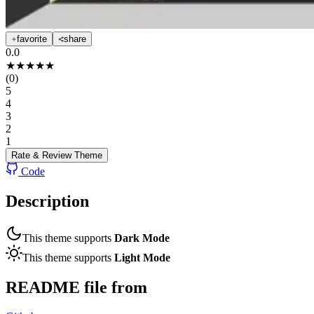
favorite
share
0.0
★
★
★
★
★
(
0
)
5
4
3
2
1
Rate & Review
Theme
Code
Description
This theme supports
Dark Mode
This theme supports
Light Mode
README file from