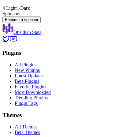
Light
Dark
Sponsors
Become a sponsor
Obsidian Stats
Plugins
All Plugins
New Plugins
Latest Updates
Beta Plugins
Favorite Plugins
Most Downloaded
Trending Plugins
Plugin Tags
Themes
All Themes
Beta Themes