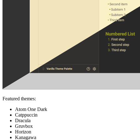
Featured themes:
Atom One Dark
Catppuccin
Dracula
Gruvbox
Horizon
Kanagawa