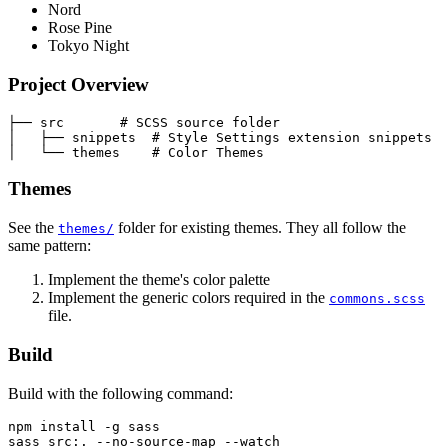
Nord
Rose Pine
Tokyo Night
Project Overview
├── src       # SCSS source folder

│   ├── snippets  # Style Settings extension snippets

Themes
See the
folder for existing themes. They all follow the
themes/
same pattern:
Implement the theme's color palette
Implement the generic colors required in the
commons.scss
file.
Build
Build with the following command:
npm install -g sass
