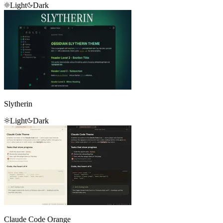
Light
Dark
Slytherin
Light
Dark
Claude Code Orange