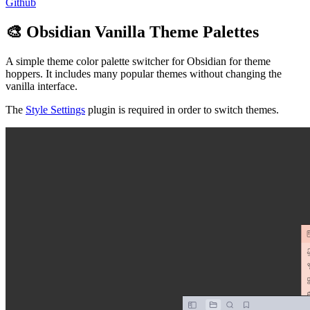
Github
🎨 Obsidian Vanilla Theme Palettes
A simple theme color palette switcher for Obsidian for theme
hoppers. It includes many popular themes without changing the
vanilla interface.
The
Style Settings
plugin is required in order to switch themes.