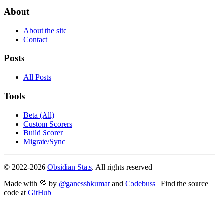
About
About the site
Contact
Posts
All Posts
Tools
Beta (All)
Custom Scorers
Build Scorer
Migrate/Sync
© 2022-
2026
Obsidian Stats
. All rights reserved.
Made with 💜 by
@ganesshkumar
and
Codebuss
| Find the source
code at
GitHub