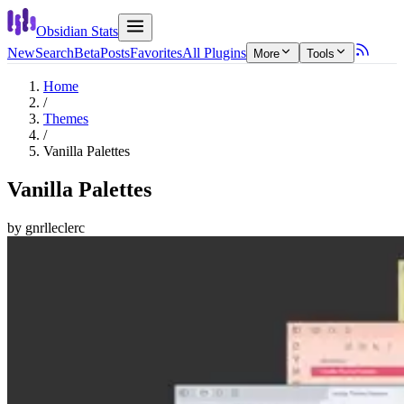
Obsidian Stats
New
Search
Beta
Posts
Favorites
All Plugins
More
Tools
Home
/
Themes
/
Vanilla Palettes
Vanilla Palettes
by
gnrlleclerc