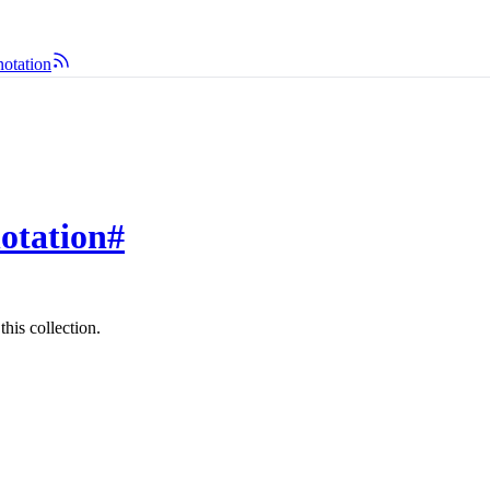
notation
otation
#
his collection.