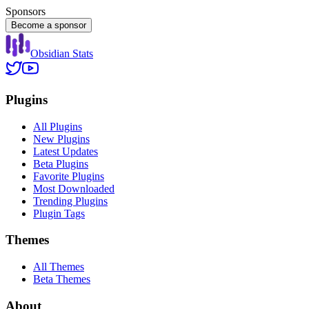
Sponsors
Become a sponsor
Obsidian Stats
Plugins
All Plugins
New Plugins
Latest Updates
Beta Plugins
Favorite Plugins
Most Downloaded
Trending Plugins
Plugin Tags
Themes
All Themes
Beta Themes
About