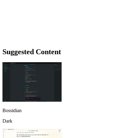
Suggested Content
Bossidian
Dark