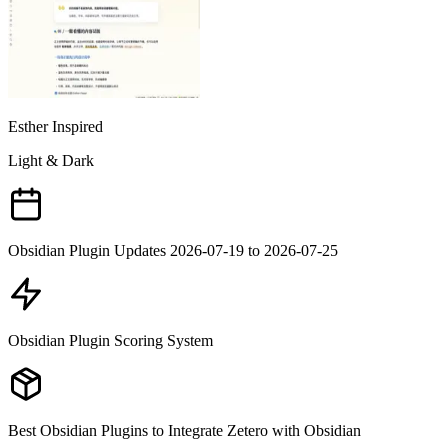
Esther Inspired
Light & Dark
Obsidian Plugin Updates 2026-07-19 to 2026-07-25
Obsidian Plugin Scoring System
Best Obsidian Plugins to Integrate Zetero with Obsidian