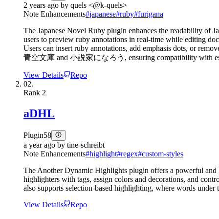
2 years ago
by
quels <@k-quels>
Note Enhancements
#
japanese
#
ruby
#
furigana
The Japanese Novel Ruby plugin enhances the readability of Jap
users to preview ruby annotations in real-time while editing do
Users can insert ruby annotations, add emphasis dots, or remove
青空文庫 and 小説家になろう, ensuring compatibility with estab
View Details
Repo
02.
Rank
2
aDHL
Plugin
58
a year ago
by
tine-schreibt
Note Enhancements
#
highlight
#
regex
#
custom-styles
The Another Dynamic Highlights plugin offers a powerful and hi
highlighters with tags, assign colors and decorations, and contr
also supports selection-based highlighting, where words under t
View Details
Repo