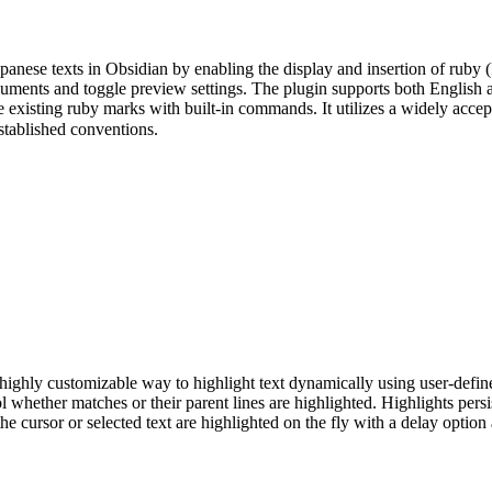
anese texts in Obsidian by enabling the display and insertion of ruby 
cuments and toggle preview settings. The plugin supports both English a
 existing ruby marks with built-in commands. It utilizes a widely acce
lished conventions.
ghly customizable way to highlight text dynamically using user-define
ol whether matches or their parent lines are highlighted. Highlights pers
he cursor or selected text are highlighted on the fly with a delay optio