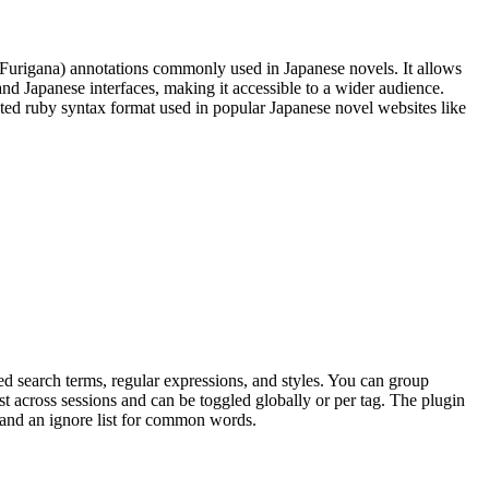
(Furigana) annotations commonly used in Japanese novels. It allows
nd Japanese interfaces, making it accessible to a wider audience.
pted ruby syntax format used in popular Japanese novel websites like
d search terms, regular expressions, and styles. You can group
ist across sessions and can be toggled globally or per tag. The plugin
n and an ignore list for common words.