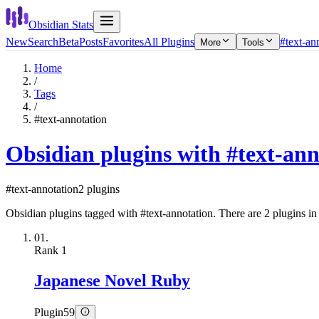
Obsidian Stats
New
Search
Beta
Posts
Favorites
All Plugins
#text-an
More
Tools
Home
/
Tags
/
#text-annotation
Obsidian plugins with #text-ann
#text-annotation
2 plugins
Obsidian plugins tagged with #text-annotation. There are 2 plugins in t
01.
Rank
1
Japanese Novel Ruby
Plugin
59