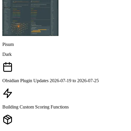
Pisum
Dark
Obsidian Plugin Updates 2026-07-19 to 2026-07-25
Building Custom Scoring Functions