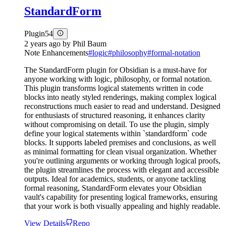
StandardForm
Plugin
54
2 years ago
by
Phil Baum
Note Enhancements
#
logic
#
philosophy
#
formal-notation
The StandardForm plugin for Obsidian is a must-have for
anyone working with logic, philosophy, or formal notation.
This plugin transforms logical statements written in code
blocks into neatly styled renderings, making complex logical
reconstructions much easier to read and understand. Designed
for enthusiasts of structured reasoning, it enhances clarity
without compromising on detail. To use the plugin, simply
define your logical statements within `standardform` code
blocks. It supports labeled premises and conclusions, as well
as minimal formatting for clean visual organization. Whether
you're outlining arguments or working through logical proofs,
the plugin streamlines the process with elegant and accessible
outputs. Ideal for academics, students, or anyone tackling
formal reasoning, StandardForm elevates your Obsidian
vault's capability for presenting logical frameworks, ensuring
that your work is both visually appealing and highly readable.
View Details
Repo