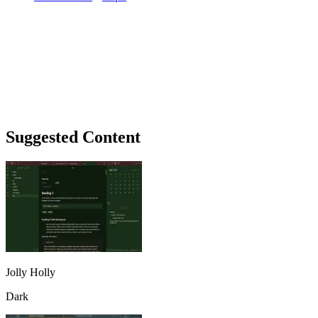
Suggested Content
Jolly Holly
Dark