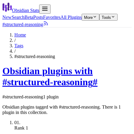
Obsidian Stats
New
Search
Beta
Posts
Favorites
All Plugins
More
Tools
#structured-reasoning
Home
/
Tags
/
#structured-reasoning
Obsidian plugins with
#structured-reasoning
#
#structured-reasoning
1 plugin
Obsidian plugins tagged with #structured-reasoning. There is 1
plugin in this collection.
01.
Rank
1