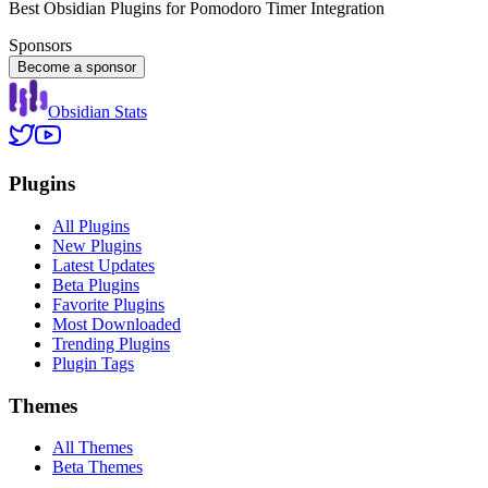
Best Obsidian Plugins for Pomodoro Timer Integration
Sponsors
Become a sponsor
Obsidian Stats
Plugins
All Plugins
New Plugins
Latest Updates
Beta Plugins
Favorite Plugins
Most Downloaded
Trending Plugins
Plugin Tags
Themes
All Themes
Beta Themes