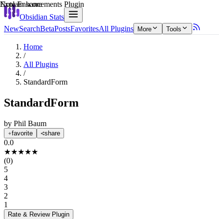
Explain score
Note Enhancements Plugin
Obsidian Stats
New
Search
Beta
Posts
Favorites
All Plugins
More
Tools
Home
/
All Plugins
/
StandardForm
StandardForm
by
Phil Baum
favorite
share
0.0
★
★
★
★
★
(
0
)
5
4
3
2
1
Rate & Review
Plugin