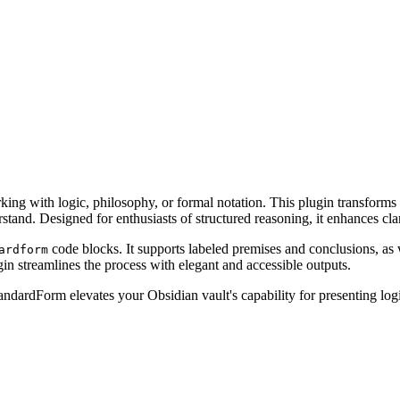
g with logic, philosophy, or formal notation. This plugin transforms lo
tand. Designed for enthusiasts of structured reasoning, it enhances cla
code blocks. It supports labeled premises and conclusions, as 
ardform
in streamlines the process with elegant and accessible outputs.
tandardForm elevates your Obsidian vault's capability for presenting lo