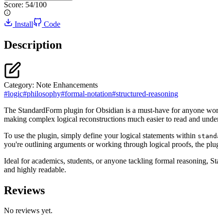
Score:
54
/100
Install
Code
Description
Category:
Note Enhancements
#
logic
#
philosophy
#
formal-notation
#
structured-reasoning
The StandardForm plugin for Obsidian is a must-have for anyone workin
making complex logical reconstructions much easier to read and unders
To use the plugin, simply define your logical statements within
stand
you're outlining arguments or working through logical proofs, the plug
Ideal for academics, students, or anyone tackling formal reasoning, S
and highly readable.
Reviews
No reviews yet.