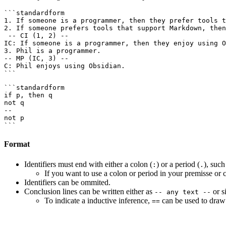
```standardform

1. If someone is a programmer, then they prefer tools t
2. If someone prefers tools that support Markdown, then
 -- CI (1, 2) --

IC: If someone is a programmer, then they enjoy using O
3. Phil is a programmer.

-- MP (IC, 3) --

C: Phil enjoys using Obsidian.

```standardform

if p, then q

not q

--

not p

Format
Identifiers must end with either a colon (
) or a period (
), suc
:
.
If you want to use a colon or period in your premisse or 
Identifiers can be ommited.
Conclusion lines can be written either as
or s
-- any text --
To indicate a inductive inference,
can be used to draw
==