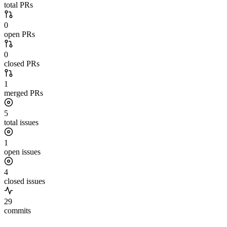
total PRs
0
open PRs
0
closed PRs
1
merged PRs
5
total issues
1
open issues
4
closed issues
29
commits