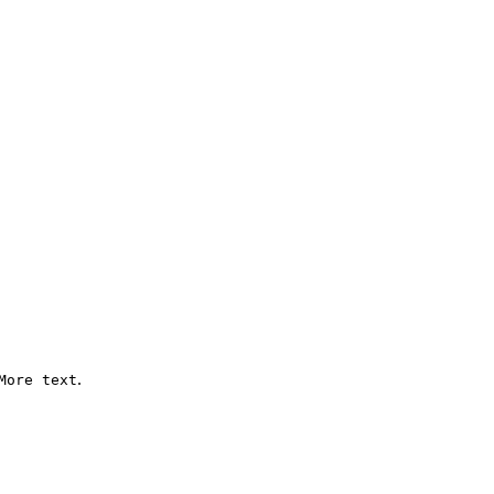
.
More text