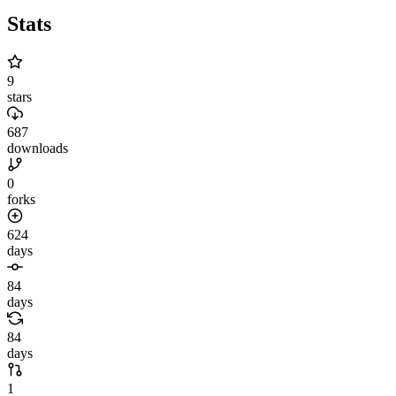
Stats
9
stars
687
downloads
0
forks
624
days
84
days
84
days
1