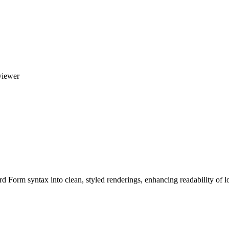
viewer
d Form syntax into clean, styled renderings, enhancing readability of lo