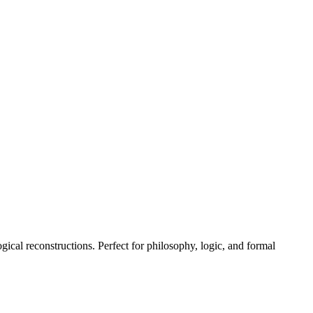
gical reconstructions. Perfect for philosophy, logic, and formal