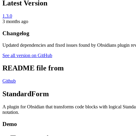
Latest Version
1.3.0
3 months ago
Changelog
Updated dependencies and fixed issues found by Obsidians plugin re
See all version on GitHub
README file from
Github
StandardForm
A plugin for Obsidian that transforms code blocks with logical Standar
notation.
Demo