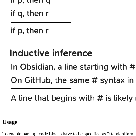
Usage
To enable parsing, code blocks have to be specified as "standardform