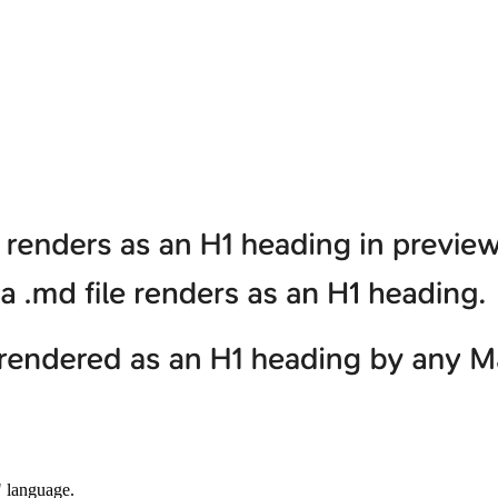
" language.