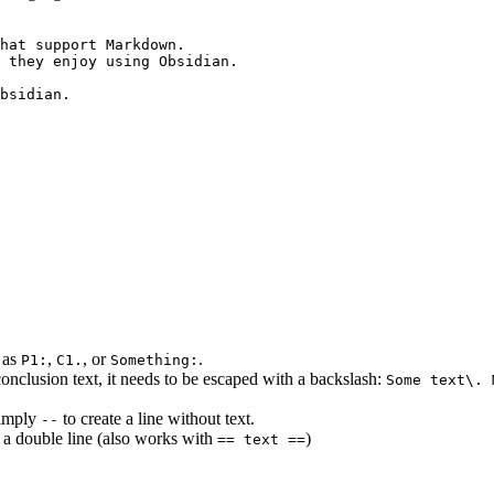
hat support Markdown.

 they enjoy using Obsidian.

bsidian.

h as
,
, or
.
P1:
C1.
Something:
conclusion text, it needs to be escaped with a backslash:
Some text\. 
imply
to create a line without text.
--
 a double line (also works with
)
== text ==