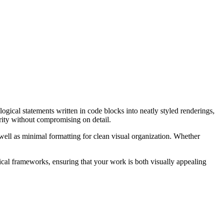
gical statements written in code blocks into neatly styled renderings,
rity without compromising on detail.
well as minimal formatting for clean visual organization. Whether
gical frameworks, ensuring that your work is both visually appealing