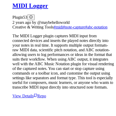
MIDI Logger
Plugin
53
2 years ago
by
@maybehelloworld
Creative & Writing Tools
#
midi
#
note-capture
#
abc-notation
The MIDI Logger plugin captures MIDI input from
connected devices and inserts the played notes directly into
your notes in real time. It supports multiple output formats-
raw MIDI data, scientific pitch notation, and ABC notation-
allowing users to log performances or ideas in the format that
suits their workflow. When using ABC output, it integrates
well with the ABC Music Notation plugin for visual rendering
of the captured notes. You can start or stop capture using
commands or a toolbar icon, and customise the output using
settings like separators and format type. This tool is especially
useful for composers, music learners, or anyone who wants to
transcribe MIDI input directly into structured note formats.
View Details
Repo