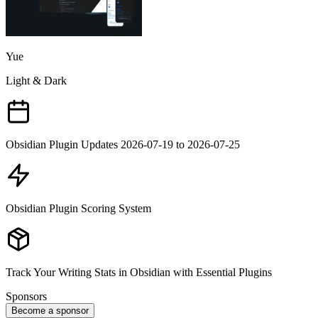
Yue
Light & Dark
Obsidian Plugin Updates 2026-07-19 to 2026-07-25
Obsidian Plugin Scoring System
Track Your Writing Stats in Obsidian with Essential Plugins
Sponsors
Become a sponsor