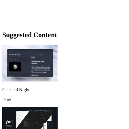
Suggested Content
Celestial Night
Dark