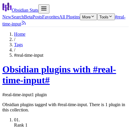
Obsidian Stats
New
Search
Beta
Posts
Favorites
All Plugins
#real-
More
Tools
time-input
Home
/
Tags
/
#real-time-input
Obsidian plugins with #real-
time-input
#
#real-time-input
1 plugin
Obsidian plugins tagged with #real-time-input. There is 1 plugin in
this collection.
01.
Rank
1