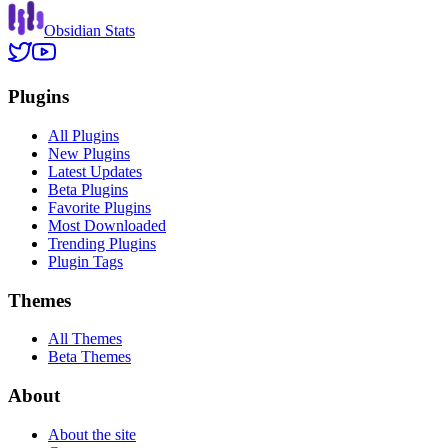
Obsidian Stats
Plugins
All Plugins
New Plugins
Latest Updates
Beta Plugins
Favorite Plugins
Most Downloaded
Trending Plugins
Plugin Tags
Themes
All Themes
Beta Themes
About
About the site