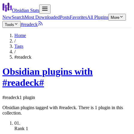
Obsidian Stats
New
Search
Most Downloaded
Posts
Favorites
All Plugins
More
#readeck
Tools
Home
/
Tags
/
#readeck
Obsidian plugins with
#readeck
#
#readeck
1 plugin
Obsidian plugins tagged with #readeck. There is 1 plugin in this
collection.
01.
Rank
1