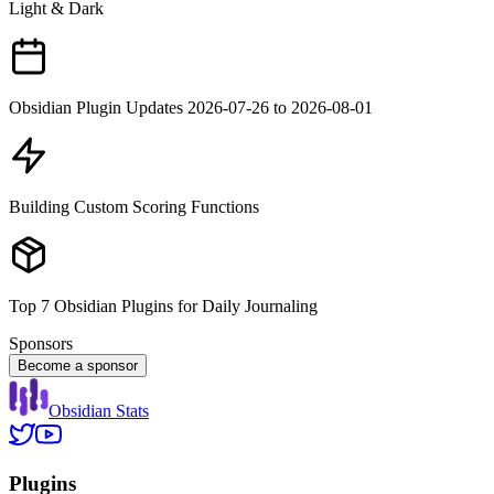
Light & Dark
Obsidian Plugin Updates 2026-07-26 to 2026-08-01
Building Custom Scoring Functions
Top 7 Obsidian Plugins for Daily Journaling
Sponsors
Become a sponsor
Obsidian Stats
Plugins