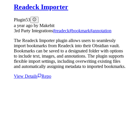
Readeck Importer
Plugin
53
a year ago
by
Makebit
3rd Party Integrations
#
readeck
#
bookmark
#
annotation
The Readeck Importer plugin allows users to seamlessly
import bookmarks from Readeck into their Obsidian vault.
Bookmarks can be saved to a designated folder with options
to include text, images, and annotations. The plugin supports
flexible import settings, including overwriting existing files
and automatically assigning metadata to imported bookmarks.
View Details
Repo