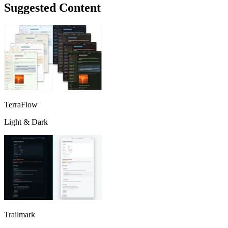
Suggested Content
TerraFlow
Light & Dark
Trailmark