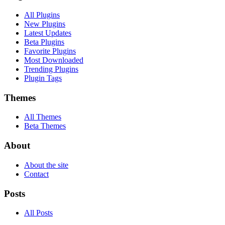
All Plugins
New Plugins
Latest Updates
Beta Plugins
Favorite Plugins
Most Downloaded
Trending Plugins
Plugin Tags
Themes
All Themes
Beta Themes
About
About the site
Contact
Posts
All Posts