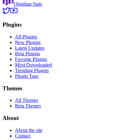
Obsidian Stats
Plugins
All Plugins
New Plugins
Latest Updates
Beta Plugins
Favorite Plugins
Most Downloaded
Trending Plugins
Plugin Tags
Themes
All Themes
Beta Themes
About
About the site
Contact