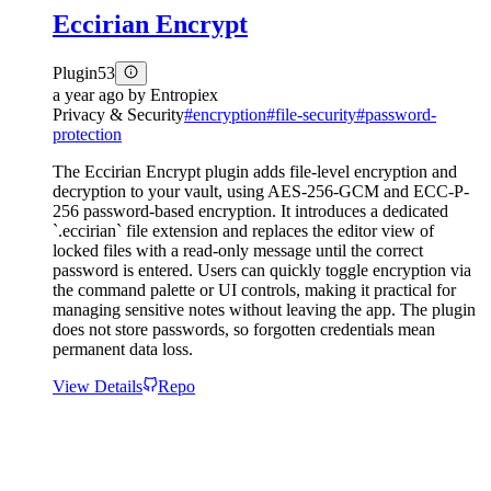
Eccirian Encrypt
Plugin
53
a year ago
by
Entropiex
Privacy & Security
#
encryption
#
file-security
#
password-
protection
The Eccirian Encrypt plugin adds file-level encryption and
decryption to your vault, using AES-256-GCM and ECC-P-
256 password-based encryption. It introduces a dedicated
`.eccirian` file extension and replaces the editor view of
locked files with a read-only message until the correct
password is entered. Users can quickly toggle encryption via
the command palette or UI controls, making it practical for
managing sensitive notes without leaving the app. The plugin
does not store passwords, so forgotten credentials mean
permanent data loss.
View Details
Repo