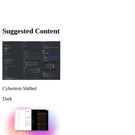
Suggested Content
Cybertron Shifted
Dark