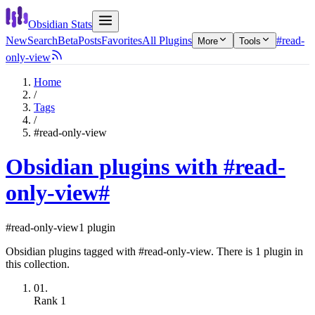
Obsidian Stats
New
Search
Beta
Posts
Favorites
All Plugins
#read-
More
Tools
only-view
Home
/
Tags
/
#read-only-view
Obsidian plugins with #read-
only-view
#
#read-only-view
1 plugin
Obsidian plugins tagged with #read-only-view. There is 1 plugin in
this collection.
01.
Rank
1