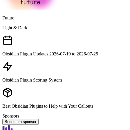
Future
Light & Dark
Obsidian Plugin Updates 2026-07-19 to 2026-07-25
Obsidian Plugin Scoring System
Best Obsidian Plugins to Help with Your Callouts
Sponsors
Become a sponsor