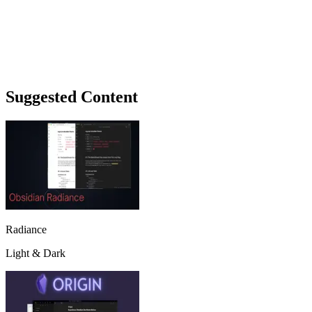
Suggested Content
Radiance
Light & Dark