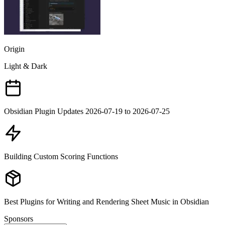
Origin
Light & Dark
Obsidian Plugin Updates 2026-07-19 to 2026-07-25
Building Custom Scoring Functions
Best Plugins for Writing and Rendering Sheet Music in Obsidian
Sponsors