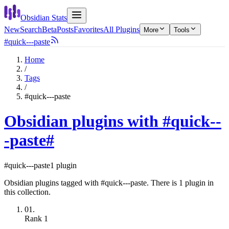
Obsidian Stats
New
Search
Beta
Posts
Favorites
All Plugins
More
Tools
#quick---paste
Home
/
Tags
/
#quick---paste
Obsidian plugins with #quick--
-paste
#
#quick---paste
1 plugin
Obsidian plugins tagged with #quick---paste. There is 1 plugin in
this collection.
01.
Rank
1