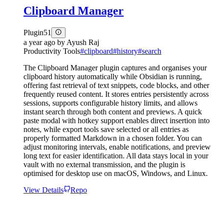
Clipboard Manager
Plugin
51
a year ago
by
Ayush Raj
Productivity Tools
#
clipboard
#
history
#
search
The Clipboard Manager plugin captures and organises your
clipboard history automatically while Obsidian is running,
offering fast retrieval of text snippets, code blocks, and other
frequently reused content. It stores entries persistently across
sessions, supports configurable history limits, and allows
instant search through both content and previews. A quick
paste modal with hotkey support enables direct insertion into
notes, while export tools save selected or all entries as
properly formatted Markdown in a chosen folder. You can
adjust monitoring intervals, enable notifications, and preview
long text for easier identification. All data stays local in your
vault with no external transmission, and the plugin is
optimised for desktop use on macOS, Windows, and Linux.
View Details
Repo