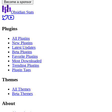
Become a sponsor
Obsidian Stats
Plugins
All Plugins
New Plugins
Latest Updates
Beta Plugins
Favorite Plugins
Most Downloaded
Trending Plugins
Plugin Tags
Themes
All Themes
Beta Themes
About