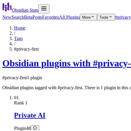
Obsidian Stats
New
Search
Beta
Posts
Favorites
All Plugins
#privacy-
More
Tools
Home
/
Tags
/
#privacy-first
Obsidian plugins with #privacy-
#privacy-first
1 plugin
Obsidian plugins tagged with #privacy-first. There is 1 plugin in this c
01.
Rank
1
Private AI
Plugin
48