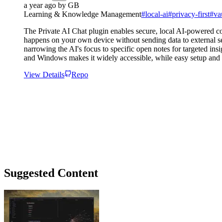
a year ago
by
GB
Learning & Knowledge Management
#
local-ai
#
privacy-first
#
va
The Private AI Chat plugin enables secure, local AI-powered con
happens on your own device without sending data to external ser
narrowing the AI's focus to specific open notes for targeted in
and Windows makes it widely accessible, while easy setup and
View Details
Repo
Suggested Content