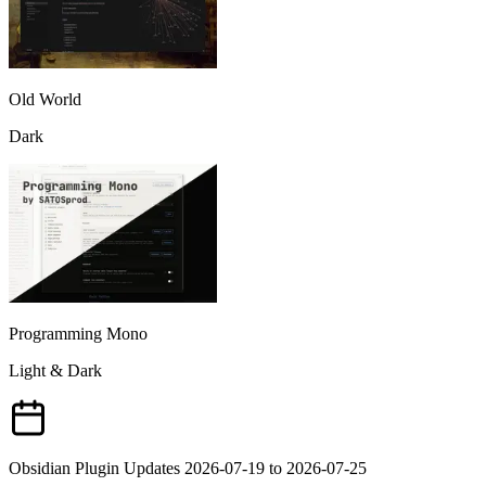
Old World
Dark
Programming Mono
Light & Dark
Obsidian Plugin Updates 2026-07-19 to 2026-07-25