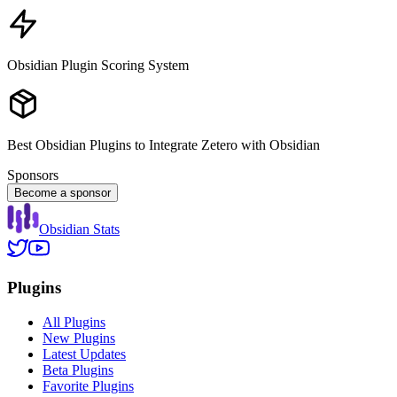
Obsidian Plugin Scoring System
Best Obsidian Plugins to Integrate Zetero with Obsidian
Sponsors
Become a sponsor
Obsidian Stats
Plugins
All Plugins
New Plugins
Latest Updates
Beta Plugins
Favorite Plugins