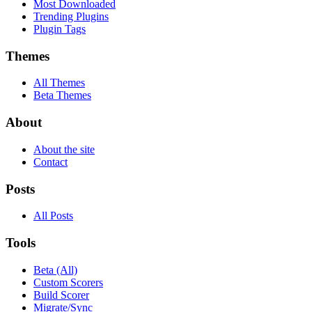
Most Downloaded
Trending Plugins
Plugin Tags
Themes
All Themes
Beta Themes
About
About the site
Contact
Posts
All Posts
Tools
Beta (All)
Custom Scorers
Build Scorer
Migrate/Sync