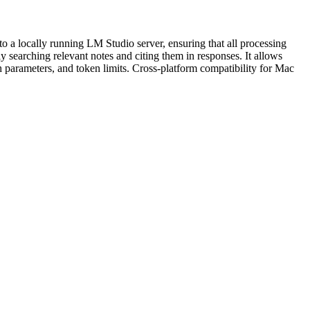
o a locally running LM Studio server, ensuring that all processing
 searching relevant notes and citing them in responses. It allows
h parameters, and token limits. Cross-platform compatibility for Mac