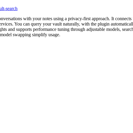
ult-search
versations with your notes using a privacy-first approach. It connects t
vices. You can query your vault naturally, with the plugin automatically
sights and supports performance tuning through adjustable models, searc
 model swapping simplify usage.