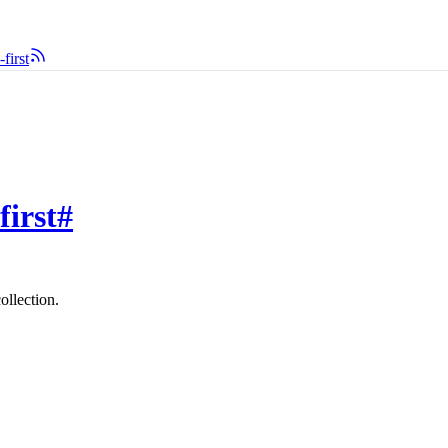
first
first
#
ollection.