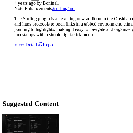
4 years ago
by
Boninall
Note Enhancements
#
surfing
#
net
The Surfing plugin is an exciting new addition to the Obsidian e
and https protocols to open links in a tabbed environment, elim
pointing to highlights, making it easy to navigate and organiz
timestamps with a simple right-click menu.
View Details
Repo
Suggested Content