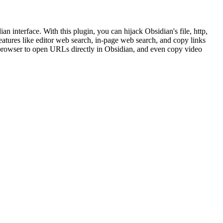
n interface. With this plugin, you can hijack Obsidian's file, http,
eatures like editor web search, in-page web search, and copy links
r browser to open URLs directly in Obsidian, and even copy video