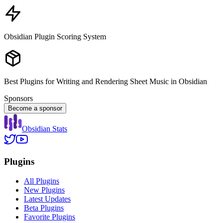
Obsidian Plugin Scoring System
Best Plugins for Writing and Rendering Sheet Music in Obsidian
Sponsors
Become a sponsor
Obsidian Stats
Plugins
All Plugins
New Plugins
Latest Updates
Beta Plugins
Favorite Plugins