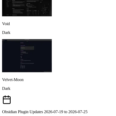
Void
Dark
Velvet-Moon
Dark
Obsidian Plugin Updates 2026-07-19 to 2026-07-25