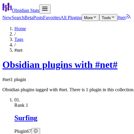
Obsidian Stats
New
Search
Beta
Posts
Favorites
All Plugins
#net
More
Tools
Home
/
Tags
/
#net
Obsidian plugins with #net
#
#net
1 plugin
Obsidian plugins tagged with #net. There is 1 plugin in this collection
01.
Rank
1
Surfing
Plugin
67