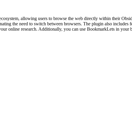
cosystem, allowing users to browse the web directly within their Obsidia
inating the need to switch between browsers. The plugin also includes f
e your online research. Additionally, you can use BookmarkLets in you