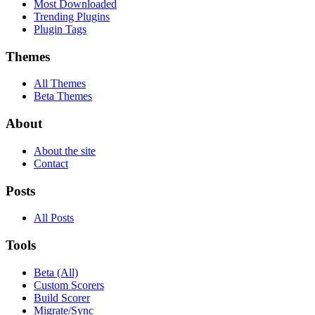
Most Downloaded
Trending Plugins
Plugin Tags
Themes
All Themes
Beta Themes
About
About the site
Contact
Posts
All Posts
Tools
Beta (All)
Custom Scorers
Build Scorer
Migrate/Sync