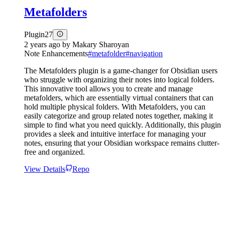
Metafolders
Plugin
27
2 years ago
by
Makary Sharoyan
Note Enhancements
#
metafolder
#
navigation
The Metafolders plugin is a game-changer for Obsidian users
who struggle with organizing their notes into logical folders.
This innovative tool allows you to create and manage
metafolders, which are essentially virtual containers that can
hold multiple physical folders. With Metafolders, you can
easily categorize and group related notes together, making it
simple to find what you need quickly. Additionally, this plugin
provides a sleek and intuitive interface for managing your
notes, ensuring that your Obsidian workspace remains clutter-
free and organized.
View Details
Repo