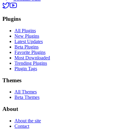
Plugins
All Plugins
New Plugins
Latest Updates
Beta Plugins
Favorite Plugins
Most Downloaded
Trending Plugins
Plugin Tags
Themes
All Themes
Beta Themes
About
About the site
Contact