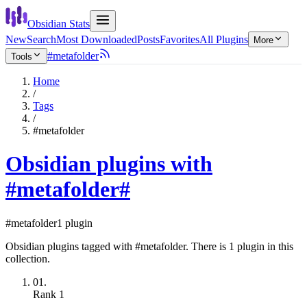
Obsidian Stats
New
Search
Most Downloaded
Posts
Favorites
All Plugins
More
#metafolder
Tools
Home
/
Tags
/
#metafolder
Obsidian plugins with
#metafolder
#
#metafolder
1 plugin
Obsidian plugins tagged with #metafolder. There is 1 plugin in this
collection.
01.
Rank
1