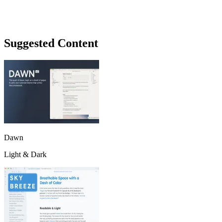
Suggested Content
Dawn
Light & Dark