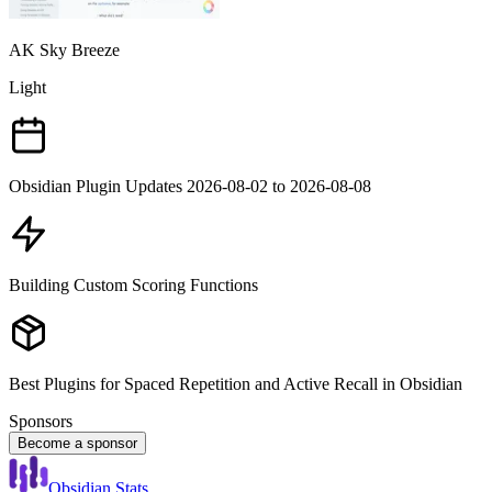
AK Sky Breeze
Light
Obsidian Plugin Updates 2026-08-02 to 2026-08-08
Building Custom Scoring Functions
Best Plugins for Spaced Repetition and Active Recall in Obsidian
Sponsors
Become a sponsor
Obsidian Stats